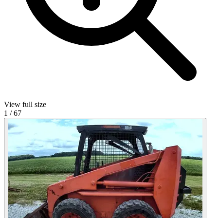
View full size
1
/
67