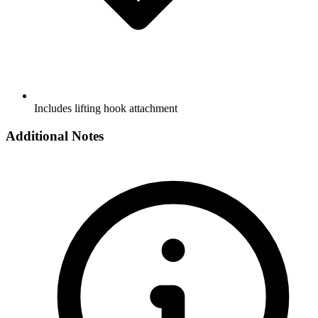
Includes lifting hook attachment
Additional Notes