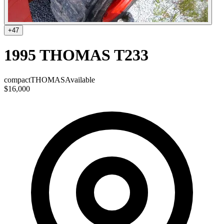
+
47
1995 THOMAS T233
compact
THOMAS
Available
$16,000