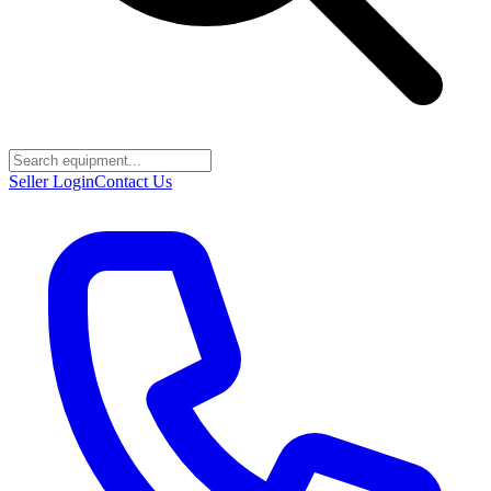
Seller Login
Contact Us