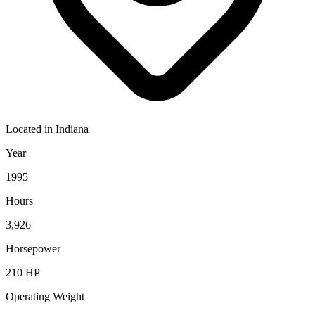
Located in
Indiana
Year
1995
Hours
3,926
Horsepower
210
HP
Operating Weight