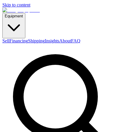
Skip to content
Equipment
Sell
Financing
Shipping
Insights
About
FAQ