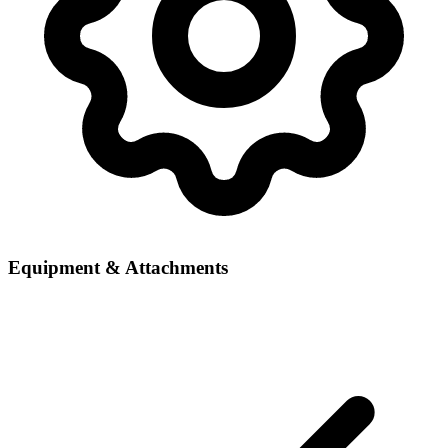
Equipment & Attachments