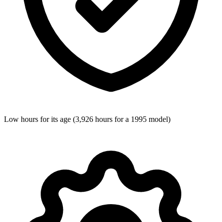
Low hours for its age (3,926 hours for a 1995 model)