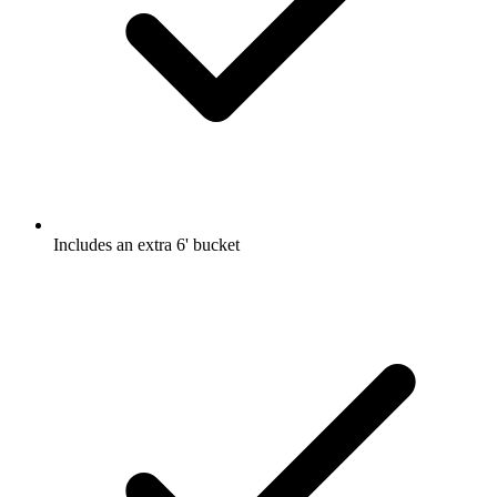
Includes an extra 6' bucket