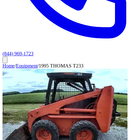
(844) 969-1723
Home
/
Equipment
/
1995 THOMAS T233