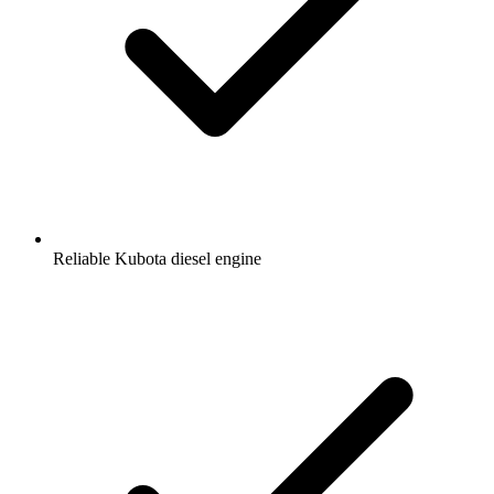
Reliable Kubota diesel engine