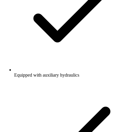
Equipped with auxiliary hydraulics