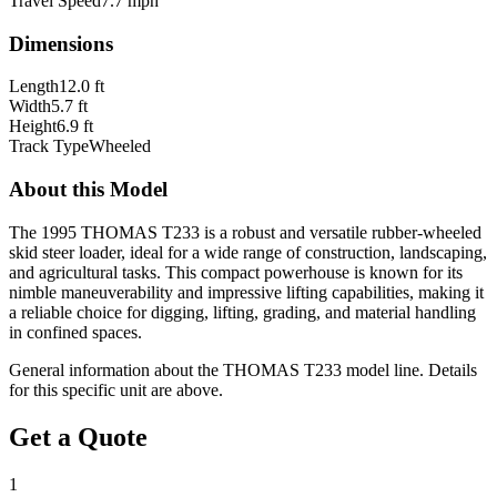
Travel Speed
7.7 mph
Dimensions
Length
12.0 ft
Width
5.7 ft
Height
6.9 ft
Track Type
Wheeled
About this Model
The 1995 THOMAS T233 is a robust and versatile rubber-wheeled
skid steer loader, ideal for a wide range of construction, landscaping,
and agricultural tasks. This compact powerhouse is known for its
nimble maneuverability and impressive lifting capabilities, making it
a reliable choice for digging, lifting, grading, and material handling
in confined spaces.
General information about the
THOMAS
T233
model line. Details
for this specific unit are above.
Get a Quote
1