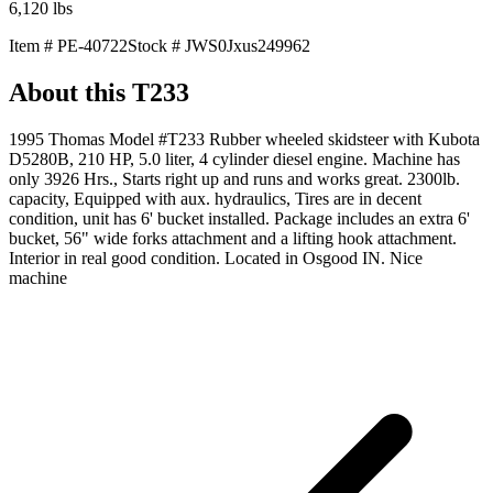
6,120
lbs
Item #
PE-40722
Stock #
JWS0Jxus249962
About this
T233
1995 Thomas Model #T233 Rubber wheeled skidsteer with Kubota
D5280B, 210 HP, 5.0 liter, 4 cylinder diesel engine. Machine has
only 3926 Hrs., Starts right up and runs and works great. 2300lb.
capacity, Equipped with aux. hydraulics, Tires are in decent
condition, unit has 6' bucket installed. Package includes an extra 6'
bucket, 56" wide forks attachment and a lifting hook attachment.
Interior in real good condition. Located in Osgood IN. Nice
machine