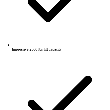
Impressive 2300 lbs lift capacity