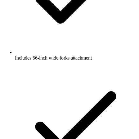
Includes 56-inch wide forks attachment