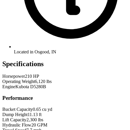
Located in Osgood, IN
Specifications
Horsepower
210 HP
Operating Weight
6,120 lbs
Engine
Kubota D5280B
Performance
Bucket Capacity
0.65 cu yd
Dump Height
11.13 ft
Lift Capacity
2,300 lbs
Hydraulic Flow
20 GPM