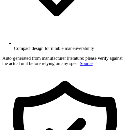
Compact design for nimble maneuverability
Auto-generated from manufacturer literature; please verify against
the actual unit before relying on any spec.
Source