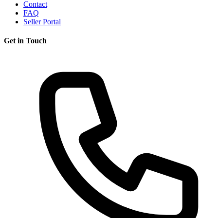
Contact
FAQ
Seller Portal
Get in Touch