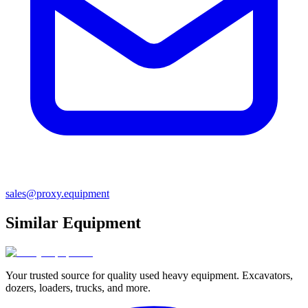
sales@proxy.equipment
Similar Equipment
Your trusted source for quality used heavy equipment. Excavators,
dozers, loaders, trucks, and more.