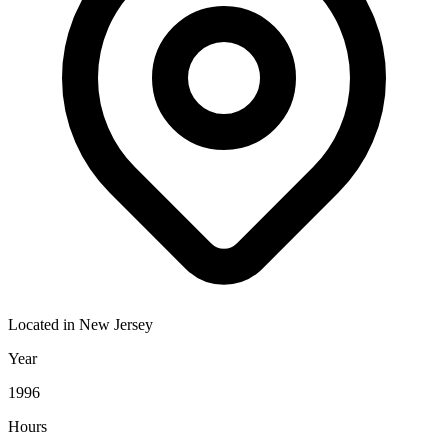
Located in
New Jersey
Year
1996
Hours