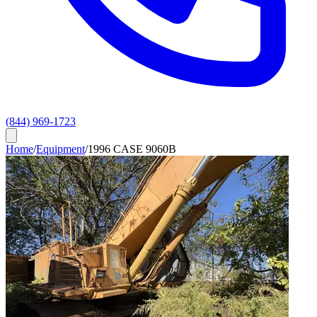
(844) 969-1723
Home
/
Equipment
/
1996 CASE 9060B