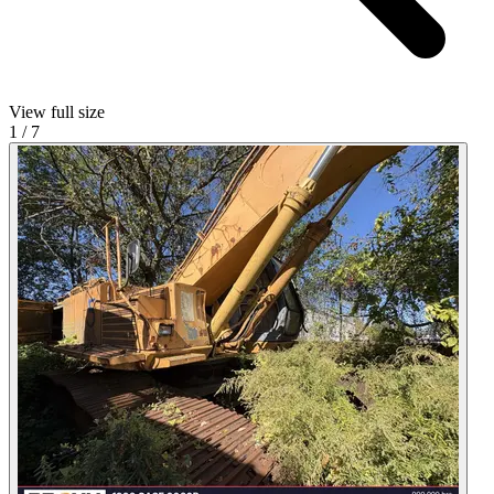
View full size
1
/
7