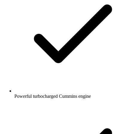
Powerful turbocharged Cummins engine