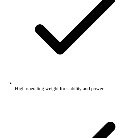
High operating weight for stability and power