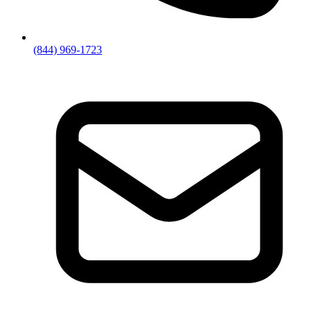
(844) 969-1723