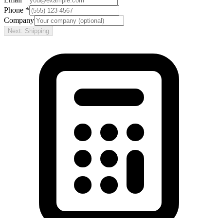
Phone *
Company
Next: Shipping