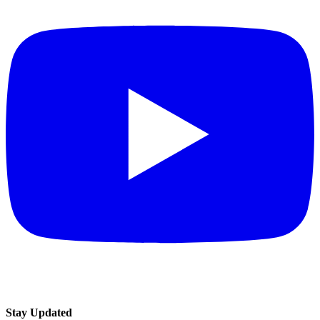
Stay Updated