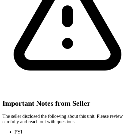
Important Notes from Seller
The seller disclosed the following about this unit. Please review
carefully and reach out with questions.
FYI