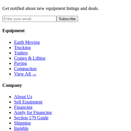
Get notified about new equipment listings and deals.
Subscribe
Equipment
Earth Moving
Trucking
Trailers
Cranes & Lifting
Paving
Compaction
View All →
Company
About Us
Sell Equipment
Financing
Apply for Financing
Section 179 Guide
Shipping
Insights