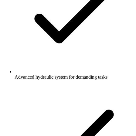
Advanced hydraulic system for demanding tasks