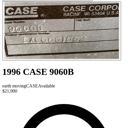
1996 CASE 9060B
earth moving
CASE
Available
$21,900