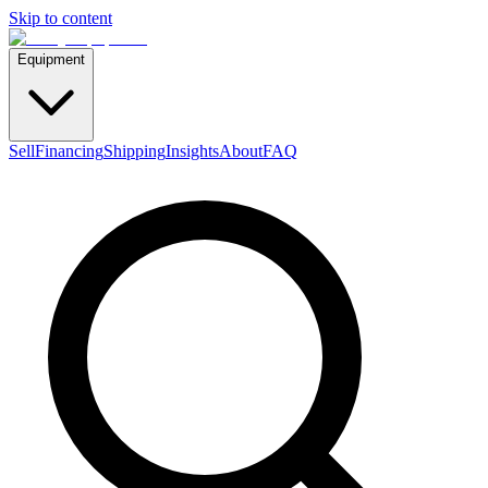
Skip to content
Equipment
Sell
Financing
Shipping
Insights
About
FAQ