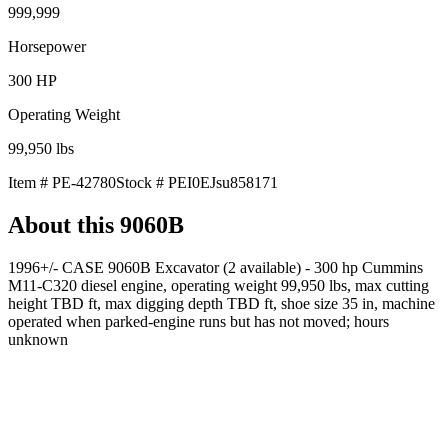
999,999
Horsepower
300
HP
Operating Weight
99,950
lbs
Item #
PE-42780
Stock #
PEI0EJsu858171
About this
9060B
1996+/- CASE 9060B Excavator (2 available) - 300 hp Cummins
M11-C320 diesel engine, operating weight 99,950 lbs, max cutting
height TBD ft, max digging depth TBD ft, shoe size 35 in, machine
operated when parked-engine runs but has not moved; hours
unknown