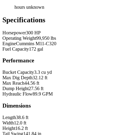
hours unknown
Specifications
Horsepower
300 HP
Operating Weight
99,950 lbs
Engine
Cummins M11-C320
Fuel Capacity
172 gal
Performance
Bucket Capacity
3.3 cu yd
Max Dig Depth
32.12 ft
Max Reach
44.56 ft
Dump Height
27.56 ft
Hydraulic Flow
89.9 GPM
Dimensions
Length
38.6 ft
Width
12.0 ft
Height
16.2 ft
Tail Swing
141.84 in