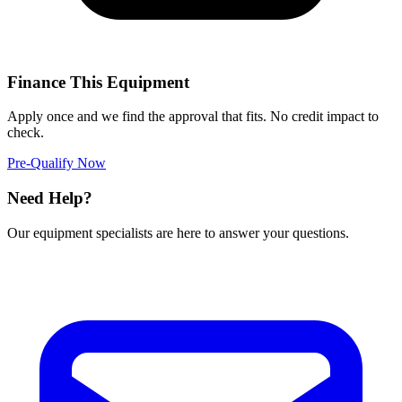
Finance This Equipment
Apply once and we find the approval that fits. No credit impact to
check.
Pre-Qualify Now
Need Help?
Our equipment specialists are here to answer your questions.