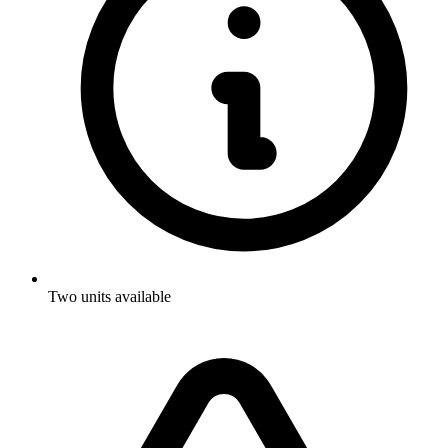
Two units available