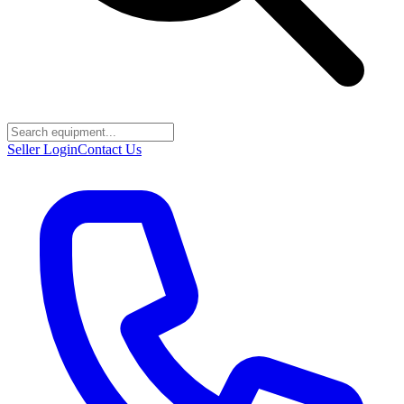
Seller Login
Contact Us