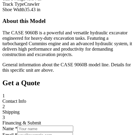
Track Type
Crawler
Shoe Width
35.43 in
About this Model
The CASE 9060B is a powerful and versatile hydraulic excavator
engineered for heavy-duty excavation tasks. Featuring a
turbocharged Cummins engine and an advanced hydraulic system, it
delivers high performance and productivity for demanding
construction and excavation projects.
General information about the
CASE
9060B
model line. Details for
this specific unit are above.
Get a Quote
1
Contact Info
2
Shipping
3
Financing & Submit
Name *
Email *