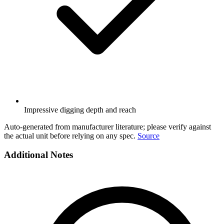
Impressive digging depth and reach
Auto-generated from manufacturer literature; please verify against
the actual unit before relying on any spec.
Source
Additional Notes