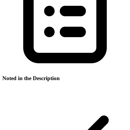
Noted in the Description