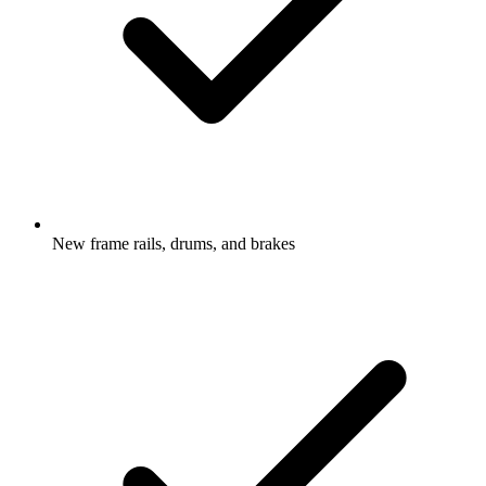
New frame rails, drums, and brakes