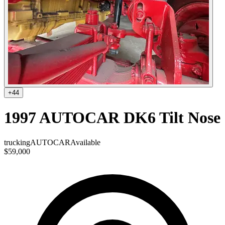
+
44
1997 AUTOCAR DK6 Tilt Nose
trucking
AUTOCAR
Available
$59,000