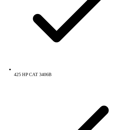
425 HP CAT 3406B