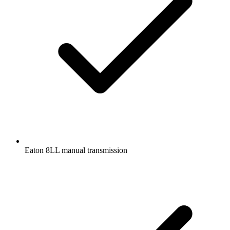
Eaton 8LL manual transmission