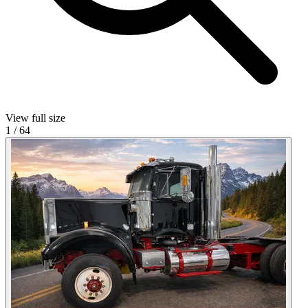
View full size
1
/
64