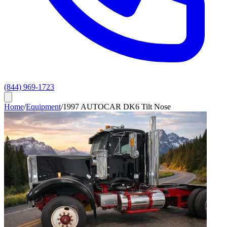
(844) 969-1723
Home
/
Equipment
/
1997 AUTOCAR DK6 Tilt Nose