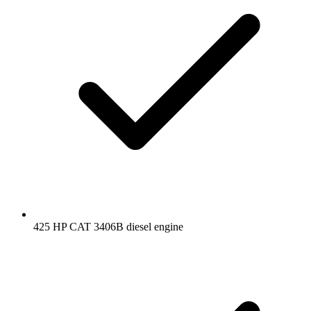
425 HP CAT 3406B diesel engine