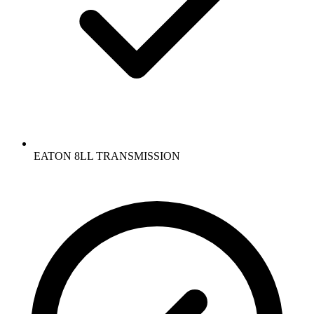
EATON 8LL TRANSMISSION