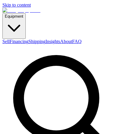
Skip to content
Equipment
Sell
Financing
Shipping
Insights
About
FAQ