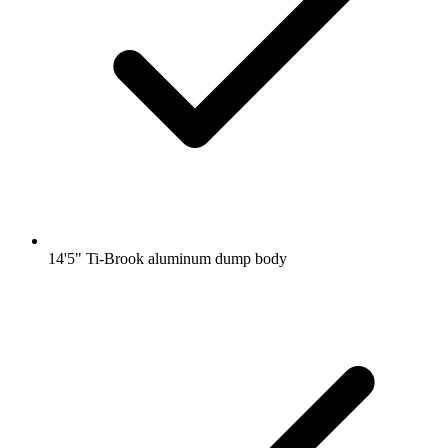
14'5" Ti-Brook aluminum dump body