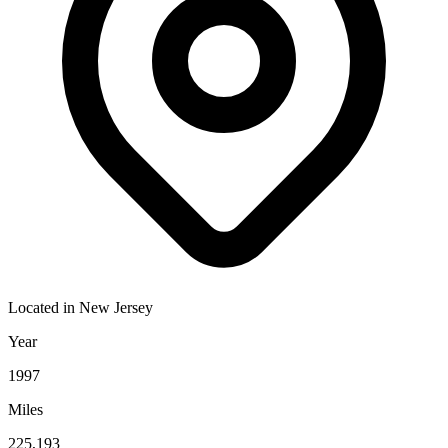
Located in
New Jersey
Year
1997
Miles
225,193