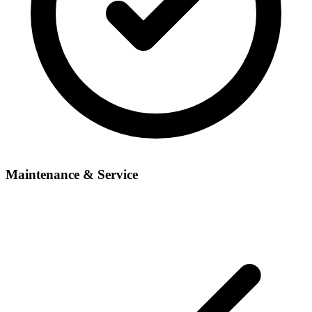
Maintenance & Service