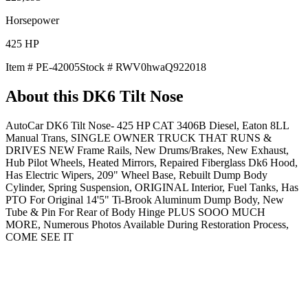
Horsepower
425
HP
Item #
PE-42005
Stock #
RWV0hwaQ922018
About this
DK6 Tilt Nose
AutoCar DK6 Tilt Nose- 425 HP CAT 3406B Diesel, Eaton 8LL
Manual Trans, SINGLE OWNER TRUCK THAT RUNS &
DRIVES NEW Frame Rails, New Drums/Brakes, New Exhaust,
Hub Pilot Wheels, Heated Mirrors, Repaired Fiberglass Dk6 Hood,
Has Electric Wipers, 209" Wheel Base, Rebuilt Dump Body
Cylinder, Spring Suspension, ORIGINAL Interior, Fuel Tanks, Has
PTO For Original 14'5" Ti-Brook Aluminum Dump Body, New
Tube & Pin For Rear of Body Hinge PLUS SOOO MUCH
MORE, Numerous Photos Available During Restoration Process,
COME SEE IT