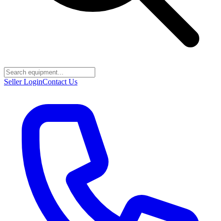
Seller Login
Contact Us