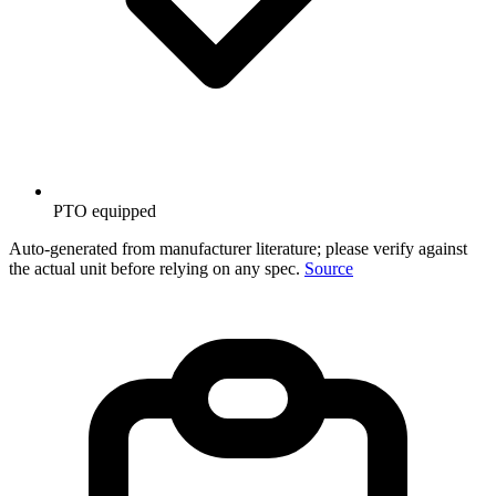
PTO equipped
Auto-generated from manufacturer literature; please verify against
the actual unit before relying on any spec.
Source