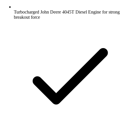
Turbocharged John Deere 4045T Diesel Engine for strong
breakout force