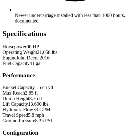
Newer undercarriage installed with less than 1000 hours,
documented
Specifications
Horsepower
90 HP
Operating Weight
21,058 lbs
Engine
John Deere 2016
Fuel Capacity
41 gal
Performance
Bucket Capacity
1.5 cu yd
Max Reach
2.85 ft
Dump Height
8.76 ft
Lift Capacity
13,600 lbs
Hydraulic Flow
39 GPM
Travel Speed
5.8 mph
Ground Pressure
8.35 PSI
Configuration