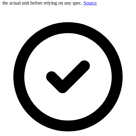
the actual unit before relying on any spec.
Source