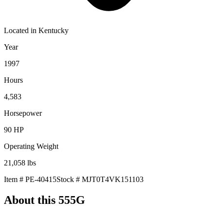
Located in
Kentucky
Year
1997
Hours
4,583
Horsepower
90
HP
Operating Weight
21,058
lbs
Item #
PE-40415
Stock #
MJT0T4VK151103
About this
555G