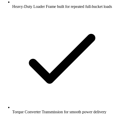
Heavy-Duty Loader Frame built for repeated full-bucket loads
Torque Converter Transmission for smooth power delivery