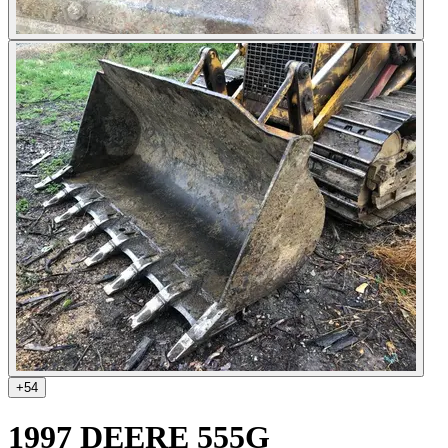
+
54
1997 DEERE 555G