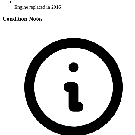
Engine replaced in 2016
Condition Notes