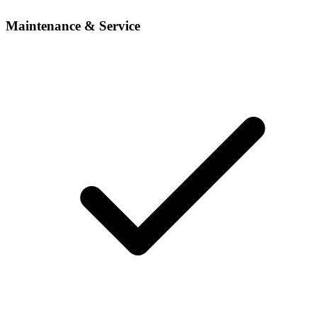
Maintenance & Service