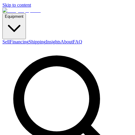
Skip to content
Equipment
Sell
Financing
Shipping
Insights
About
FAQ