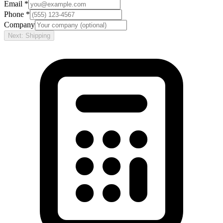
Email *
Phone *
Company
Next: Shipping