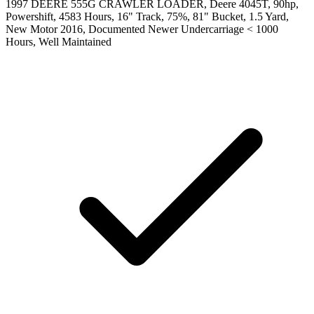
1997 DEERE 555G CRAWLER LOADER, Deere 4045T, 90hp,
Powershift, 4583 Hours, 16" Track, 75%, 81" Bucket, 1.5 Yard,
New Motor 2016, Documented Newer Undercarriage < 1000
Hours, Well Maintained