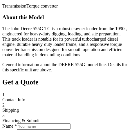
Transmission
Torque converter
About this Model
The John Deere 555G TC is a robust crawler loader from the 1990s,
engineered for heavy-duty digging, loading, and site preparation.
This track loader is notable for its powerful turbocharged diesel
engine, durable heavy-duty loader frame, and a responsive torque
converter transmission designed for smooth operation and efficient
material handling in demanding conditions.
General information about the
DEERE
555G
model line. Details for
this specific unit are above.
Get a Quote
1
Contact Info
2
Shipping
3
Financing & Submit
Name *