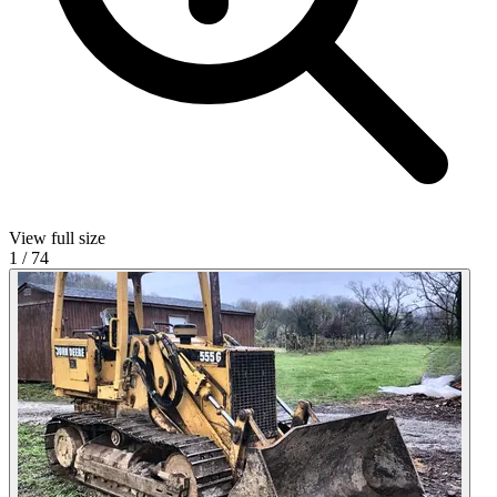
View full size
1
/
74