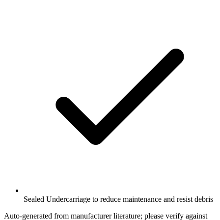
Sealed Undercarriage to reduce maintenance and resist debris
Auto-generated from manufacturer literature; please verify against