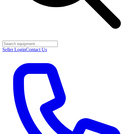
Seller Login
Contact Us