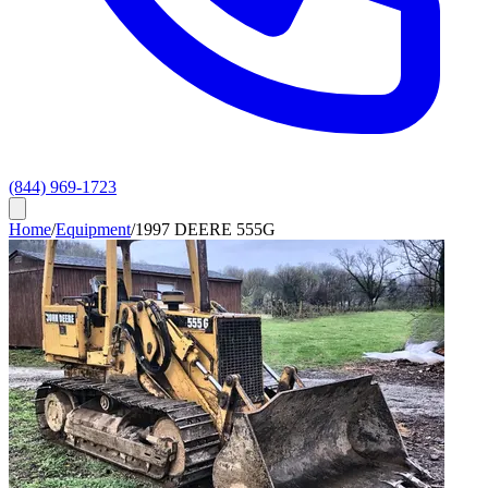
(844) 969-1723
Home
/
Equipment
/
1997 DEERE 555G