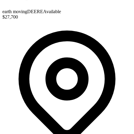
earth moving
DEERE
Available
$27,700