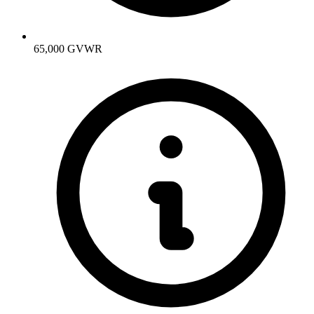
65,000 GVWR