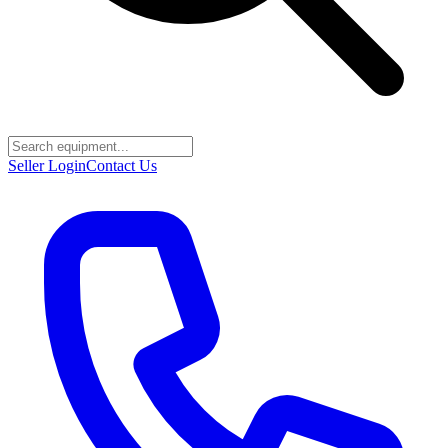
Seller Login
Contact Us