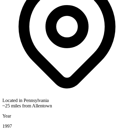
Located in
Pennsylvania
~25 miles from Allentown
Year
1997