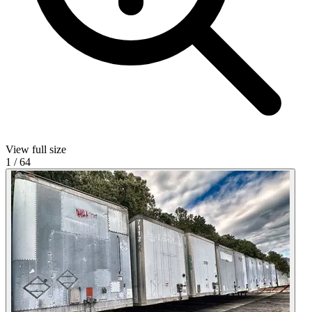
View full size
1
/
64