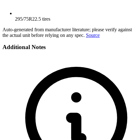
295/75R22.5 tires
Auto-generated from manufacturer literature; please verify against
the actual unit before relying on any spec.
Source
Additional Notes