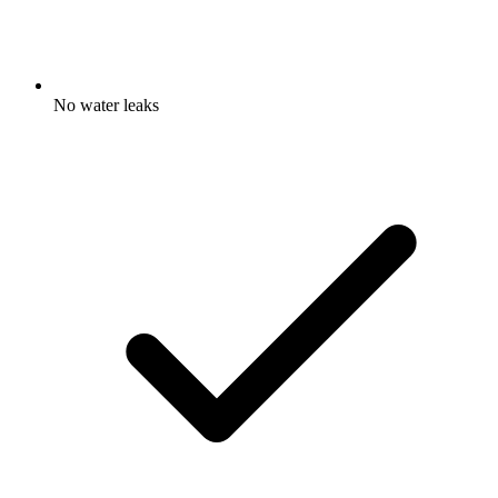
No water leaks