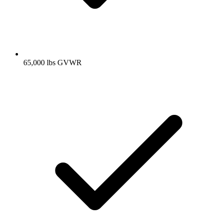
65,000 lbs GVWR