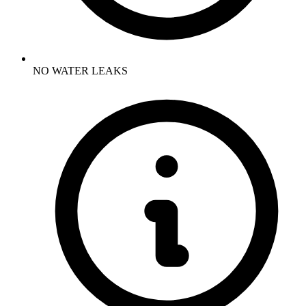
NO WATER LEAKS