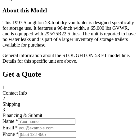
About this Model
This 1997 Stoughton 53-foot dry van trailer is designed specifically
for storage use. It features a 96-inch width, a 65,000 lbs GVWR,
and is equipped with 295/75R22.5 tires. The unit is reported to have
no water leaks and is part of a larger inventory of storage trailers
available for purchase.
General information about the
STOUGHTON
53 FT
model line.
Details for this specific unit are above.
Get a Quote
1
Contact Info
2
Shipping
3
Financing & Submit
Name *
Email *
Phone *