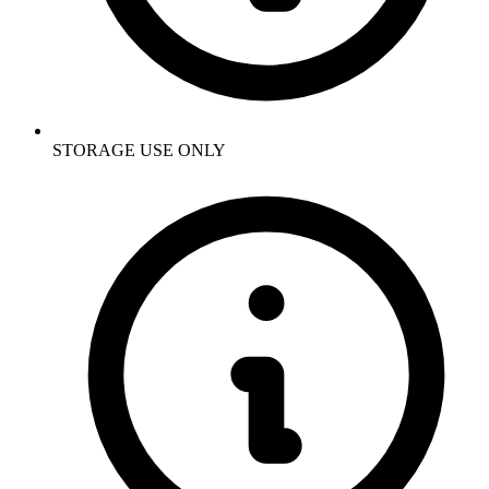
STORAGE USE ONLY