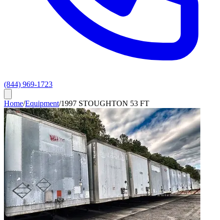
(844) 969-1723
Home
/
Equipment
/
1997 STOUGHTON 53 FT