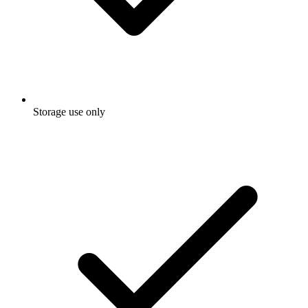
Storage use only