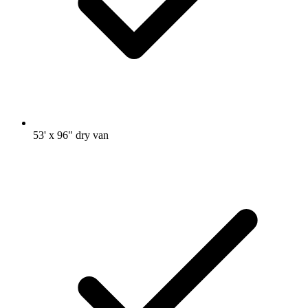
53' x 96" dry van