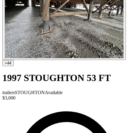
+
44
1997 STOUGHTON 53 FT
trailers
STOUGHTON
Available
$3,000