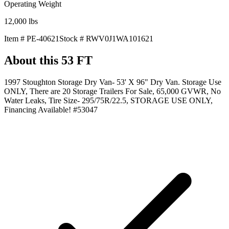
Operating Weight
12,000
lbs
Item #
PE-40621
Stock #
RWV0J1WA101621
About this
53 FT
1997 Stoughton Storage Dry Van- 53' X 96" Dry Van. Storage Use
ONLY, There are 20 Storage Trailers For Sale, 65,000 GVWR, No
Water Leaks, Tire Size- 295/75R/22.5, STORAGE USE ONLY,
Financing Available! #53047