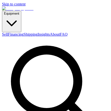
Skip to content
Equipment
Sell
Financing
Shipping
Insights
About
FAQ