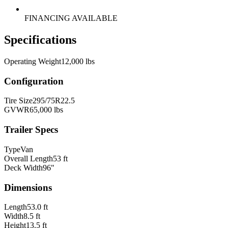
FINANCING AVAILABLE
Specifications
Operating Weight
12,000 lbs
Configuration
Tire Size
295/75R22.5
GVWR
65,000 lbs
Trailer Specs
Type
Van
Overall Length
53 ft
Deck Width
96"
Dimensions
Length
53.0 ft
Width
8.5 ft
Height
13.5 ft