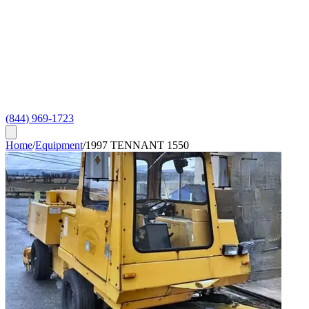
(844) 969-1723
Home
/
Equipment
/
1997 TENNANT 1550