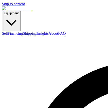
Skip to content
Equipment
Sell
Financing
Shipping
Insights
About
FAQ