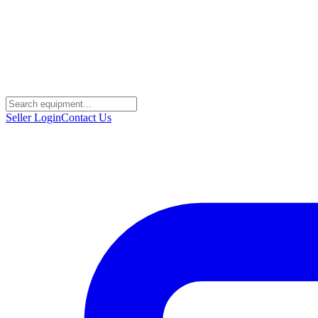
Seller Login
Contact Us