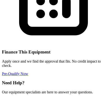
Finance This Equipment
Apply once and we find the approval that fits. No credit impact to
check.
Pre-Qualify Now
Need Help?
Our equipment specialists are here to answer your questions.