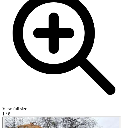
View full size
1
/
8