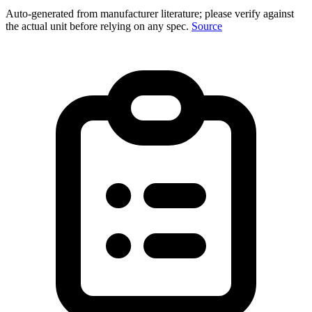
Auto-generated from manufacturer literature; please verify against
the actual unit before relying on any spec.
Source