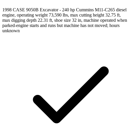
1998 CASE 9050B Excavator - 240 hp Cummins M11-C265 diesel
engine, operating weight 73,590 lbs, max cutting height 32.75 ft,
max digging depth 22.31 ft, shoe size 32 in, machine operated when
parked-engine starts and runs but machine has not moved; hours
unknown