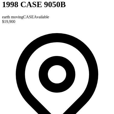
1998 CASE 9050B
earth moving
CASE
Available
$19,900