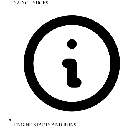
32 INCH SHOES
ENGINE STARTS AND RUNS