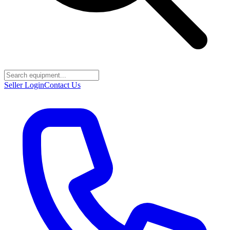
Seller Login
Contact Us