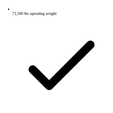
73,590 lbs operating weight