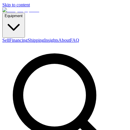
Skip to content
Equipment
Sell
Financing
Shipping
Insights
About
FAQ