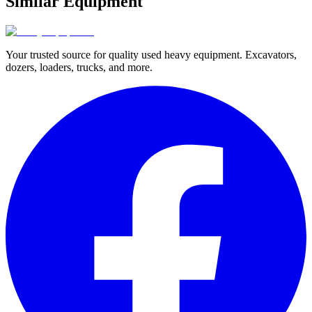
Similar Equipment
Your trusted source for quality used heavy equipment. Excavators,
dozers, loaders, trucks, and more.