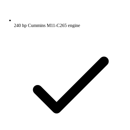
240 hp Cummins M11-C265 engine