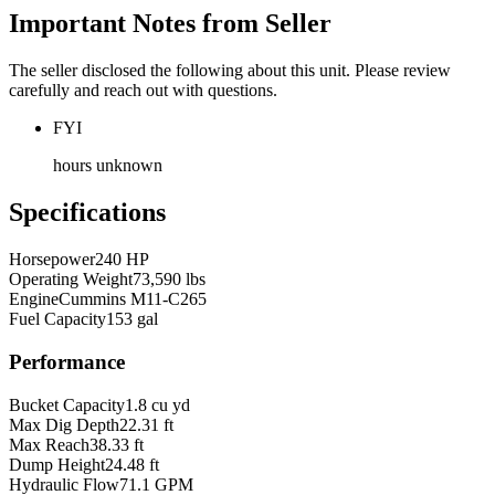
Important Notes from Seller
The seller disclosed the following about this unit. Please review
carefully and reach out with questions.
FYI
hours unknown
Specifications
Horsepower
240 HP
Operating Weight
73,590 lbs
Engine
Cummins M11-C265
Fuel Capacity
153 gal
Performance
Bucket Capacity
1.8 cu yd
Max Dig Depth
22.31 ft
Max Reach
38.33 ft
Dump Height
24.48 ft
Hydraulic Flow
71.1 GPM