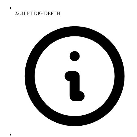
22.31 FT DIG DEPTH