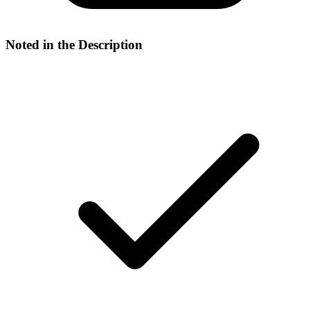
Noted in the Description