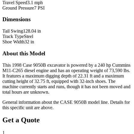
Travel Speed
3.1 mph
Ground Pressure
7 PSI
Dimensions
Tail Swing
128.04 in
Track Type
Steel
Shoe Width
32 in
About this Model
This 1998 Case 9050B excavator is powered by a 240 hp Cummins
M11-C265 diesel engine and has an operating weight of 73,590 lbs.
It features a maximum digging depth of 22.31 ft and a maximum
cutting height of 32.75 ft, equipped with 32-inch shoes. The
machine currently starts and runs, though it has not been moved and
total hours are unknown.
General information about the
CASE
9050B
model line. Details for
this specific unit are above.
Get a Quote
1