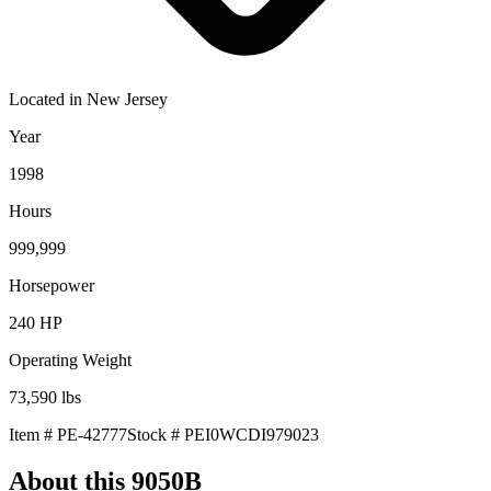
Located in
New Jersey
Year
1998
Hours
999,999
Horsepower
240
HP
Operating Weight
73,590
lbs
Item #
PE-42777
Stock #
PEI0WCDI979023
About this
9050B