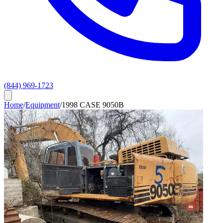
(844) 969-1723
Home
/
Equipment
/
1998 CASE 9050B