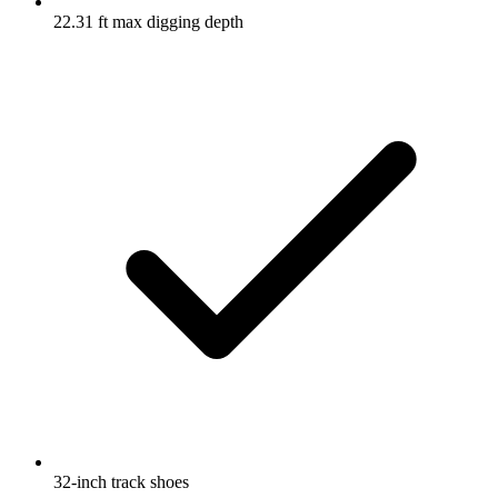
22.31 ft max digging depth
32-inch track shoes