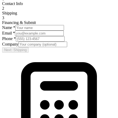
Contact Info
2
Shipping
3
Financing & Submit
Name *
Email *
Phone *
Company
Next: Shipping