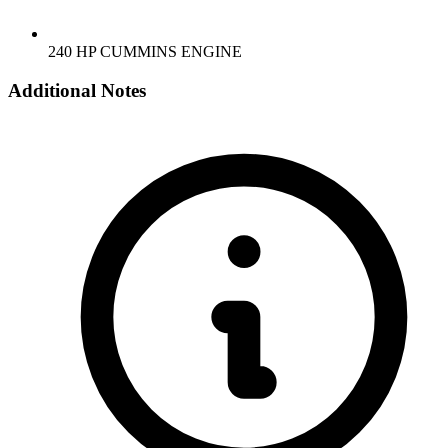
240 HP CUMMINS ENGINE
Additional Notes