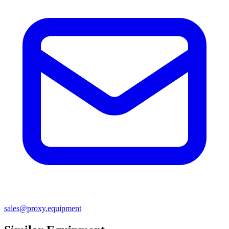
sales@proxy.equipment