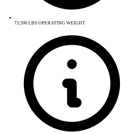
73,590 LBS OPERATING WEIGHT