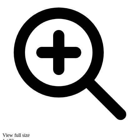
View full size