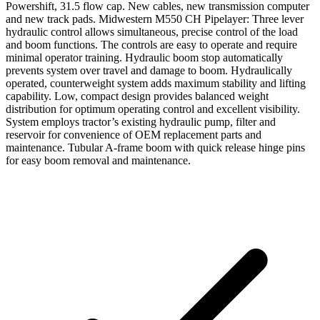
Powershift, 31.5 flow cap. New cables, new transmission computer
and new track pads. Midwestern M550 CH Pipelayer: Three lever
hydraulic control allows simultaneous, precise control of the load
and boom functions. The controls are easy to operate and require
minimal operator training. Hydraulic boom stop automatically
prevents system over travel and damage to boom. Hydraulically
operated, counterweight system adds maximum stability and lifting
capability. Low, compact design provides balanced weight
distribution for optimum operating control and excellent visibility.
System employs tractor’s existing hydraulic pump, filter and
reservoir for convenience of OEM replacement parts and
maintenance. Tubular A-frame boom with quick release hinge pins
for easy boom removal and maintenance.