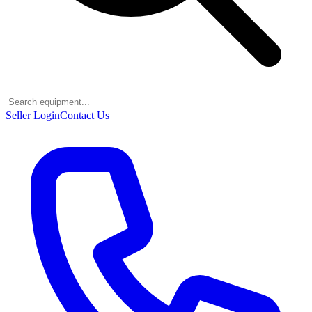
Seller Login
Contact Us