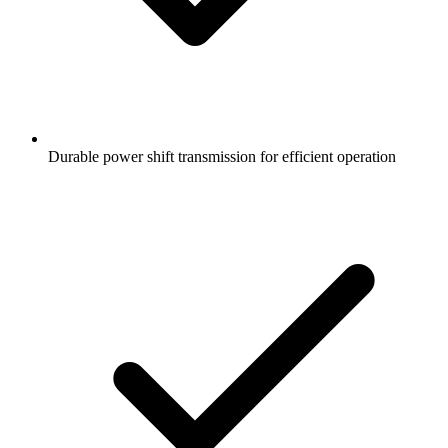
Durable power shift transmission for efficient operation