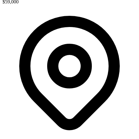
$59,000