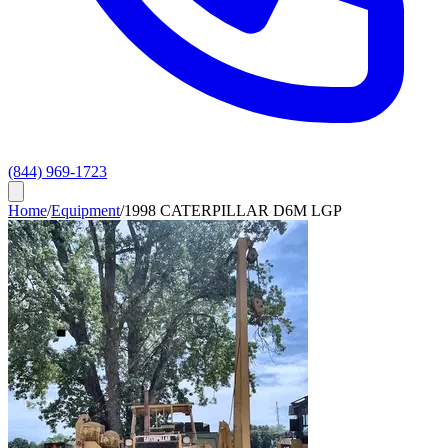
(844) 969-1723
Home
/
Equipment
/
1998 CATERPILLAR D6M LGP