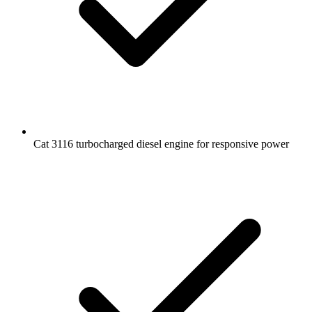
Cat 3116 turbocharged diesel engine for responsive power