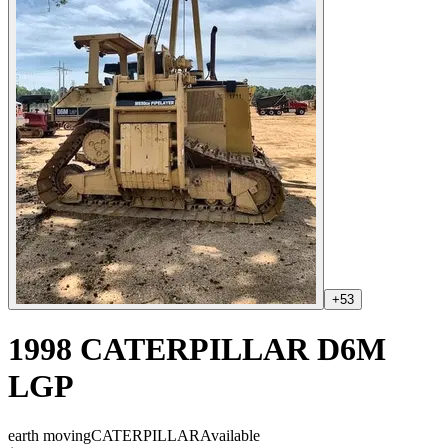
+
53
1998 CATERPILLAR D6M
LGP
earth moving
CATERPILLAR
Available