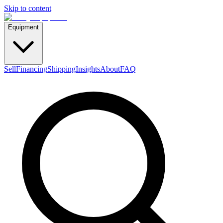
Skip to content
Equipment
Sell
Financing
Shipping
Insights
About
FAQ