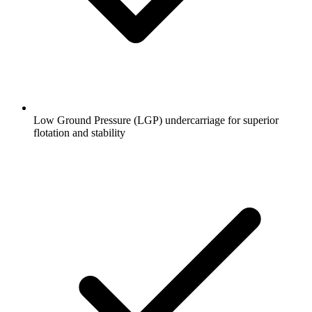
Low Ground Pressure (LGP) undercarriage for superior
flotation and stability