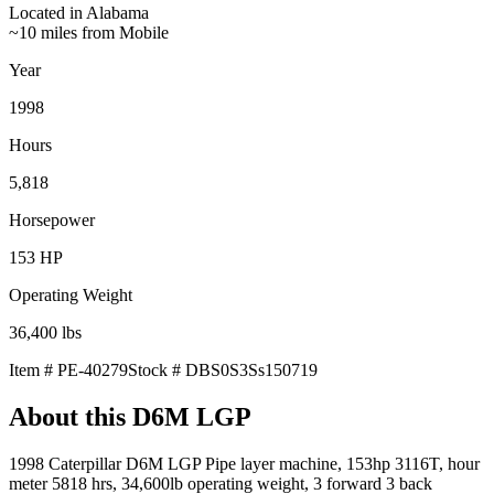
Located in
Alabama
~10 miles from Mobile
Year
1998
Hours
5,818
Horsepower
153
HP
Operating Weight
36,400
lbs
Item #
PE-40279
Stock #
DBS0S3Ss150719
About this
D6M LGP
1998 Caterpillar D6M LGP Pipe layer machine, 153hp 3116T, hour
meter 5818 hrs, 34,600lb operating weight, 3 forward 3 back