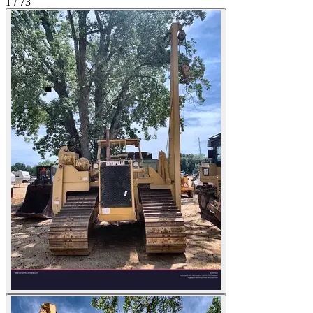
1
/
73