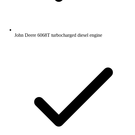
John Deere 6068T turbocharged diesel engine