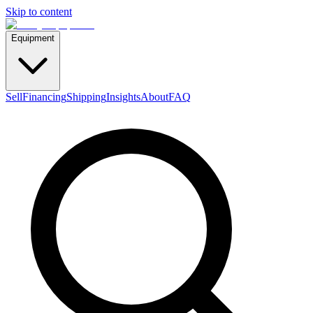
Skip to content
Equipment
Sell
Financing
Shipping
Insights
About
FAQ