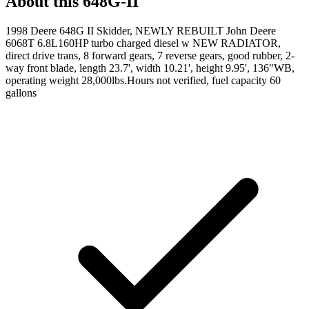
About this
648G-II
1998 Deere 648G II Skidder, NEWLY REBUILT John Deere
6068T 6.8L160HP turbo charged diesel w NEW RADIATOR,
direct drive trans, 8 forward gears, 7 reverse gears, good rubber, 2-
way front blade, length 23.7', width 10.21', height 9.95', 136"WB,
operating weight 28,000lbs.Hours not verified, fuel capacity 60
gallons