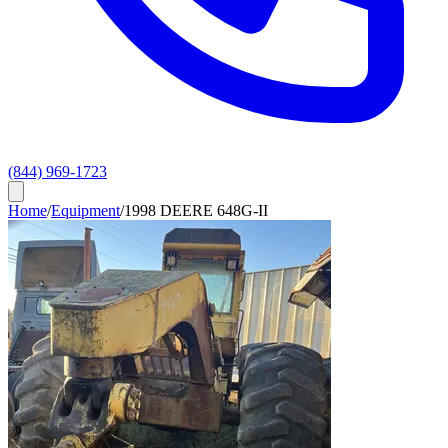
(844) 969-1723
Home
/
Equipment
/
1998 DEERE 648G-II