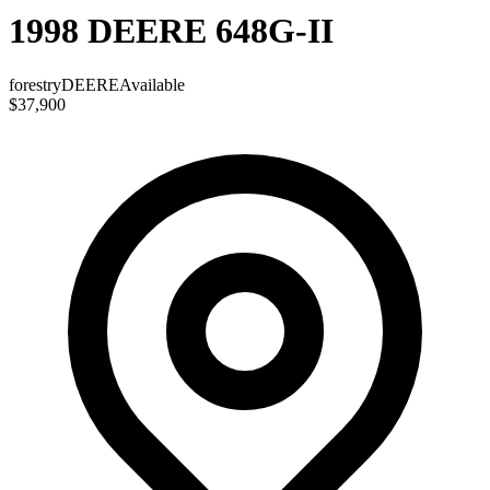
1998 DEERE 648G-II
forestry
DEERE
Available
$37,900