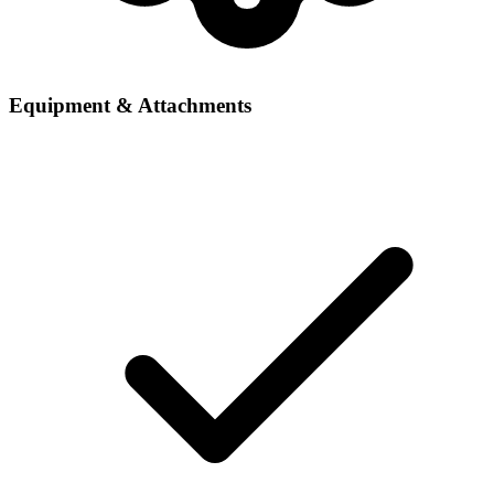
Equipment & Attachments