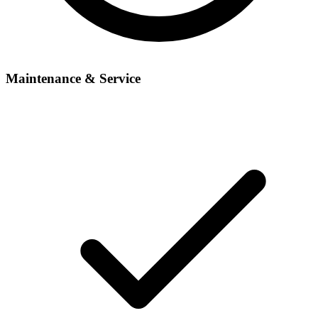
Maintenance & Service