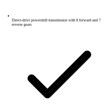
Direct-drive powershift transmission with 8 forward and 7
reverse gears