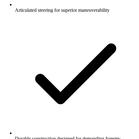
Articulated steering for superior maneuverability
Durable construction designed for demanding forestry