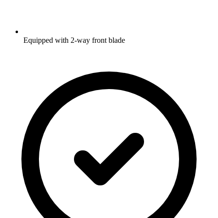
Equipped with 2-way front blade