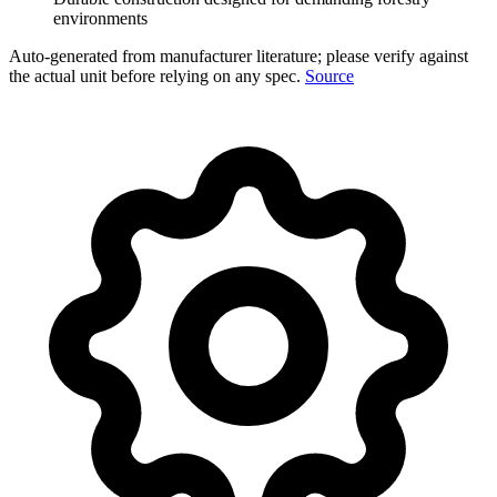
environments
Auto-generated from manufacturer literature; please verify against
the actual unit before relying on any spec.
Source