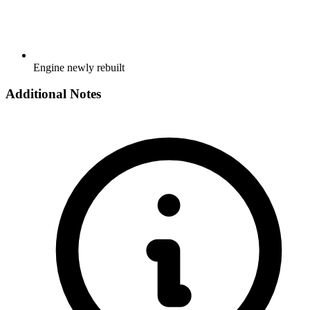
Engine newly rebuilt
Additional Notes