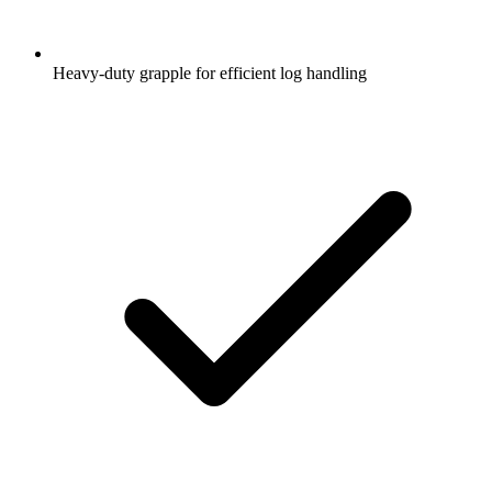
Heavy-duty grapple for efficient log handling