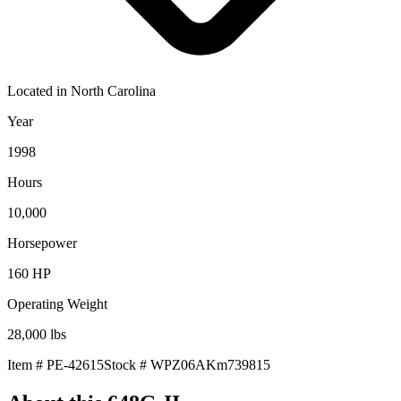
Located in
North Carolina
Year
1998
Hours
10,000
Horsepower
160
HP
Operating Weight
28,000
lbs
Item #
PE-42615
Stock #
WPZ06AKm739815