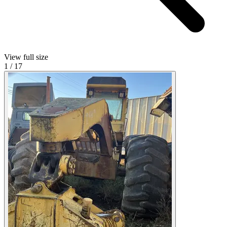
View full size
1
/
17