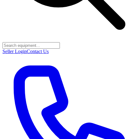
Seller Login
Contact Us