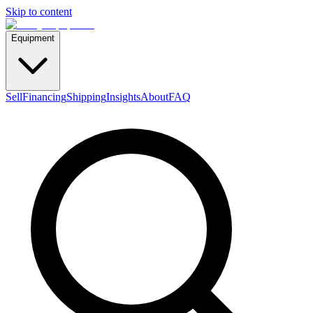
Skip to content
Equipment
Sell
Financing
Shipping
Insights
About
FAQ