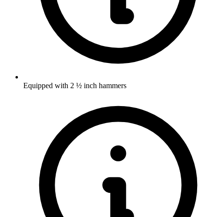
Equipped with 2 ½ inch hammers