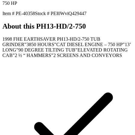
750
HP
Item #
PE-40358
Stock #
PEI0WviQ429447
About this
PH13-HD/2-750
1998 FHE EARTHSAVER PH13-HD/2-750 TUB
GRINDER"3850 HOURS"CAT DIESEL ENGINE – 750 HP"13’
LONG"90 DEGREE TILTING TUB"ELEVATED ROTATING
CAB"2 ½ “ HAMMERS"2 SCREENS AND CONVEYORS