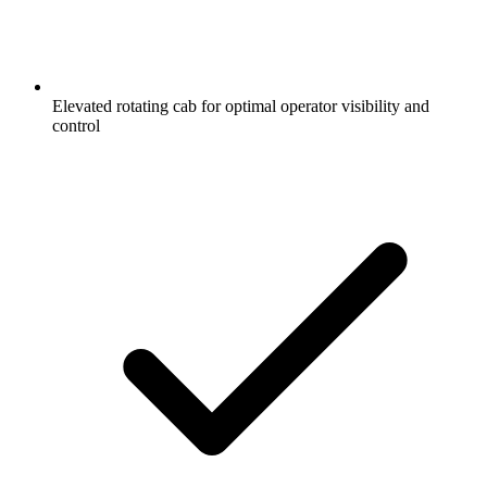
Elevated rotating cab for optimal operator visibility and
control