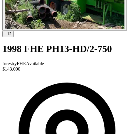
+
12
1998 FHE PH13-HD/2-750
forestry
FHE
Available
$143,000