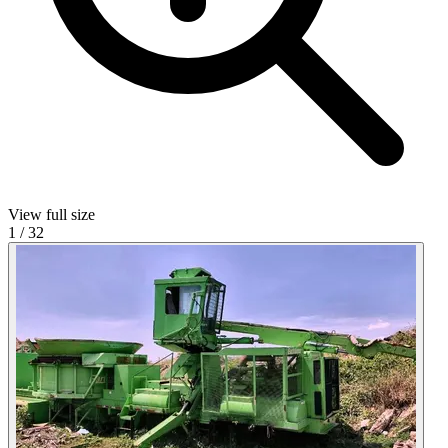
View full size
1
/
32