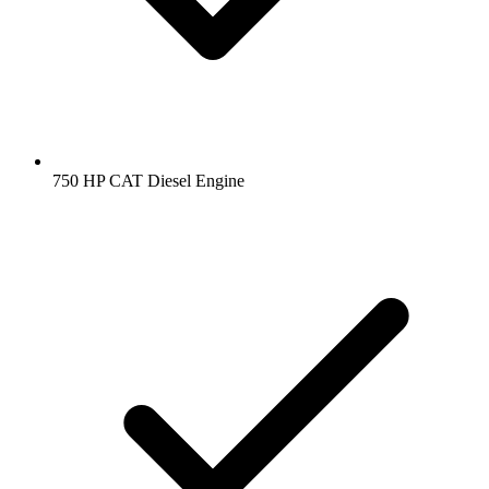
750 HP CAT Diesel Engine