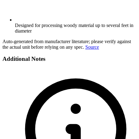
Designed for processing woody material up to several feet in
diameter
Auto-generated from manufacturer literature; please verify against
the actual unit before relying on any spec.
Source
Additional Notes