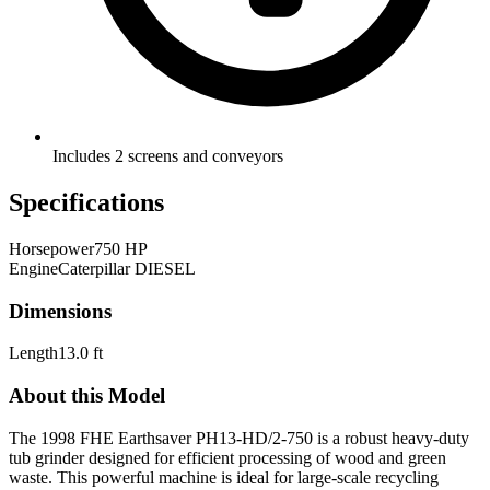
Includes 2 screens and conveyors
Specifications
Horsepower
750 HP
Engine
Caterpillar DIESEL
Dimensions
Length
13.0 ft
About this Model
The 1998 FHE Earthsaver PH13-HD/2-750 is a robust heavy-duty
tub grinder designed for efficient processing of wood and green
waste. This powerful machine is ideal for large-scale recycling