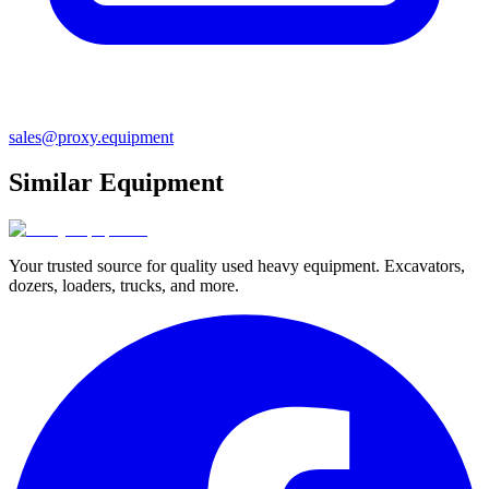
sales@proxy.equipment
Similar Equipment
Your trusted source for quality used heavy equipment. Excavators,
dozers, loaders, trucks, and more.