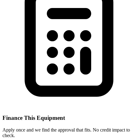
Finance This Equipment
Apply once and we find the approval that fits. No credit impact to
check.