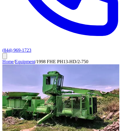
(844) 969-1723
Home
/
Equipment
/
1998 FHE PH13-HD/2-750