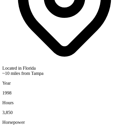
Located in
Florida
~10 miles from Tampa
Year
1998
Hours
3,850
Horsepower