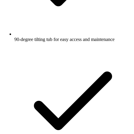
90-degree tilting tub for easy access and maintenance