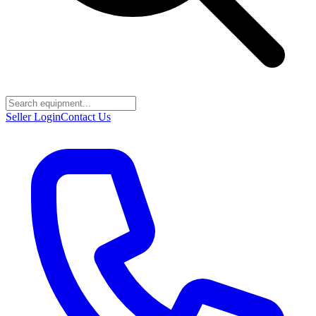
Seller Login
Contact Us