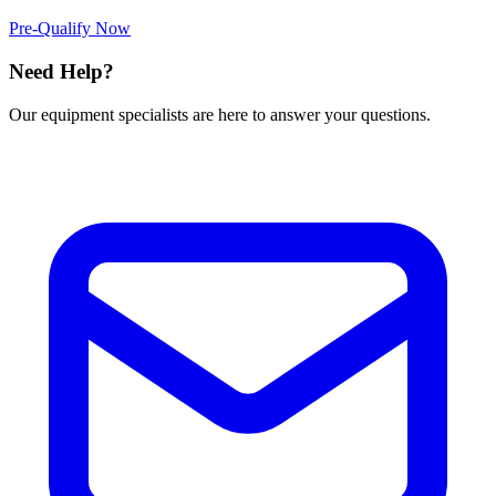
Pre-Qualify Now
Need Help?
Our equipment specialists are here to answer your questions.