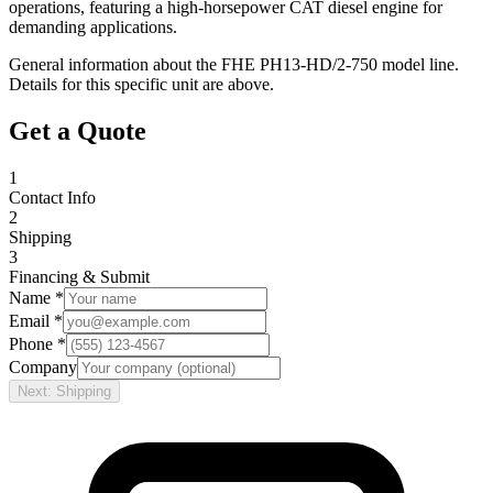
operations, featuring a high-horsepower CAT diesel engine for
demanding applications.
General information about the
FHE
PH13-HD/2-750
model line.
Details for this specific unit are above.
Get a Quote
1
Contact Info
2
Shipping
3
Financing & Submit
Name *
Email *
Phone *
Company
Next: Shipping