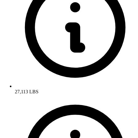
27,113 LBS