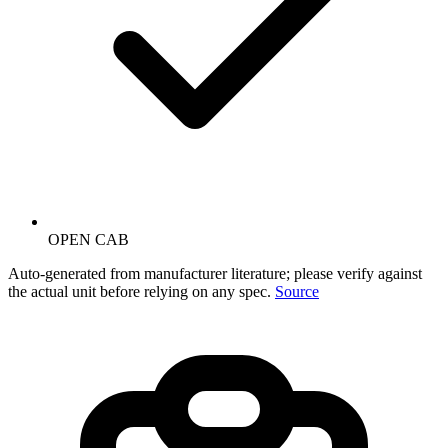
OPEN CAB
Auto-generated from manufacturer literature; please verify against
the actual unit before relying on any spec.
Source