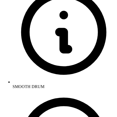
SMOOTH DRUM