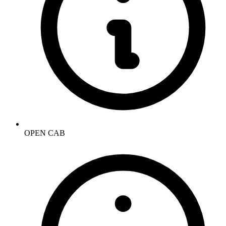
OPEN CAB