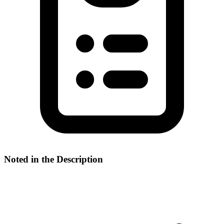
Noted in the Description