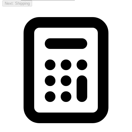
Next: Shipping