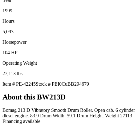
Year
1999
Hours
5,093
Horsepower
104
HP
Operating Weight
27,113
lbs
Item #
PE-42245
Stock #
PEI0CuBB294679
About this
BW213D
Bomag 213 D Vibratory Smooth Drum Roller. Open cab. 6 cylinder
diesel engine. 83.9 Drum Width, 59.1 Drum Height. Weight 27113
Financing available.