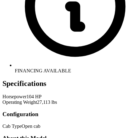
FINANCING AVAILABLE
Specifications
Horsepower
104 HP
Operating Weight
27,113 lbs
Configuration
Cab Type
Open cab