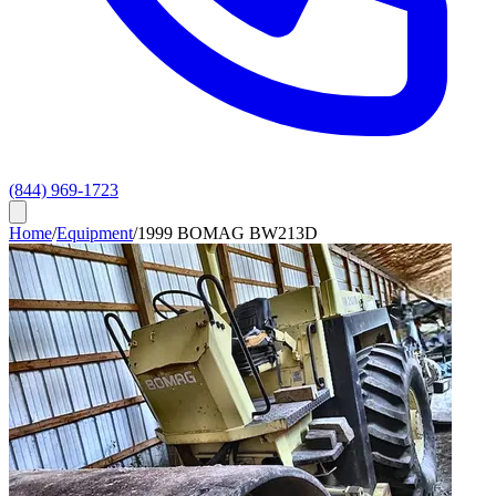
(844) 969-1723
Home
/
Equipment
/
1999 BOMAG BW213D