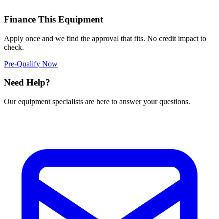
Finance This Equipment
Apply once and we find the approval that fits. No credit impact to
check.
Pre-Qualify Now
Need Help?
Our equipment specialists are here to answer your questions.