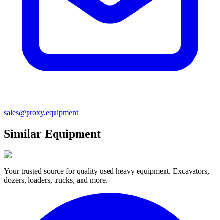
sales@proxy.equipment
Similar Equipment
Your trusted source for quality used heavy equipment. Excavators,
dozers, loaders, trucks, and more.