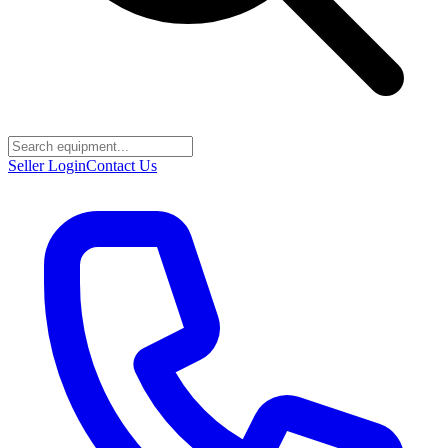
Seller Login
Contact Us