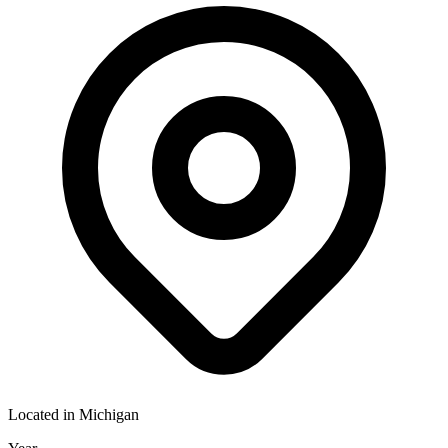
Located in
Michigan