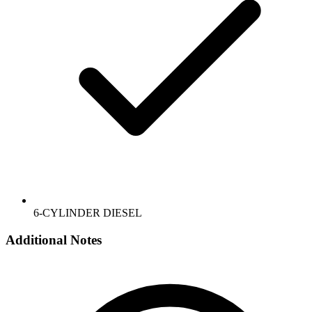
6-CYLINDER DIESEL
Additional Notes