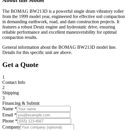
About this Model
The BOMAG BW213D is a powerful single drum vibratory roller
from the 1999 model year, engineered for effective soil compaction
in demanding earthwork, road, and dam construction projects. It
features a robust Deutz engine and hydrostatic drive, ensuring
reliable performance and excellent maneuverability for optimal
compaction results.
General information about the
BOMAG
BW213D
model line.
Details for this specific unit are above.
Get a Quote
1
Contact Info
2
Shipping
3
Financing & Submit
Name *
Email *
Phone *
Company