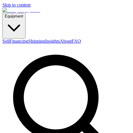
Skip to content
Equipment
Sell
Financing
Shipping
Insights
About
FAQ