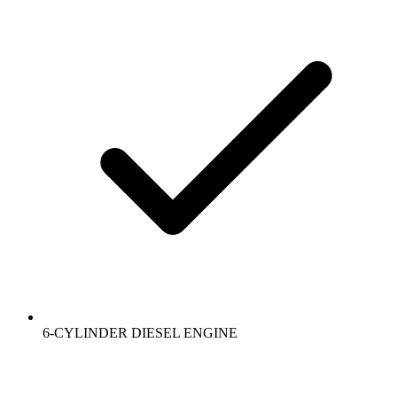
6-CYLINDER DIESEL ENGINE