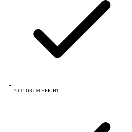
59.1" DRUM HEIGHT