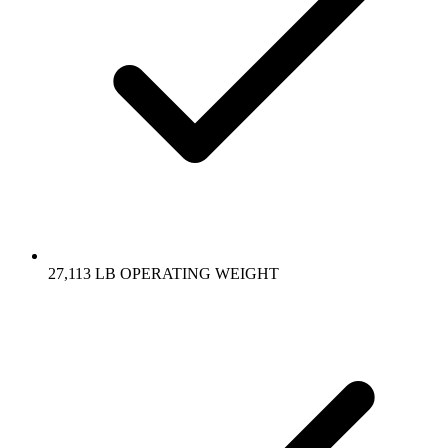
27,113 LB OPERATING WEIGHT