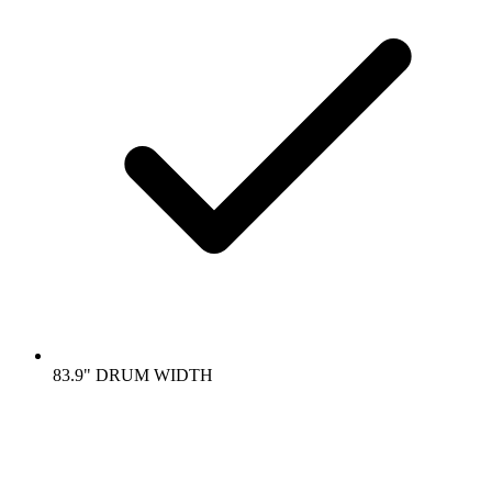
83.9" DRUM WIDTH