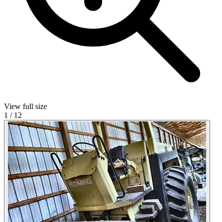
View full size
1
/
12