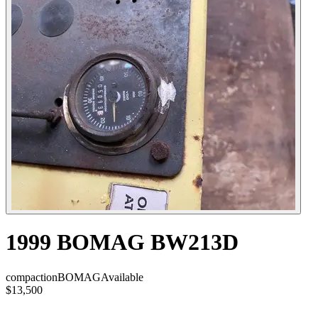
1999 BOMAG BW213D
compaction
BOMAG
Available
$13,500