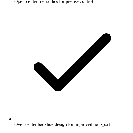
Open-center hydraulics for precise control
Over-center backhoe design for improved transport