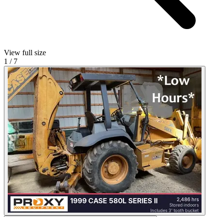
View full size
1
/
7