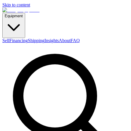
Skip to content
Equipment
Sell
Financing
Shipping
Insights
About
FAQ