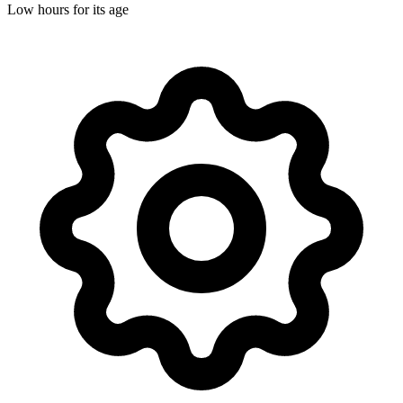
Low hours for its age