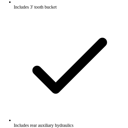
Includes 3' tooth bucket
Includes rear auxiliary hydraulics