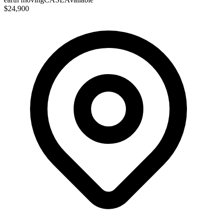
$24,900