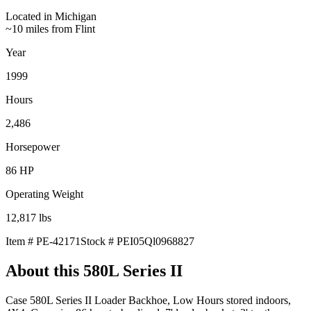
Located in
Michigan
~10 miles from Flint
Year
1999
Hours
2,486
Horsepower
86
HP
Operating Weight
12,817
lbs
Item #
PE-42171
Stock #
PEI05Ql0968827
About this
580L Series II
Case 580L Series II Loader Backhoe, Low Hours stored indoors,