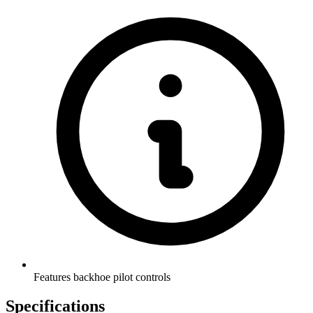
Features backhoe pilot controls
Specifications