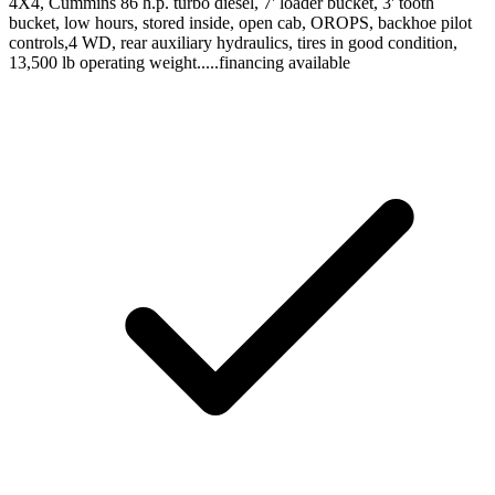
4X4, Cummins 86 h.p. turbo diesel, 7' loader bucket, 3' tooth
bucket, low hours, stored inside, open cab, OROPS, backhoe pilot
controls,4 WD, rear auxiliary hydraulics, tires in good condition,
13,500 lb operating weight.....financing available