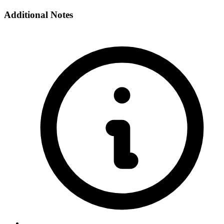
Additional Notes