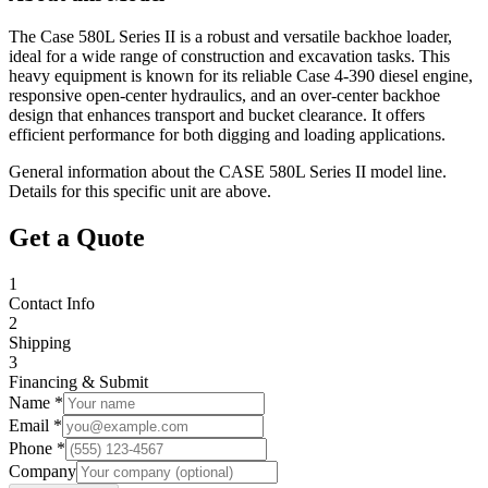
The Case 580L Series II is a robust and versatile backhoe loader,
ideal for a wide range of construction and excavation tasks. This
heavy equipment is known for its reliable Case 4-390 diesel engine,
responsive open-center hydraulics, and an over-center backhoe
design that enhances transport and bucket clearance. It offers
efficient performance for both digging and loading applications.
General information about the
CASE
580L Series II
model line.
Details for this specific unit are above.
Get a Quote
1
Contact Info
2
Shipping
3
Financing & Submit
Name *
Email *
Phone *
Company