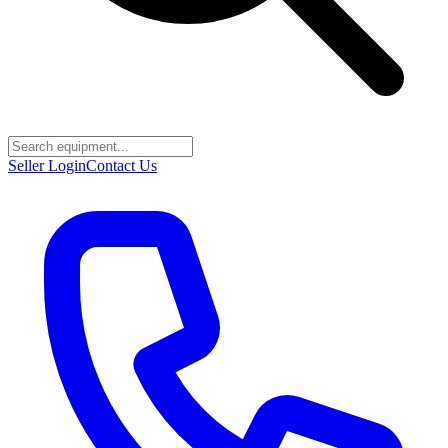
Seller Login
Contact Us