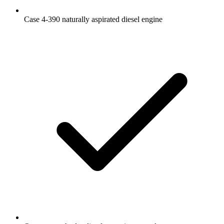
Case 4-390 naturally aspirated diesel engine