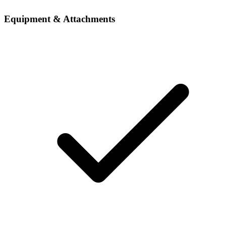
Equipment & Attachments