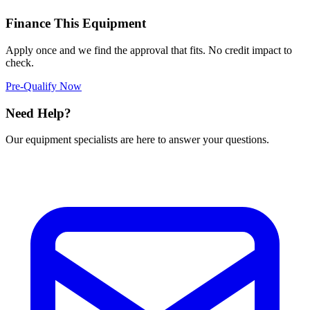
Finance This Equipment
Apply once and we find the approval that fits. No credit impact to
check.
Pre-Qualify Now
Need Help?
Our equipment specialists are here to answer your questions.