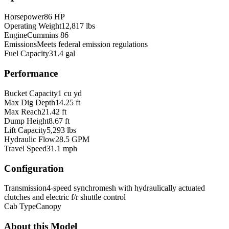
Horsepower
86 HP
Operating Weight
12,817 lbs
Engine
Cummins 86
Emissions
Meets federal emission regulations
Fuel Capacity
31.4 gal
Performance
Bucket Capacity
1 cu yd
Max Dig Depth
14.25 ft
Max Reach
21.42 ft
Dump Height
8.67 ft
Lift Capacity
5,293 lbs
Hydraulic Flow
28.5 GPM
Travel Speed
31.1 mph
Configuration
Transmission
4-speed synchromesh with hydraulically actuated
clutches and electric f/r shuttle control
Cab Type
Canopy
About this Model