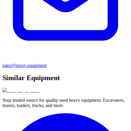
sales@proxy.equipment
Similar Equipment
Your trusted source for quality used heavy equipment. Excavators,
dozers, loaders, trucks, and more.