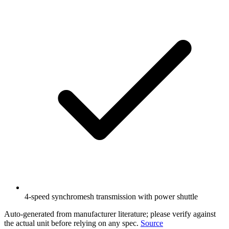
4-speed synchromesh transmission with power shuttle
Auto-generated from manufacturer literature; please verify against
the actual unit before relying on any spec.
Source