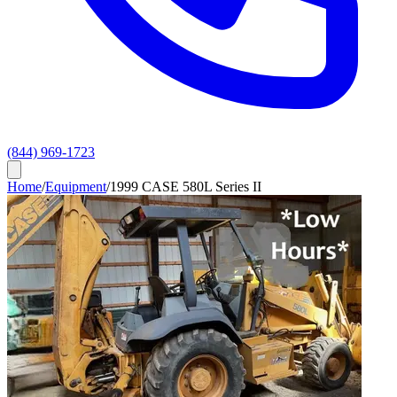
(844) 969-1723
Home
/
Equipment
/
1999 CASE 580L Series II