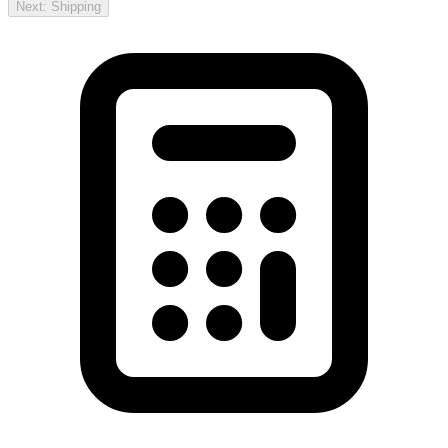
Next: Shipping