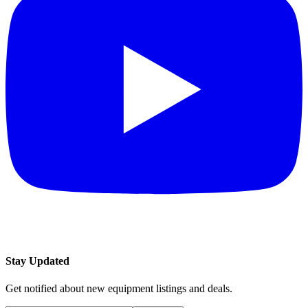
Stay Updated
Get notified about new equipment listings and deals.