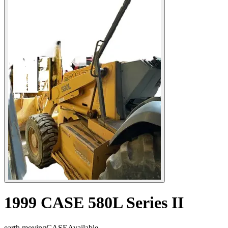
1999 CASE 580L Series II
earth moving
CASE
Available