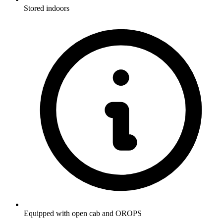
Stored indoors
Equipped with open cab and OROPS