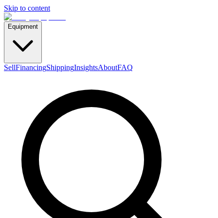
Skip to content
Equipment
Sell
Financing
Shipping
Insights
About
FAQ