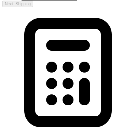
Next: Shipping