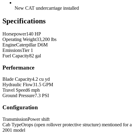
New CAT undercarriage installed
Specifications
Horsepower
140 HP
Operating Weight
33,200 lbs
Engine
Caterpillar D6M
Emissions
Tier 1
Fuel Capacity
82 gal
Performance
Blade Capacity
4.2 cu yd
Hydraulic Flow
31.5 GPM
Travel Speed
6 mph
Ground Pressure
7.3 PSI
Configuration
Transmission
Power shift
Cab Type
Orops (open rollover protective structure) mentioned for a
2001 model