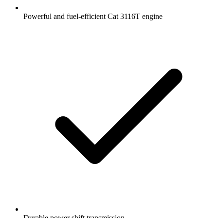
Powerful and fuel-efficient Cat 3116T engine
Durable power shift transmission