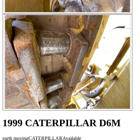
1999 CATERPILLAR D6M
earth moving
CATERPILLAR
Available