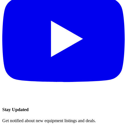
Stay Updated
Get notified about new equipment listings and deals.