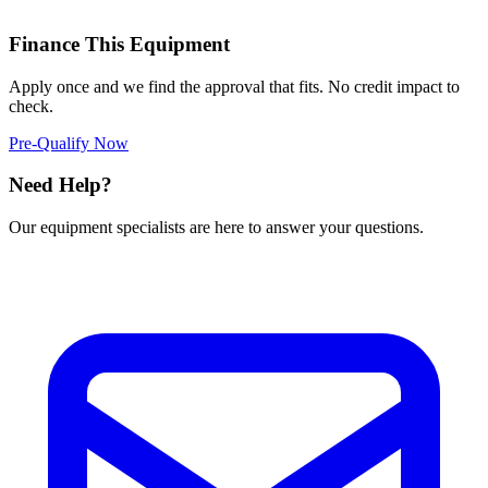
Finance This Equipment
Apply once and we find the approval that fits. No credit impact to
check.
Pre-Qualify Now
Need Help?
Our equipment specialists are here to answer your questions.