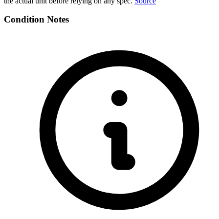
the actual unit before relying on any spec.
Source
Condition Notes