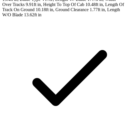
Over Tracks 9.91ft in, Height To Top Of Cab 10.48ft in, Length Of
Track On Ground 10.18ft in, Ground Clearance 1.77ft in, Length
W/O Blade 13.62ft in