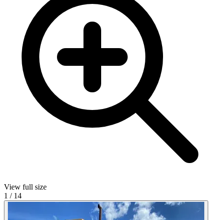
View full size
1
/
14