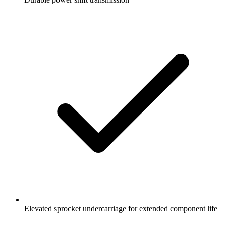
Elevated sprocket undercarriage for extended component life