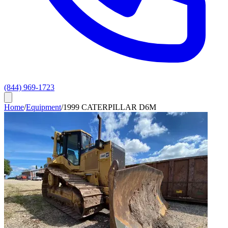
(844) 969-1723
Home
/
Equipment
/
1999 CATERPILLAR D6M