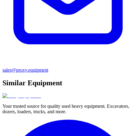
sales@proxy.equipment
Similar Equipment
Your trusted source for quality used heavy equipment. Excavators,
dozers, loaders, trucks, and more.