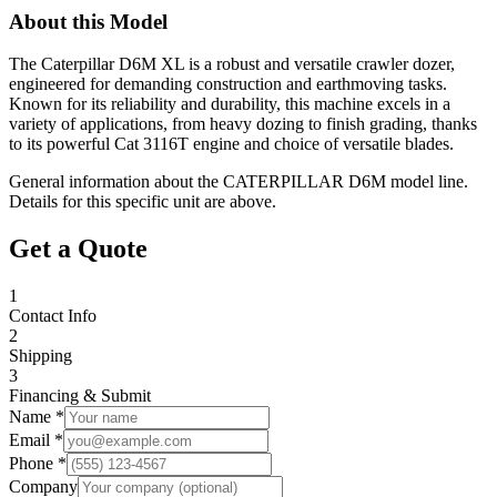
About this Model
The Caterpillar D6M XL is a robust and versatile crawler dozer,
engineered for demanding construction and earthmoving tasks.
Known for its reliability and durability, this machine excels in a
variety of applications, from heavy dozing to finish grading, thanks
to its powerful Cat 3116T engine and choice of versatile blades.
General information about the
CATERPILLAR
D6M
model line.
Details for this specific unit are above.
Get a Quote
1
Contact Info
2
Shipping
3
Financing & Submit
Name *
Email *
Phone *
Company