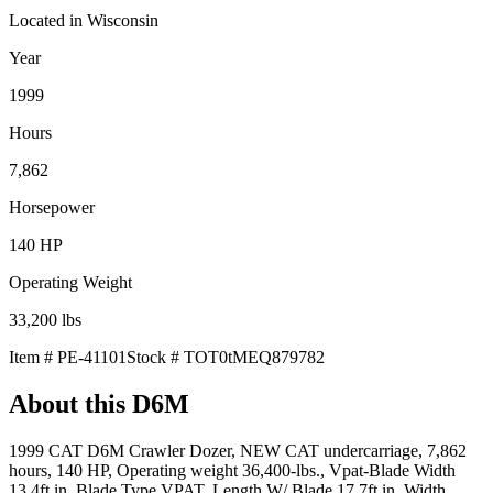
Located in
Wisconsin
Year
1999
Hours
7,862
Horsepower
140
HP
Operating Weight
33,200
lbs
Item #
PE-41101
Stock #
TOT0tMEQ879782
About this
D6M
1999 CAT D6M Crawler Dozer, NEW CAT undercarriage, 7,862
hours, 140 HP, Operating weight 36,400-lbs., Vpat-Blade Width
13.4ft in, Blade Type VPAT, Length W/ Blade 17.7ft in, Width