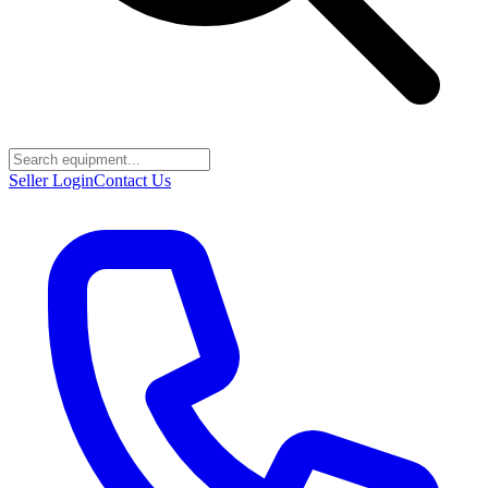
Seller Login
Contact Us