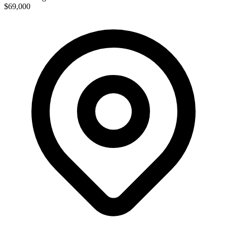
$69,000