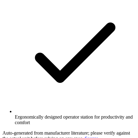
Ergonomically designed operator station for productivity and
comfort
Auto-generated from manufacturer literature; please verify against