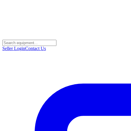
Seller Login
Contact Us