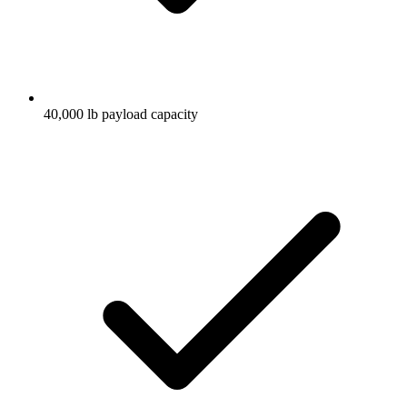
40,000 lb payload capacity