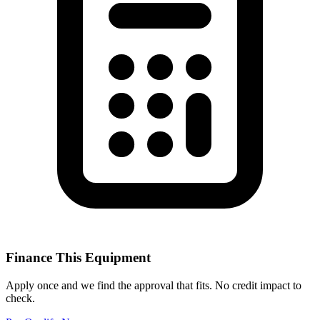
Finance This Equipment
Apply once and we find the approval that fits. No credit impact to
check.