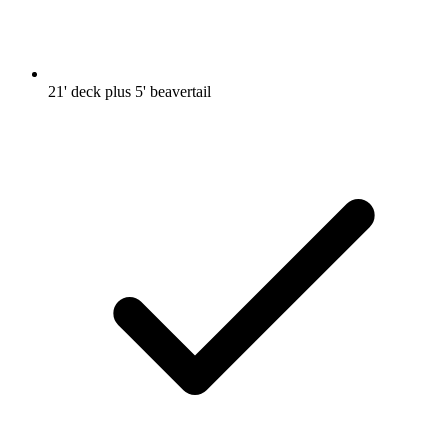
21' deck plus 5' beavertail