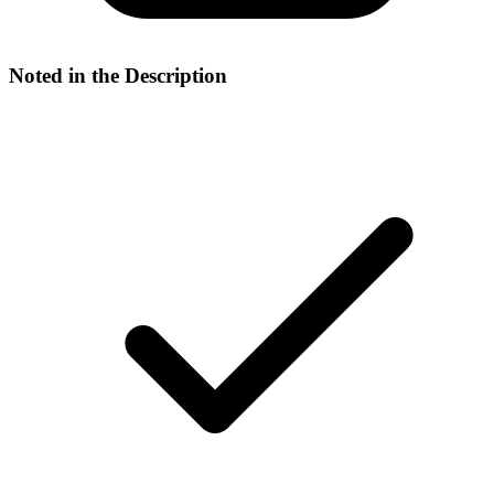
Noted in the Description