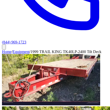
(844) 969-1723
Home
/
Equipment
/
1999 TRAIL KING TK40LP-2400 Tilt Deck