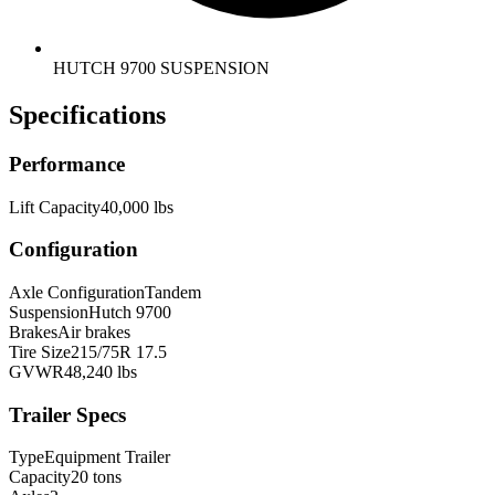
HUTCH 9700 SUSPENSION
Specifications
Performance
Lift Capacity
40,000 lbs
Configuration
Axle Configuration
Tandem
Suspension
Hutch 9700
Brakes
Air brakes
Tire Size
215/75R 17.5
GVWR
48,240 lbs
Trailer Specs
Type
Equipment Trailer
Capacity
20 tons