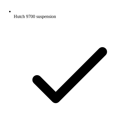
Hutch 9700 suspension