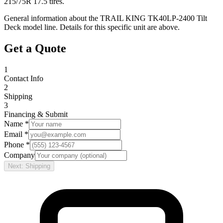
215/75R 17.5 tires.
General information about the
TRAIL KING
TK40LP-2400 Tilt
Deck
model line. Details for this specific unit are above.
Get a Quote
1
Contact Info
2
Shipping
3
Financing & Submit
Name *
Email *
Phone *
Company
Next: Shipping