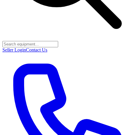
Seller Login
Contact Us