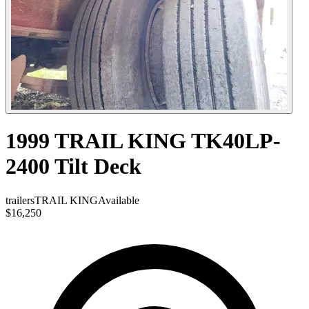
1999 TRAIL KING TK40LP-
2400 Tilt Deck
trailers
TRAIL KING
Available
$16,250