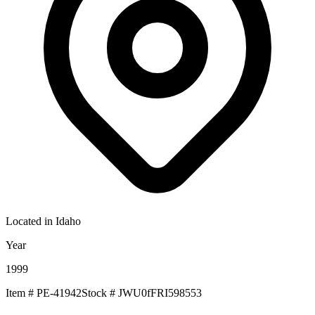
Located in
Idaho
Year
1999
Item #
PE-41942
Stock #
JWU0fFRI598553