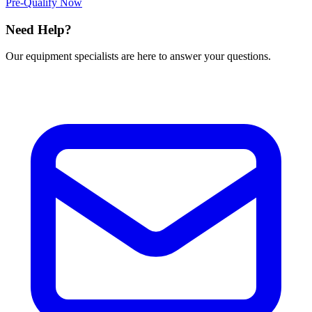
Pre-Qualify Now
Need Help?
Our equipment specialists are here to answer your questions.