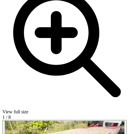
View full size
1
/
8