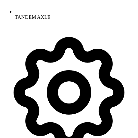
TANDEM AXLE