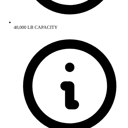
40,000 LB CAPACITY