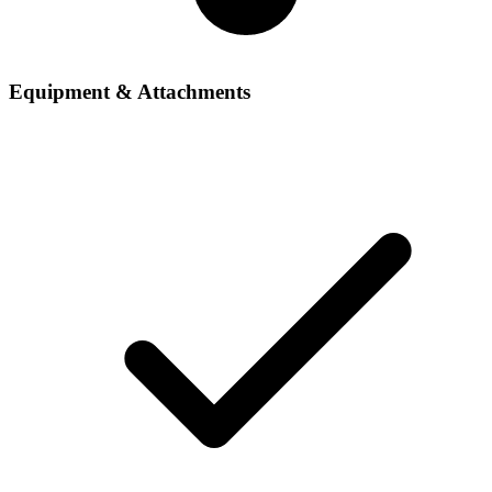
Equipment & Attachments