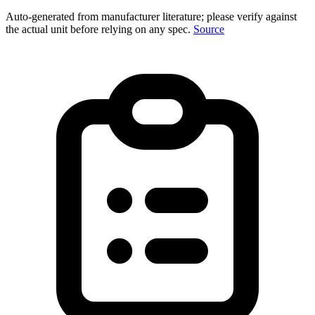
Auto-generated from manufacturer literature; please verify against
the actual unit before relying on any spec.
Source