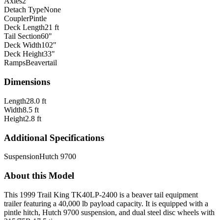
Axles
2
Detach Type
None
Coupler
Pintle
Deck Length
21 ft
Tail Section
60"
Deck Width
102"
Deck Height
33"
Ramps
Beavertail
Dimensions
Length
28.0 ft
Width
8.5 ft
Height
2.8 ft
Additional Specifications
Suspension
Hutch 9700
About this Model
This 1999 Trail King TK40LP-2400 is a beaver tail equipment
trailer featuring a 40,000 lb payload capacity. It is equipped with a
pintle hitch, Hutch 9700 suspension, and dual steel disc wheels with