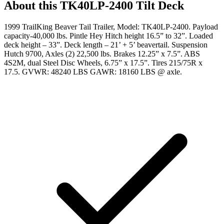
About this
TK40LP-2400 Tilt Deck
1999 TrailKing Beaver Tail Trailer, Model: TK40LP-2400. Payload
capacity-40,000 lbs. Pintle Hey Hitch height 16.5” to 32”. Loaded
deck height – 33”. Deck length – 21’ + 5’ beavertail. Suspension
Hutch 9700, Axles (2) 22,500 lbs. Brakes 12.25” x 7.5”. ABS
4S2M, dual Steel Disc Wheels, 6.75” x 17.5”. Tires 215/75R x
17.5. GVWR: 48240 LBS GAWR: 18160 LBS @ axle.