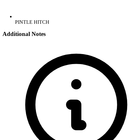
PINTLE HITCH
Additional Notes