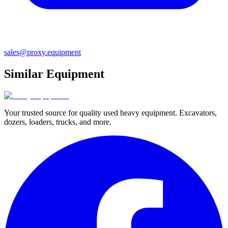
sales@proxy.equipment
Similar Equipment
Your trusted source for quality used heavy equipment. Excavators,
dozers, loaders, trucks, and more.