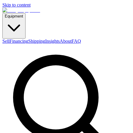
Skip to content
Equipment
Sell
Financing
Shipping
Insights
About
FAQ