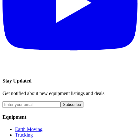
Stay Updated
Get notified about new equipment listings and deals.
Subscribe
Equipment
Earth Moving
Trucking