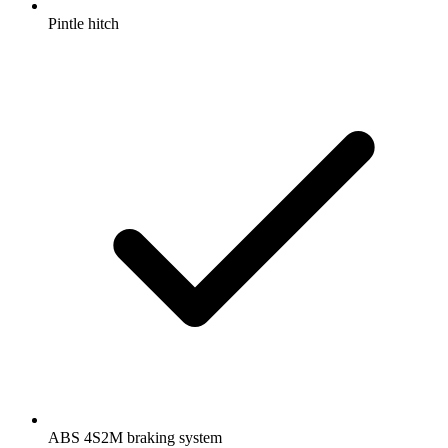
Pintle hitch
ABS 4S2M braking system