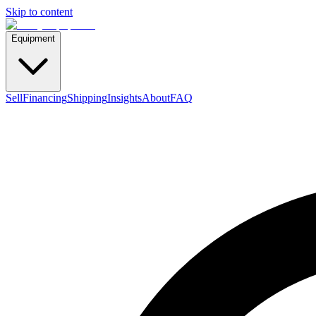
Skip to content
Equipment
Sell
Financing
Shipping
Insights
About
FAQ