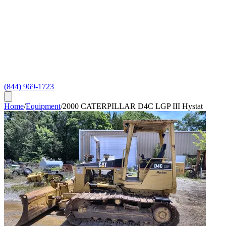
(844) 969-1723
Home
/
Equipment
/
2000 CATERPILLAR D4C LGP III Hystat