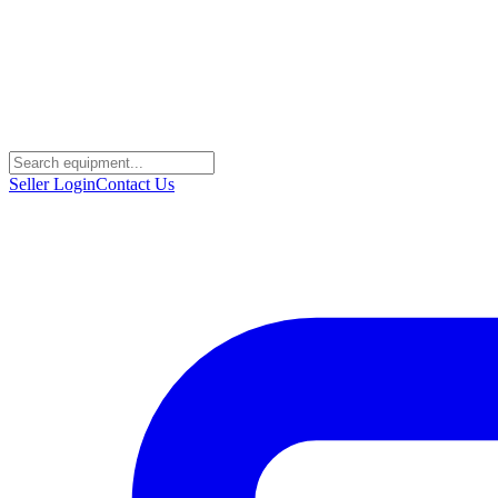
Seller Login
Contact Us