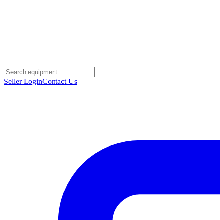
Seller Login
Contact Us