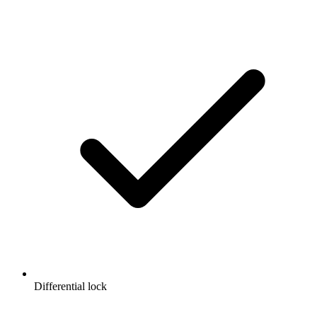
Differential lock