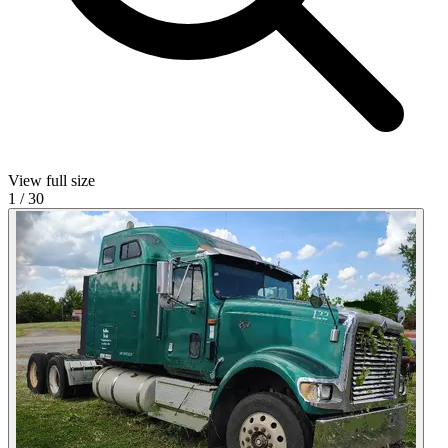
View full size
1
/
30