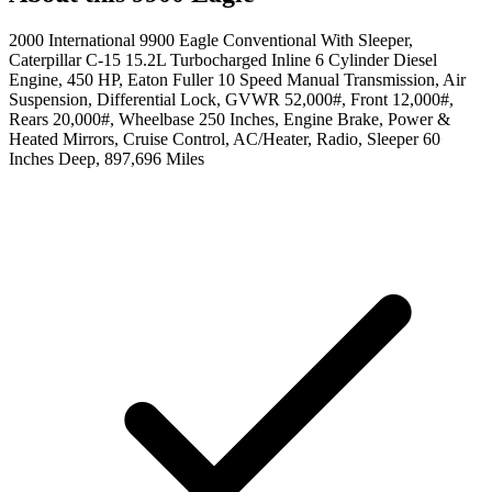
2000 International 9900 Eagle Conventional With Sleeper,
Caterpillar C-15 15.2L Turbocharged Inline 6 Cylinder Diesel
Engine, 450 HP, Eaton Fuller 10 Speed Manual Transmission, Air
Suspension, Differential Lock, GVWR 52,000#, Front 12,000#,
Rears 20,000#, Wheelbase 250 Inches, Engine Brake, Power &
Heated Mirrors, Cruise Control, AC/Heater, Radio, Sleeper 60
Inches Deep, 897,696 Miles