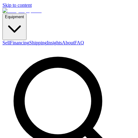
Skip to content
Equipment
Sell
Financing
Shipping
Insights
About
FAQ