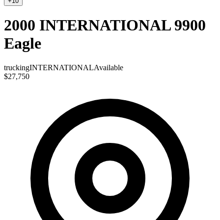
+
10
2000 INTERNATIONAL 9900
Eagle
trucking
INTERNATIONAL
Available
$27,750