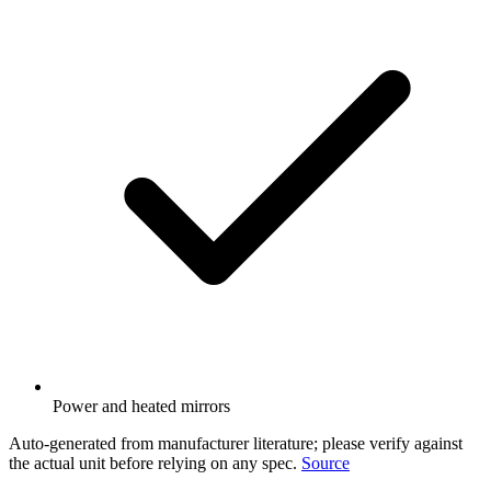
Power and heated mirrors
Auto-generated from manufacturer literature; please verify against
the actual unit before relying on any spec.
Source