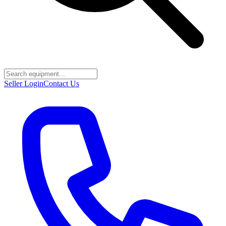
Seller Login
Contact Us