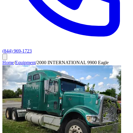
(844) 969-1723
Home
/
Equipment
/
2000 INTERNATIONAL 9900 Eagle