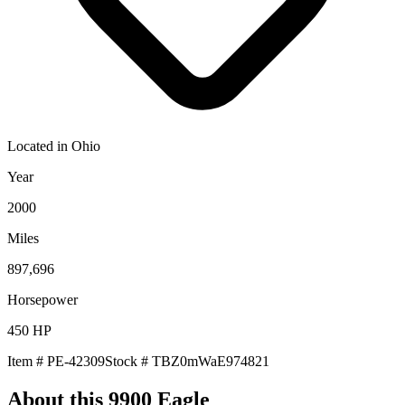
Located in
Ohio
Year
2000
Miles
897,696
Horsepower
450
HP
Item #
PE-42309
Stock #
TBZ0mWaE974821
About this
9900 Eagle