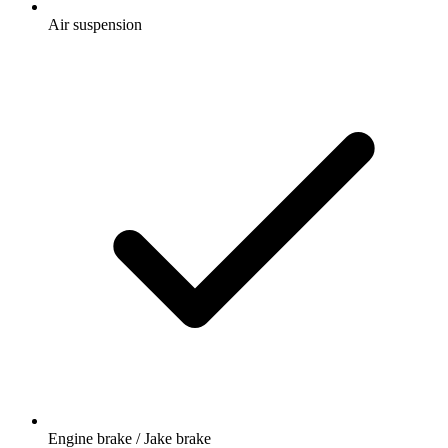
Air suspension
Engine brake / Jake brake