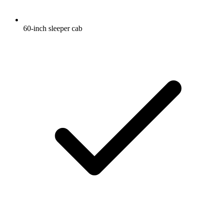
60-inch sleeper cab