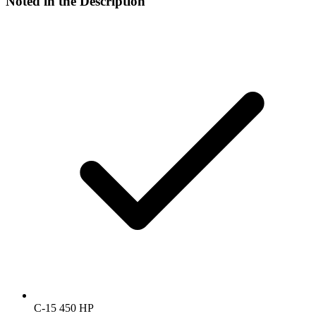
Noted in the Description
C-15 450 HP