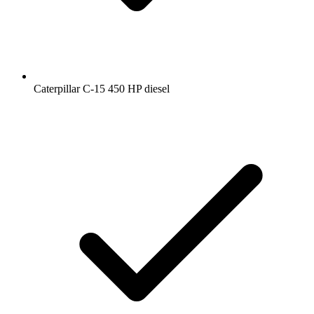
Caterpillar C-15 450 HP diesel