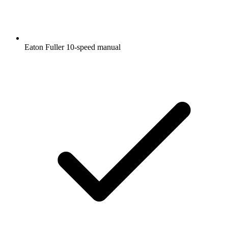
Eaton Fuller 10-speed manual