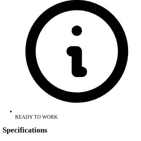
READY TO WORK
Specifications