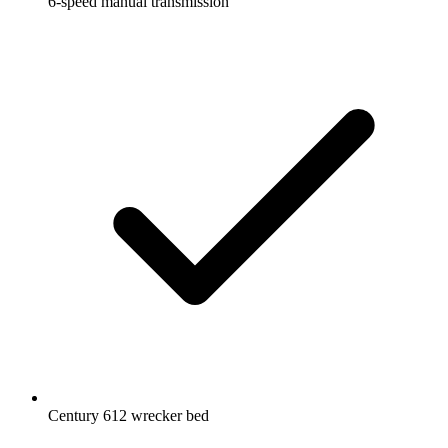
6-speed manual transmission
Century 612 wrecker bed