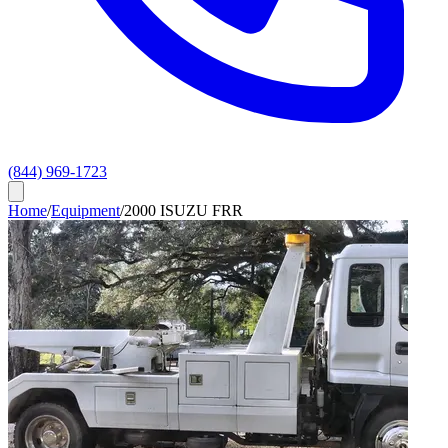
(844) 969-1723
Home
/
Equipment
/
2000 ISUZU FRR