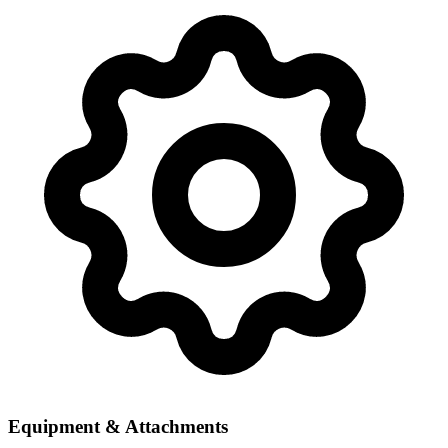
Equipment & Attachments