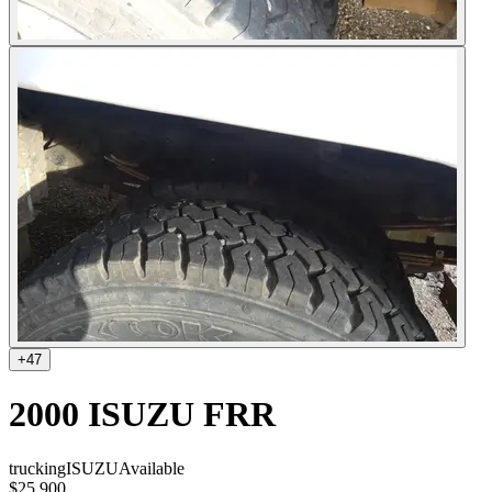
+
47
2000 ISUZU FRR
trucking
ISUZU
Available
$25,900