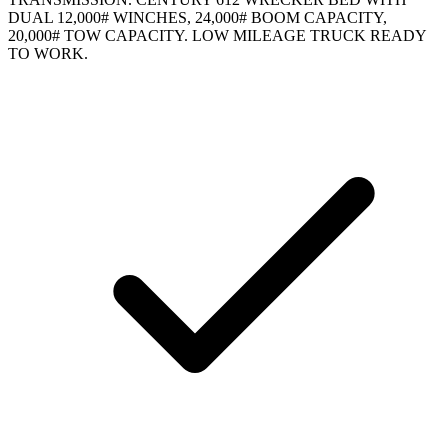
DUAL 12,000# WINCHES, 24,000# BOOM CAPACITY,
20,000# TOW CAPACITY. LOW MILEAGE TRUCK READY
TO WORK.