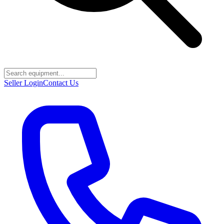
Seller Login
Contact Us