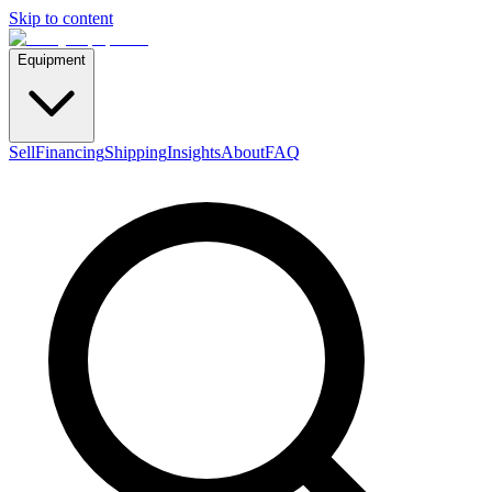
Skip to content
Equipment
Sell
Financing
Shipping
Insights
About
FAQ