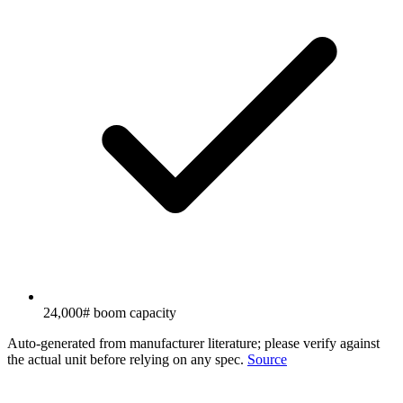
24,000# boom capacity
Auto-generated from manufacturer literature; please verify against
the actual unit before relying on any spec.
Source