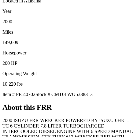
Located in
Alabama
Year
2000
Miles
149,609
Horsepower
200
HP
Operating Weight
10,220
lbs
Item #
PE-40702
Stock #
CMT0LWU5338313
About this
FRR
2000 ISUZU FRR WRECKER POWERED BY ISUZU 6HK1-
TC 6 CYLINDER 7.8 LITER TURBOCHARGED
INTERCOOLED DIESEL ENGINE WITH 6 SPEED MANUAL
TRANSMISSION. CENTURY 612 WRECKER BED WITH