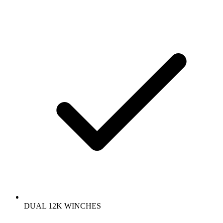
DUAL 12K WINCHES