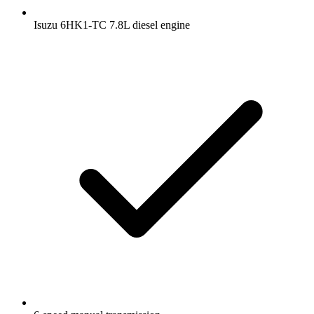
Isuzu 6HK1-TC 7.8L diesel engine