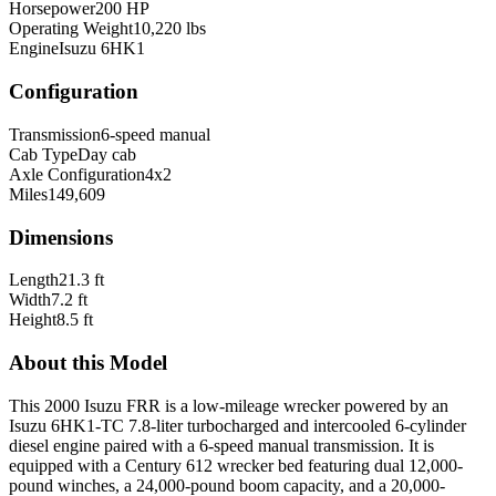
Horsepower
200 HP
Operating Weight
10,220 lbs
Engine
Isuzu 6HK1
Configuration
Transmission
6-speed manual
Cab Type
Day cab
Axle Configuration
4x2
Miles
149,609
Dimensions
Length
21.3 ft
Width
7.2 ft
Height
8.5 ft
About this Model
This 2000 Isuzu FRR is a low-mileage wrecker powered by an
Isuzu 6HK1-TC 7.8-liter turbocharged and intercooled 6-cylinder
diesel engine paired with a 6-speed manual transmission. It is
equipped with a Century 612 wrecker bed featuring dual 12,000-
pound winches, a 24,000-pound boom capacity, and a 20,000-