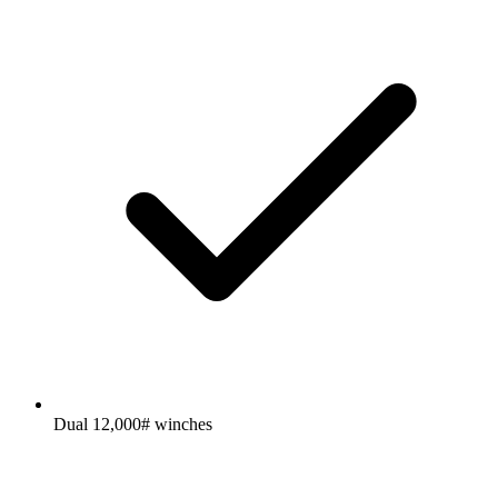
Dual 12,000# winches