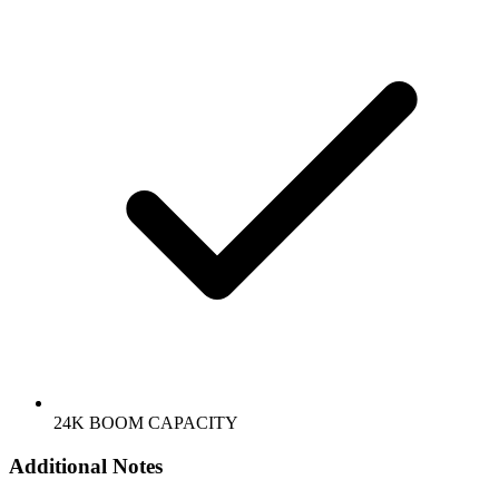
24K BOOM CAPACITY
Additional Notes