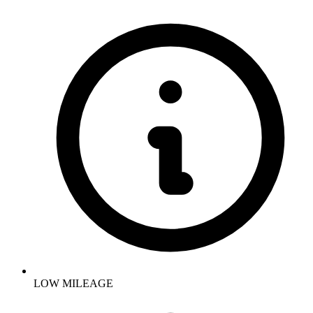
LOW MILEAGE