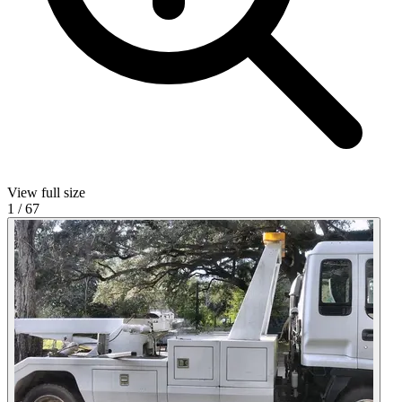
View full size
1
/
67