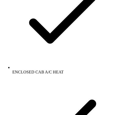
ENCLOSED CAB A/C HEAT