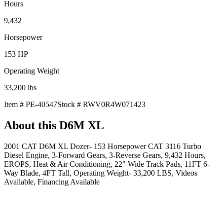
Hours
9,432
Horsepower
153
HP
Operating Weight
33,200
lbs
Item #
PE-40547
Stock #
RWV0R4W071423
About this
D6M XL
2001 CAT D6M XL Dozer- 153 Horsepower CAT 3116 Turbo
Diesel Engine, 3-Forward Gears, 3-Reverse Gears, 9,432 Hours,
EROPS, Heat & Air Conditioning, 22" Wide Track Pads, 11FT 6-
Way Blade, 4FT Tall, Operating Weight- 33,200 LBS, Videos
Available, Financing Available