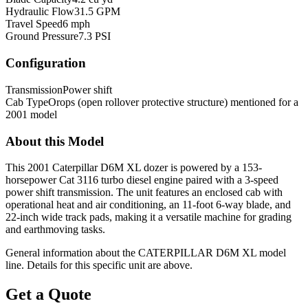
Hydraulic Flow
31.5 GPM
Travel Speed
6 mph
Ground Pressure
7.3 PSI
Configuration
Transmission
Power shift
Cab Type
Orops (open rollover protective structure) mentioned for a
2001 model
About this Model
This 2001 Caterpillar D6M XL dozer is powered by a 153-
horsepower Cat 3116 turbo diesel engine paired with a 3-speed
power shift transmission. The unit features an enclosed cab with
operational heat and air conditioning, an 11-foot 6-way blade, and
22-inch wide track pads, making it a versatile machine for grading
and earthmoving tasks.
General information about the
CATERPILLAR
D6M XL
model
line. Details for this specific unit are above.
Get a Quote