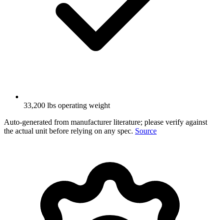
33,200 lbs operating weight
Auto-generated from manufacturer literature; please verify against
the actual unit before relying on any spec.
Source