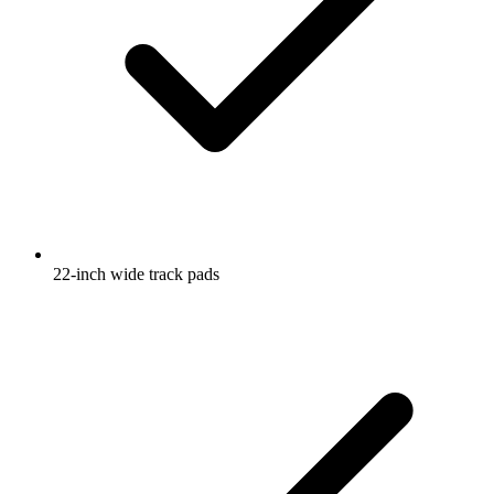
22-inch wide track pads