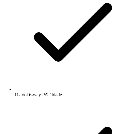
11-foot 6-way PAT blade