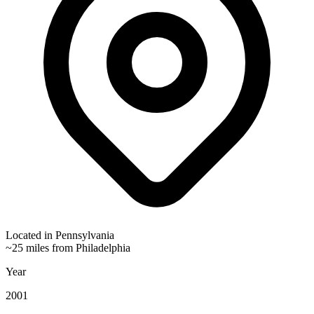
Located in
Pennsylvania
~25 miles from Philadelphia
Year
2001