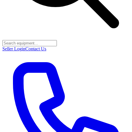
Seller Login
Contact Us