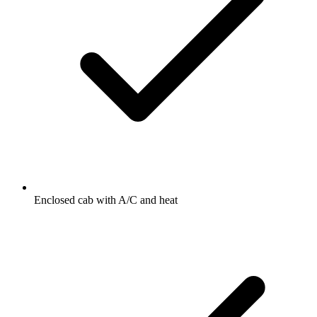
Enclosed cab with A/C and heat