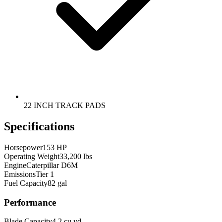
22 INCH TRACK PADS
Specifications
Horsepower
153 HP
Operating Weight
33,200 lbs
Engine
Caterpillar D6M
Emissions
Tier 1
Fuel Capacity
82 gal
Performance
Blade Capacity
4.2 cu yd