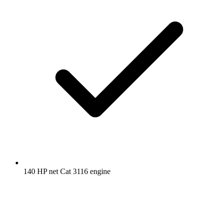
140 HP net Cat 3116 engine