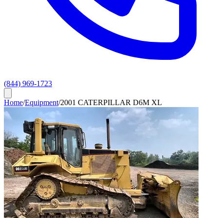
(844) 969-1723
Home
/
Equipment
/
2001 CATERPILLAR D6M XL