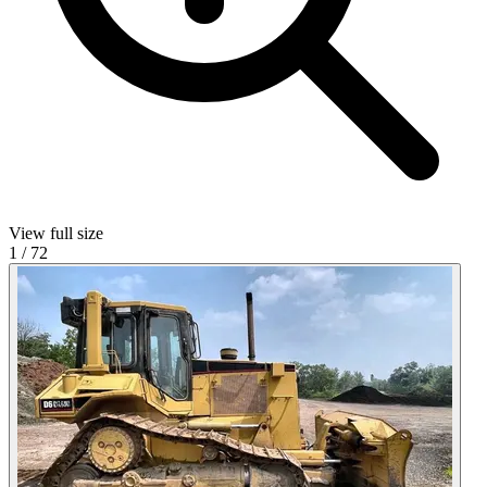
View full size
1
/
72