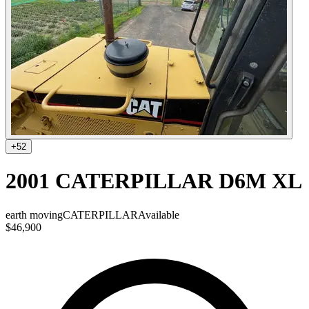
+
52
2001 CATERPILLAR D6M XL
earth moving
CATERPILLAR
Available
$46,900