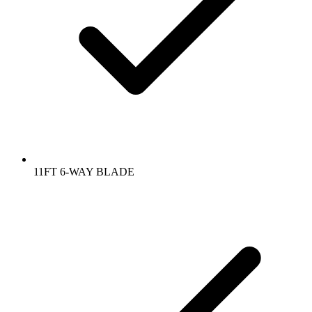
11FT 6-WAY BLADE