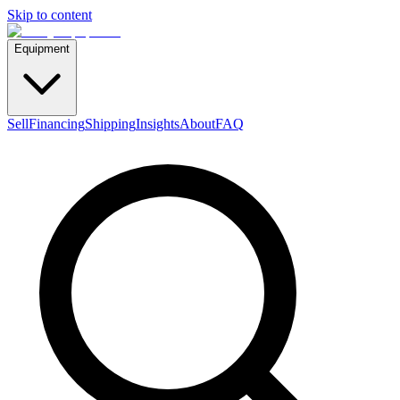
Skip to content
Equipment
Sell
Financing
Shipping
Insights
About
FAQ