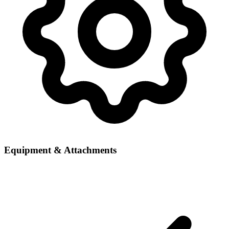
Equipment & Attachments