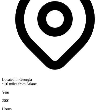
Located in
Georgia
~10 miles from Atlanta
Year
2001
Hours