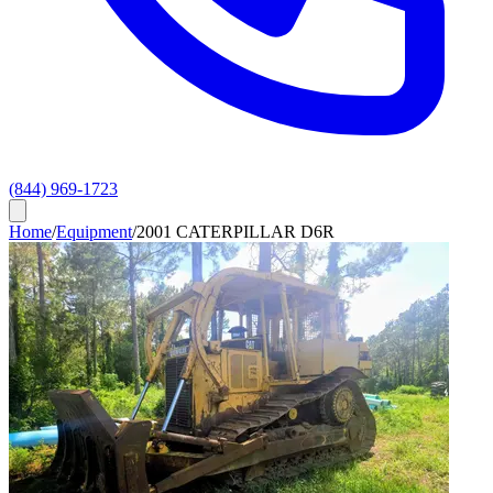
(844) 969-1723
Home
/
Equipment
/
2001 CATERPILLAR D6R