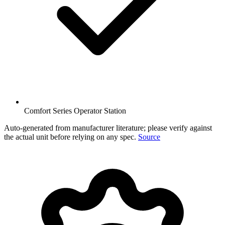
Comfort Series Operator Station
Auto-generated from manufacturer literature; please verify against
the actual unit before relying on any spec.
Source