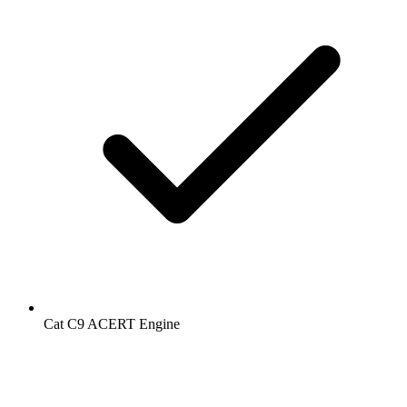
Cat C9 ACERT Engine