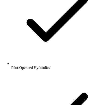
Pilot-Operated Hydraulics