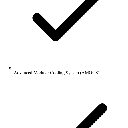
Advanced Modular Cooling System (AMOCS)