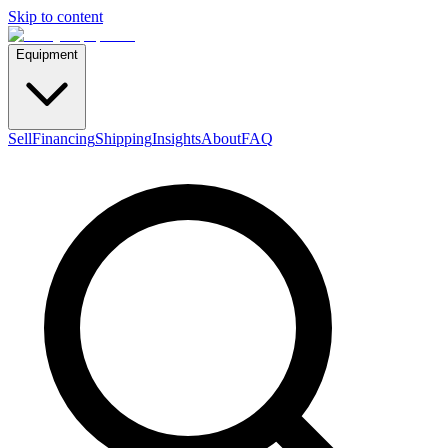
Skip to content
Equipment
Sell
Financing
Shipping
Insights
About
FAQ