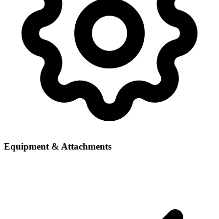
Equipment & Attachments