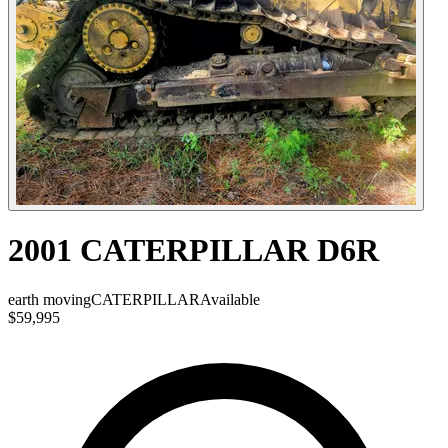
2001 CATERPILLAR D6R
earth moving
CATERPILLAR
Available
$59,995