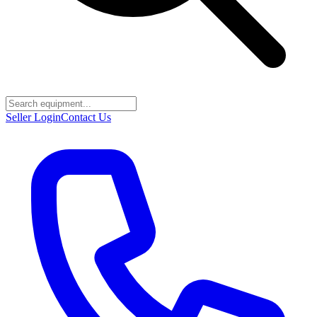
Seller Login
Contact Us