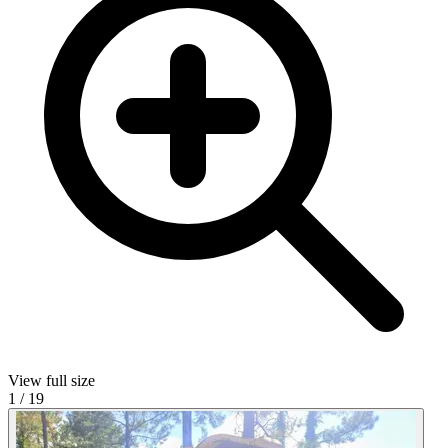
View full size
1
/
19