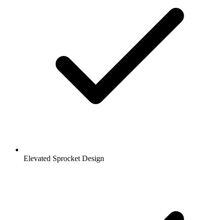
Elevated Sprocket Design