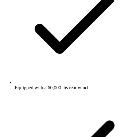
Equipped with a 60,000 lbs rear winch