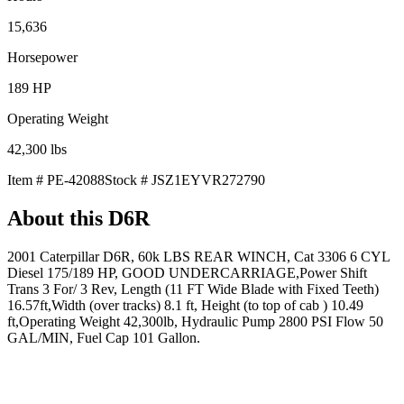
15,636
Horsepower
189
HP
Operating Weight
42,300
lbs
Item #
PE-42088
Stock #
JSZ1EYVR272790
About this
D6R
2001 Caterpillar D6R, 60k LBS REAR WINCH, Cat 3306 6 CYL
Diesel 175/189 HP, GOOD UNDERCARRIAGE,Power Shift
Trans 3 For/ 3 Rev, Length (11 FT Wide Blade with Fixed Teeth)
16.57ft,Width (over tracks) 8.1 ft, Height (to top of cab ) 10.49
ft,Operating Weight 42,300lb, Hydraulic Pump 2800 PSI Flow 50
GAL/MIN, Fuel Cap 101 Gallon.