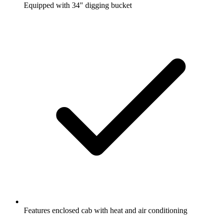
Equipped with 34" digging bucket
Features enclosed cab with heat and air conditioning