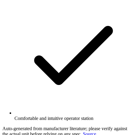
Comfortable and intuitive operator station
Auto-generated from manufacturer literature; please verify against
the actual unit before relying on any spec.
Source