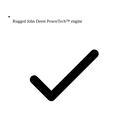
Rugged John Deere PowerTech™ engine