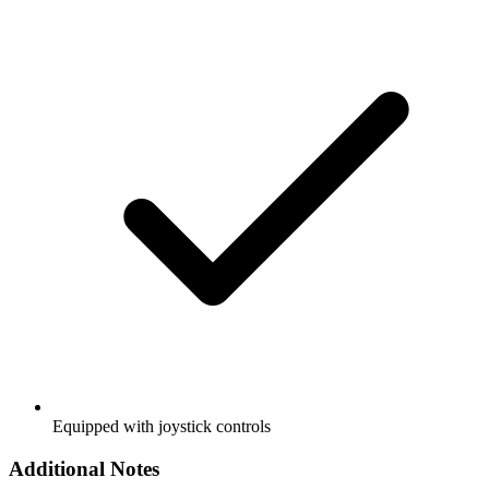
Equipped with joystick controls
Additional Notes