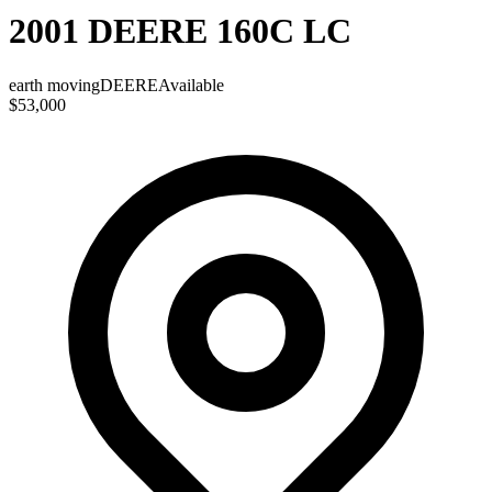
2001 DEERE 160C LC
earth moving
DEERE
Available
$53,000