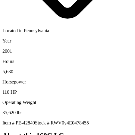
Located in
Pennsylvania
Year
2001
Hours
5,630
Horsepower
110
HP
Operating Weight
35,620
lbs
Item #
PE-42849
Stock #
RWV0y4E0478455