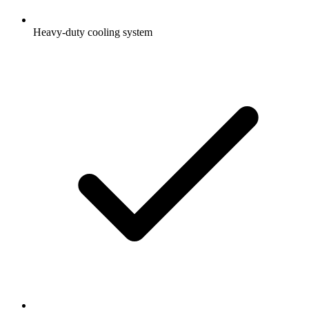
Heavy-duty cooling system