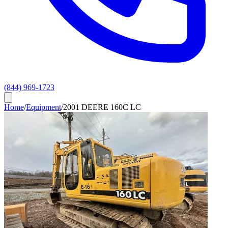
(844) 969-1723
Home
/
Equipment
/
2001 DEERE 160C LC