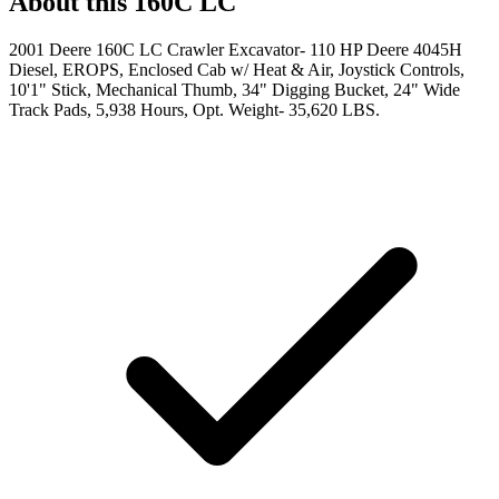
About this
160C LC
2001 Deere 160C LC Crawler Excavator- 110 HP Deere 4045H
Diesel, EROPS, Enclosed Cab w/ Heat & Air, Joystick Controls,
10'1" Stick, Mechanical Thumb, 34" Digging Bucket, 24" Wide
Track Pads, 5,938 Hours, Opt. Weight- 35,620 LBS.