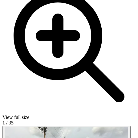
View full size
1
/
35