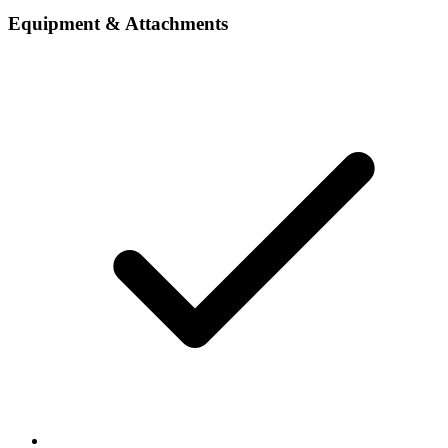
Equipment & Attachments