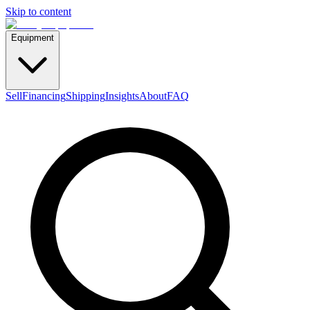
Skip to content
Equipment
Sell
Financing
Shipping
Insights
About
FAQ