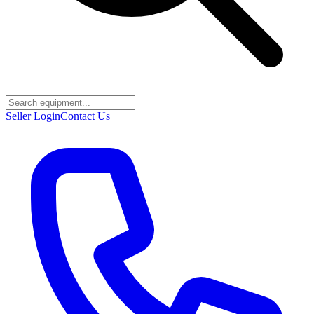
Seller Login
Contact Us