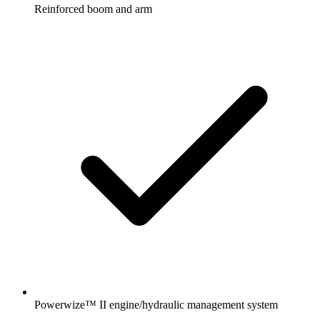
Reinforced boom and arm
Powerwize™ II engine/hydraulic management system