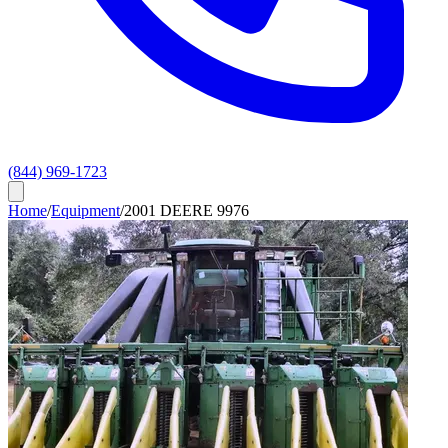
(844) 969-1723
Home
/
Equipment
/
2001 DEERE 9976