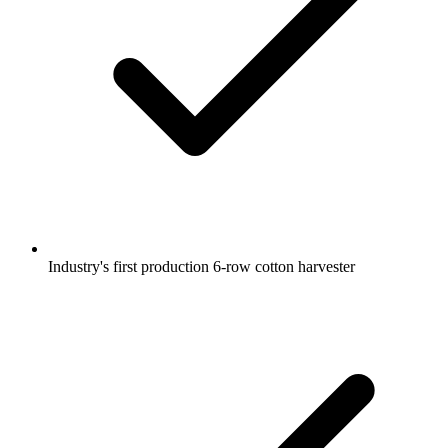
Industry's first production 6-row cotton harvester