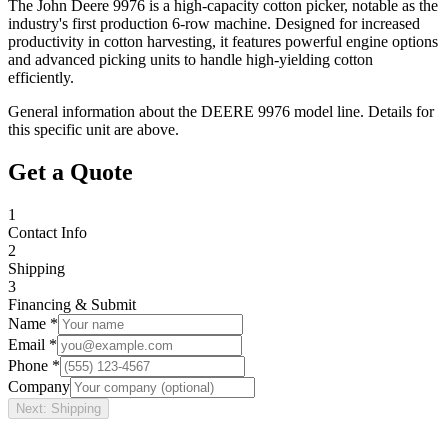
The John Deere 9976 is a high-capacity cotton picker, notable as the
industry's first production 6-row machine. Designed for increased
productivity in cotton harvesting, it features powerful engine options
and advanced picking units to handle high-yielding cotton
efficiently.
General information about the
DEERE
9976
model line. Details for
this specific unit are above.
Get a Quote
1
Contact Info
2
Shipping
3
Financing & Submit
Name *
Email *
Phone *
Company
Next: Shipping