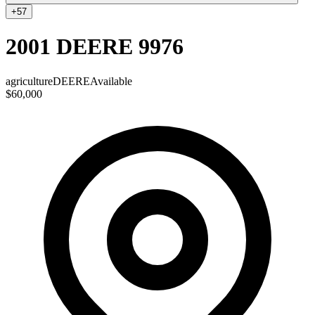
+
57
2001 DEERE 9976
agriculture
DEERE
Available
$60,000