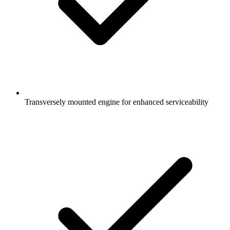
Transversely mounted engine for enhanced serviceability