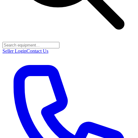
Seller Login
Contact Us