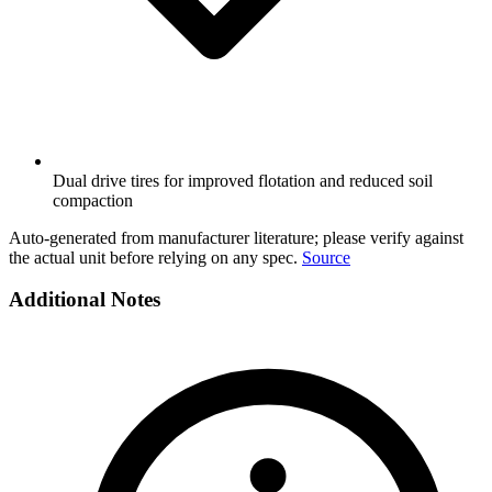
Dual drive tires for improved flotation and reduced soil
compaction
Auto-generated from manufacturer literature; please verify against
the actual unit before relying on any spec.
Source
Additional Notes