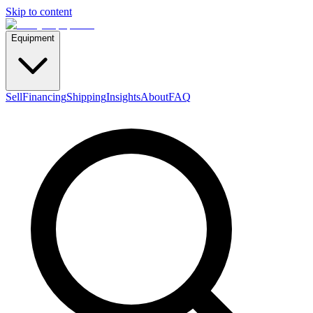
Skip to content
Equipment
Sell
Financing
Shipping
Insights
About
FAQ