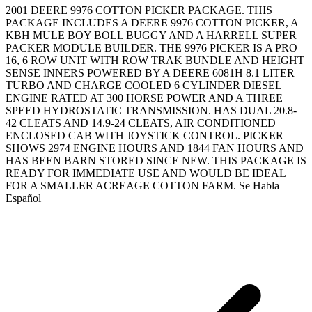
2001 DEERE 9976 COTTON PICKER PACKAGE. THIS
PACKAGE INCLUDES A DEERE 9976 COTTON PICKER, A
KBH MULE BOY BOLL BUGGY AND A HARRELL SUPER
PACKER MODULE BUILDER. THE 9976 PICKER IS A PRO
16, 6 ROW UNIT WITH ROW TRAK BUNDLE AND HEIGHT
SENSE INNERS POWERED BY A DEERE 6081H 8.1 LITER
TURBO AND CHARGE COOLED 6 CYLINDER DIESEL
ENGINE RATED AT 300 HORSE POWER AND A THREE
SPEED HYDROSTATIC TRANSMISSION. HAS DUAL 20.8-
42 CLEATS AND 14.9-24 CLEATS, AIR CONDITIONED
ENCLOSED CAB WITH JOYSTICK CONTROL. PICKER
SHOWS 2974 ENGINE HOURS AND 1844 FAN HOURS AND
HAS BEEN BARN STORED SINCE NEW. THIS PACKAGE IS
READY FOR IMMEDIATE USE AND WOULD BE IDEAL
FOR A SMALLER ACREAGE COTTON FARM. Se Habla
Español