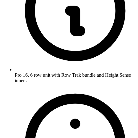
Pro 16, 6 row unit with Row Trak bundle and Height Sense
inners