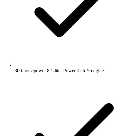
300-horsepower 8.1-liter PowerTech™ engine