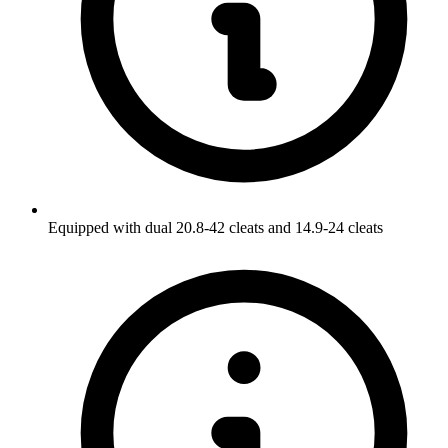
Equipped with dual 20.8-42 cleats and 14.9-24 cleats