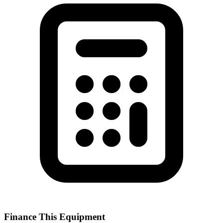
Finance This Equipment