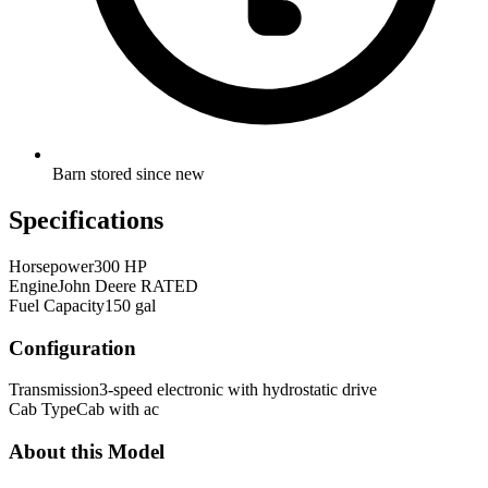
Barn stored since new
Specifications
Horsepower
300 HP
Engine
John Deere RATED
Fuel Capacity
150 gal
Configuration
Transmission
3-speed electronic with hydrostatic drive
Cab Type
Cab with ac
About this Model