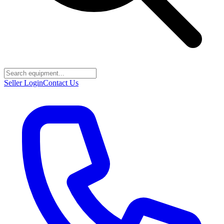
Seller Login
Contact Us