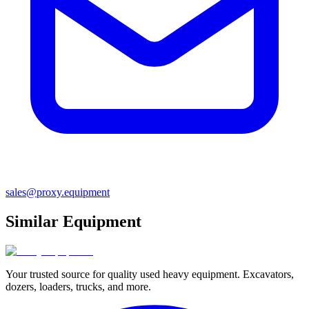
sales@proxy.equipment
Similar Equipment
Your trusted source for quality used heavy equipment. Excavators,
dozers, loaders, trucks, and more.