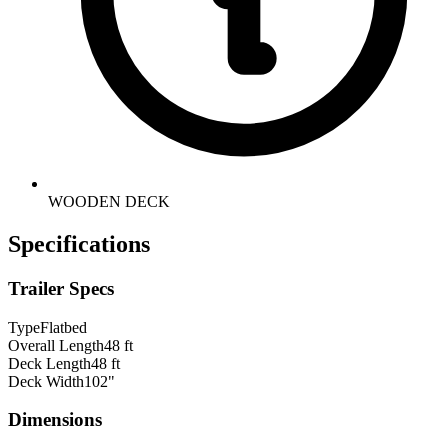
WOODEN DECK
Specifications
Trailer Specs
Type
Flatbed
Overall Length
48 ft
Deck Length
48 ft
Deck Width
102"
Dimensions