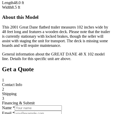
Length
48.0 ft
Width
8.5 ft
About this Model
This 2001 Great Dane flatbed trailer measures 102 inches wide by
48 feet long and features a wooden deck. Please note that the trailer
is currently stationary with locked brakes, though the seller will
assist with staging the unit for transport. The deck is missing some
boards and will require maintenance.
General information about the
GREAT DANE
48 X 102
model
line. Details for this specific unit are above.
Get a Quote
1
Contact Info
2
Shipping
3
Financing & Submit
Name *
Email *