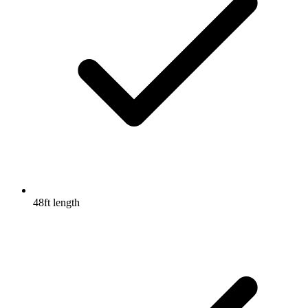
48ft length