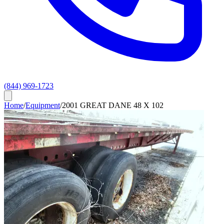
(844) 969-1723
Home
/
Equipment
/
2001 GREAT DANE 48 X 102