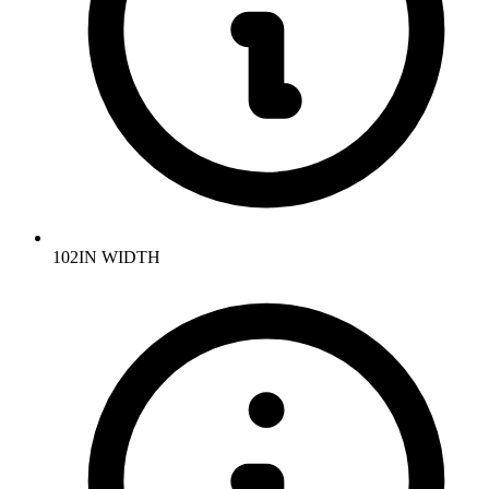
102IN WIDTH