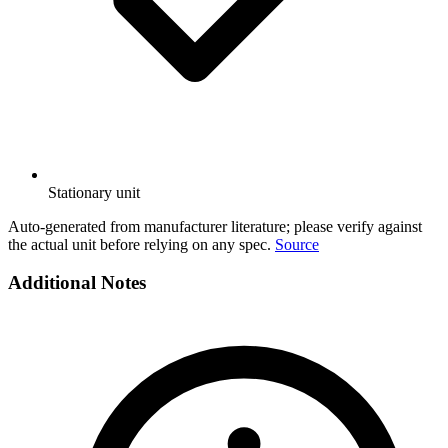
Stationary unit
Auto-generated from manufacturer literature; please verify against
the actual unit before relying on any spec.
Source
Additional Notes