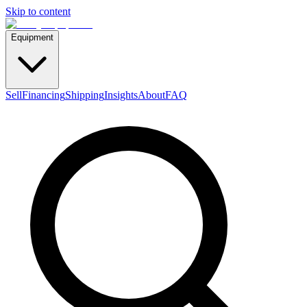
Skip to content
Equipment
Sell
Financing
Shipping
Insights
About
FAQ