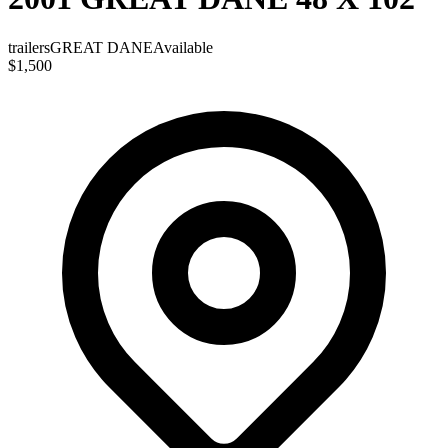
trailers
GREAT DANE
Available
$1,500