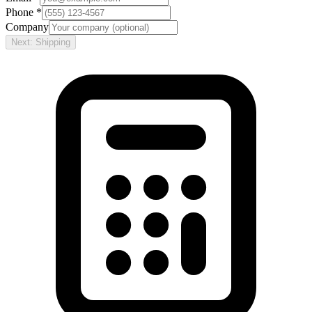
Phone *
Company
Next: Shipping