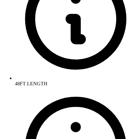
48FT LENGTH