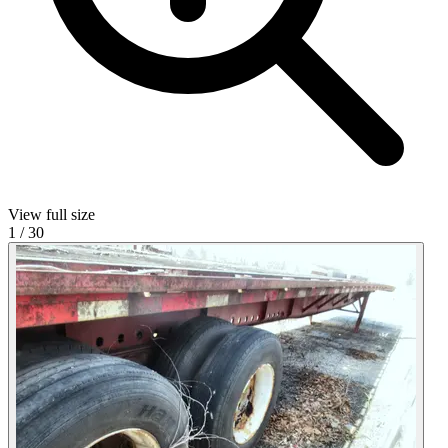
View full size
1
/
30