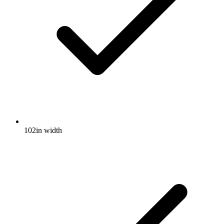
102in width