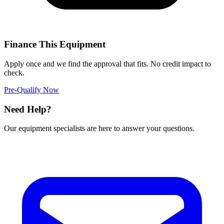
Finance This Equipment
Apply once and we find the approval that fits. No credit impact to
check.
Pre-Qualify Now
Need Help?
Our equipment specialists are here to answer your questions.