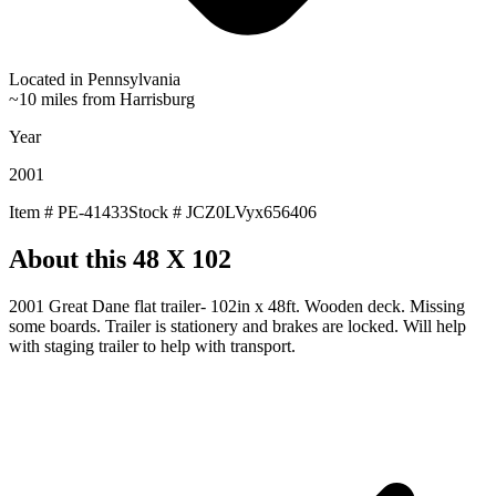
Located in
Pennsylvania
~10 miles from Harrisburg
Year
2001
Item #
PE-41433
Stock #
JCZ0LVyx656406
About this
48 X 102
2001 Great Dane flat trailer- 102in x 48ft. Wooden deck. Missing
some boards. Trailer is stationery and brakes are locked. Will help
with staging trailer to help with transport.