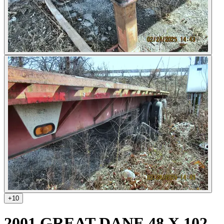
+
10
2001 GREAT DANE 48 X 102