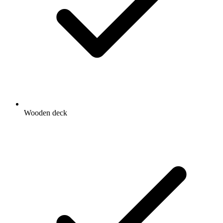
Wooden deck