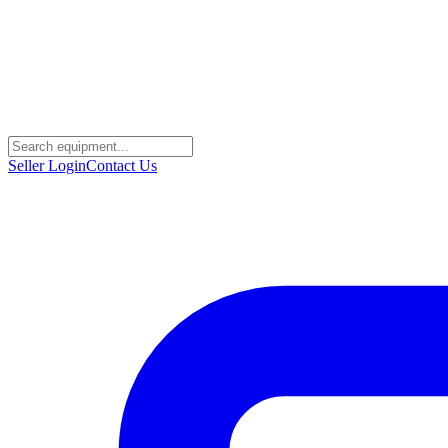
Seller Login
Contact Us