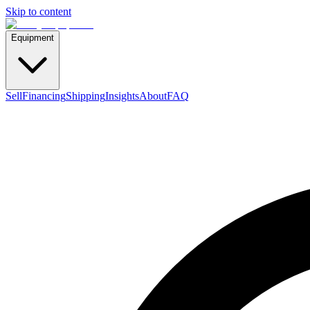
Skip to content
Equipment
Sell
Financing
Shipping
Insights
About
FAQ