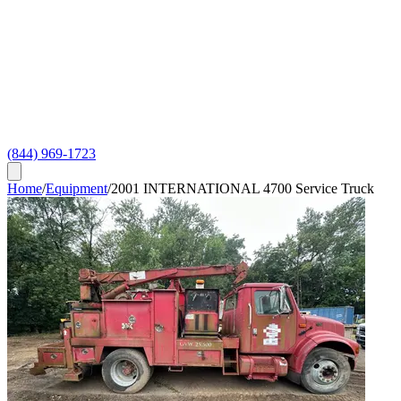
(844) 969-1723
Home
/
Equipment
/
2001 INTERNATIONAL 4700 Service Truck