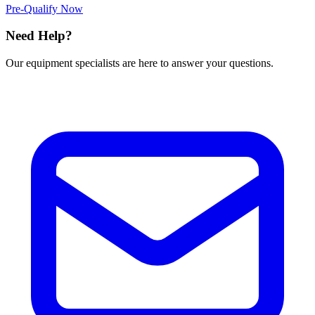
Pre-Qualify Now
Need Help?
Our equipment specialists are here to answer your questions.