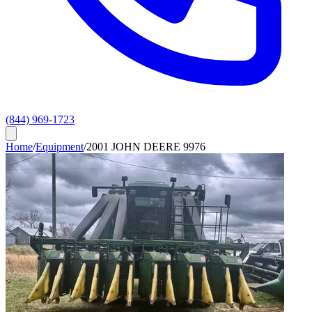
(844) 969-1723
Home
/
Equipment
/
2001 JOHN DEERE 9976