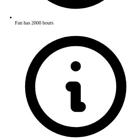
Fan has 2000 hours