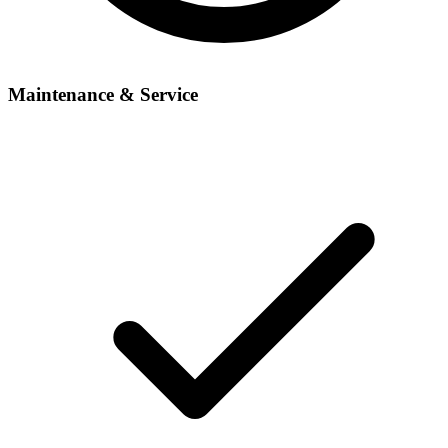
Maintenance & Service