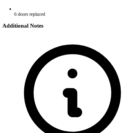
6 doors replaced
Additional Notes