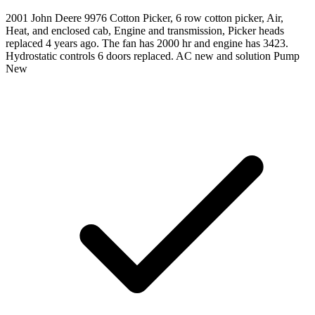
2001 John Deere 9976 Cotton Picker, 6 row cotton picker, Air,
Heat, and enclosed cab, Engine and transmission, Picker heads
replaced 4 years ago. The fan has 2000 hr and engine has 3423.
Hydrostatic controls 6 doors replaced. AC new and solution Pump
New