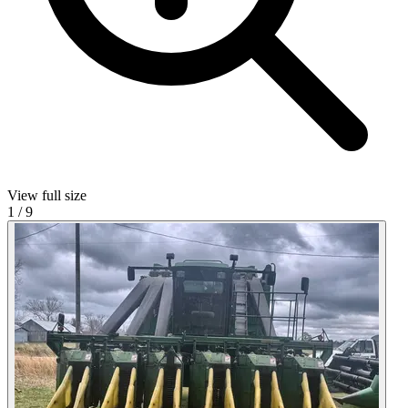
View full size
1
/
9