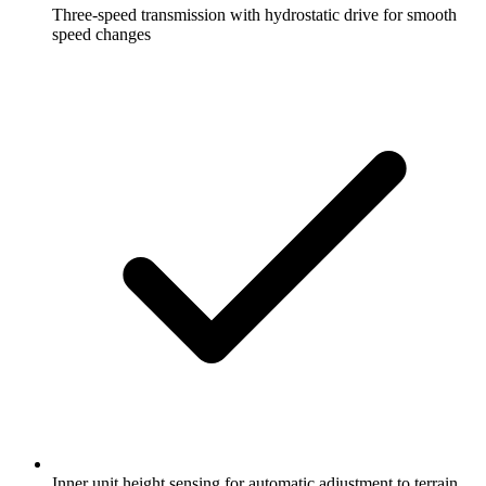
Three-speed transmission with hydrostatic drive for smooth
speed changes
Inner unit height sensing for automatic adjustment to terrain