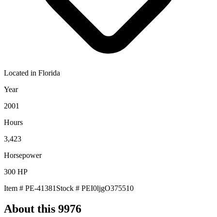
Located in
Florida
Year
2001
Hours
3,423
Horsepower
300
HP
Item #
PE-41381
Stock #
PEI0ljgO375510
About this
9976