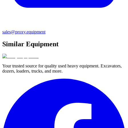
sales@proxy.equipment
Similar Equipment
Your trusted source for quality used heavy equipment. Excavators,
dozers, loaders, trucks, and more.