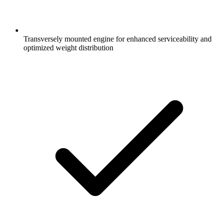
Transversely mounted engine for enhanced serviceability and
optimized weight distribution