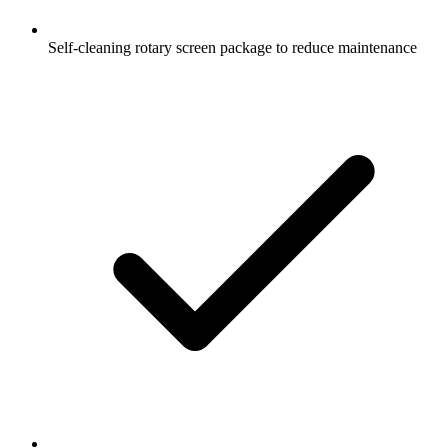
Self-cleaning rotary screen package to reduce maintenance