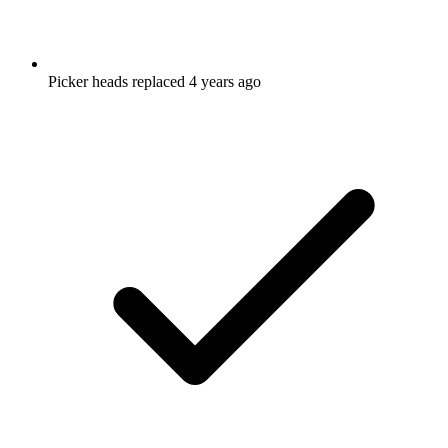
Picker heads replaced 4 years ago