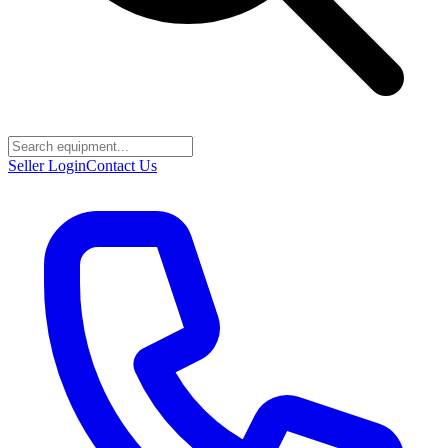
Seller Login
Contact Us