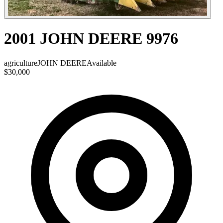
2001 JOHN DEERE 9976
agriculture
JOHN DEERE
Available
$30,000