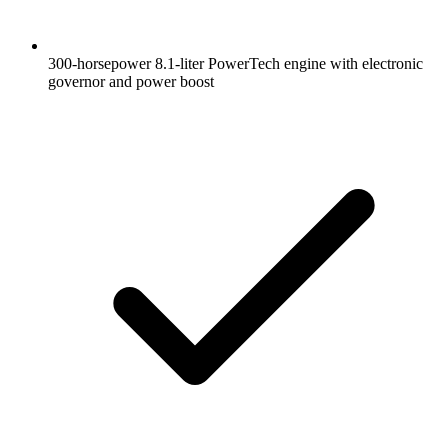
300-horsepower 8.1-liter PowerTech engine with electronic
governor and power boost