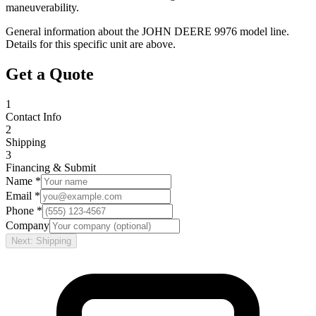
maneuverability.
General information about the
JOHN DEERE
9976
model line.
Details for this specific unit are above.
Get a Quote
1
Contact Info
2
Shipping
3
Financing & Submit
Name *
Email *
Phone *
Company
Next: Shipping