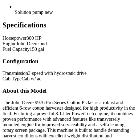
Solution pump new
Specifications
Horsepower
300 HP
Engine
John Deere and
Fuel Capacity
150 gal
Configuration
Transmission
3-speed with hydrostatic drive
Cab Type
Cab w/ ac
About this Model
The John Deere 9976 Pro-Series Cotton Picker is a robust and
efficient 6-row cotton harvester designed for high productivity in the
field. Featuring a powerful 8.1-liter PowerTech engine, it combines
proven performance with advanced features like transversely
mounted engine for improved serviceability and a self-cleaning
rotary screen package. This machine is built to handle demanding
harvest conditions with excellent weight distribution and