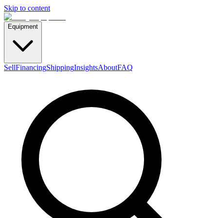
Skip to content
Equipment
Sell
Financing
Shipping
Insights
About
FAQ