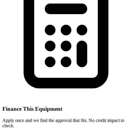
Finance This Equipment
Apply once and we find the approval that fits. No credit impact to
check.