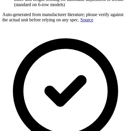
(standard on 6-row models)
Auto-generated from manufacturer literature; please verify against
the actual unit before relying on any spec.
Source