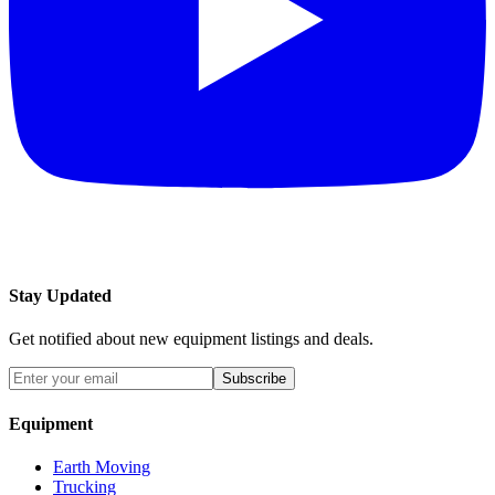
Stay Updated
Get notified about new equipment listings and deals.
Subscribe
Equipment
Earth Moving
Trucking