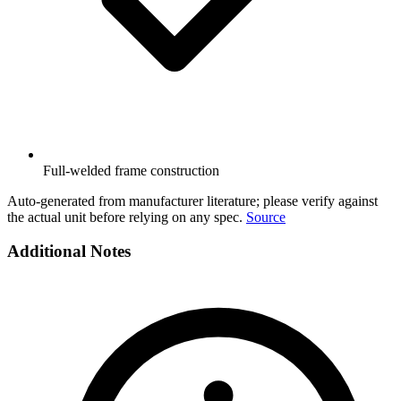
Full-welded frame construction
Auto-generated from manufacturer literature; please verify against
the actual unit before relying on any spec.
Source
Additional Notes