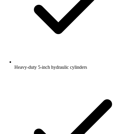
Heavy-duty 5-inch hydraulic cylinders