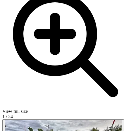
View full size
1
/
24