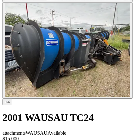
+
4
2001 WAUSAU TC24
attachments
WAUSAU
Available
$15,000