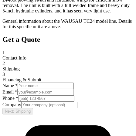
removal. The unit is built with a full-welded frame and heavy-duty
5-inch hydraulic cylinders, and it has seen very light use.
General information about the
WAUSAU
TC24
model line. Details
for this specific unit are above.
Get a Quote
1
Contact Info
2
Shipping
3
Financing & Submit
Name *
Email *
Phone *
Company
Next: Shipping