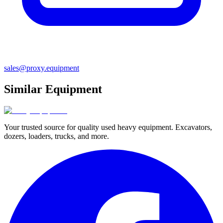
sales@proxy.equipment
Similar Equipment
Your trusted source for quality used heavy equipment. Excavators,
dozers, loaders, trucks, and more.