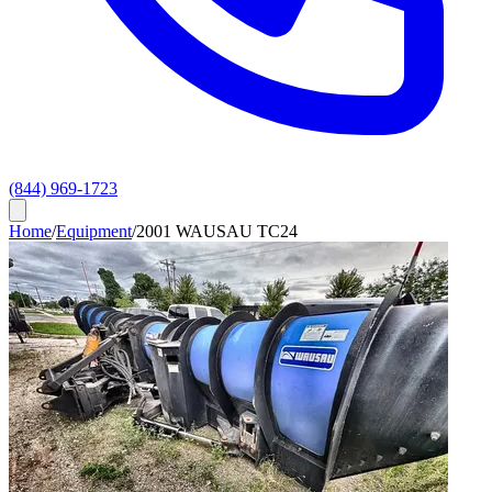
(844) 969-1723
Home
/
Equipment
/
2001 WAUSAU TC24