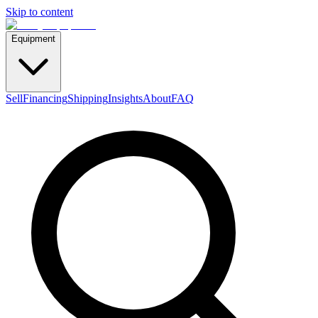
Skip to content
Equipment
Sell
Financing
Shipping
Insights
About
FAQ