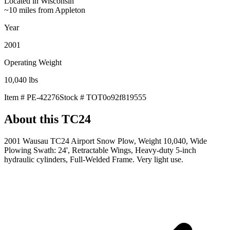
Located in
Wisconsin
~10 miles from Appleton
Year
2001
Operating Weight
10,040
lbs
Item #
PE-42276
Stock #
TOT0o92f819555
About this
TC24
2001 Wausau TC24 Airport Snow Plow, Weight 10,040, Wide
Plowing Swath: 24', Retractable Wings, Heavy-duty 5-inch
hydraulic cylinders, Full-Welded Frame. Very light use.