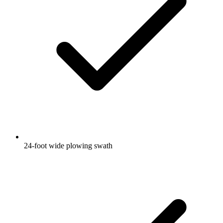
24-foot wide plowing swath