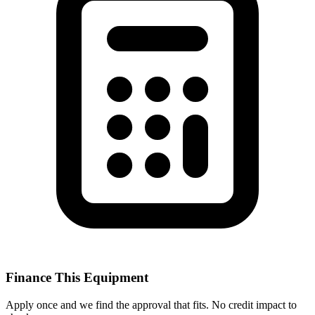
Finance This Equipment
Apply once and we find the approval that fits. No credit impact to