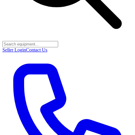
Seller Login
Contact Us