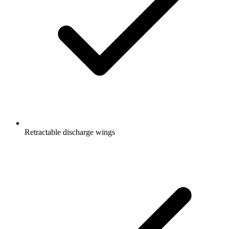
Retractable discharge wings