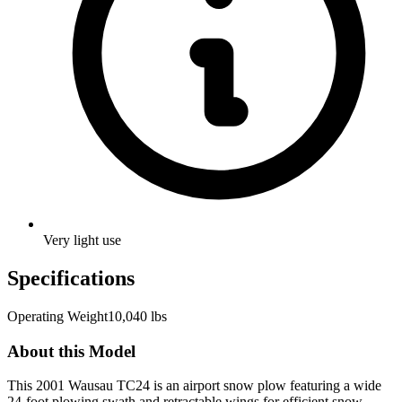
Very light use
Specifications
Operating Weight
10,040 lbs
About this Model
This 2001 Wausau TC24 is an airport snow plow featuring a wide
24-foot plowing swath and retractable wings for efficient snow