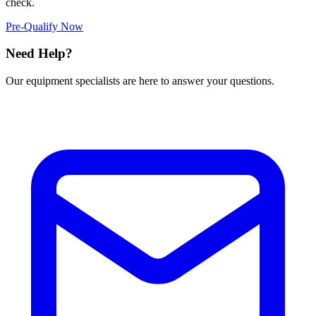
check.
Pre-Qualify Now
Need Help?
Our equipment specialists are here to answer your questions.