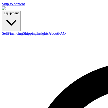
Skip to content
Equipment
Sell
Financing
Shipping
Insights
About
FAQ