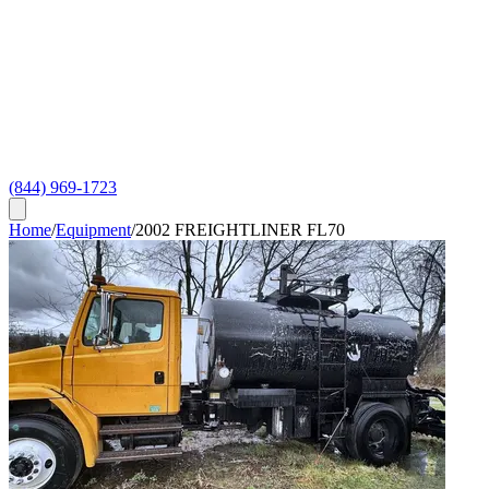
(844) 969-1723
Home
/
Equipment
/
2002 FREIGHTLINER FL70