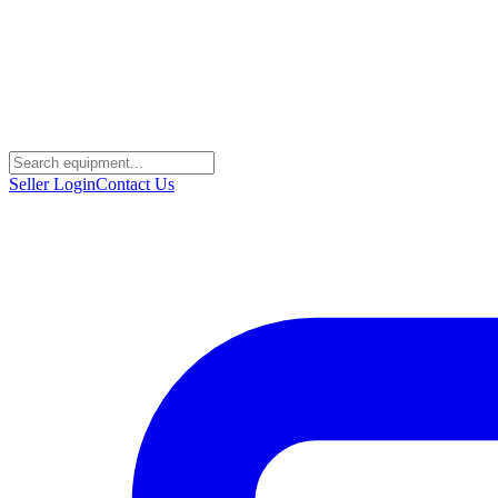
Seller Login
Contact Us