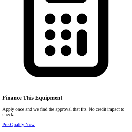
Finance This Equipment
Apply once and we find the approval that fits. No credit impact to
check.
Pre-Qualify Now