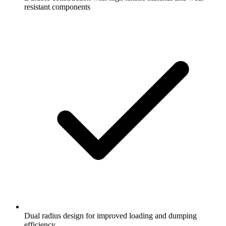
resistant components
Dual radius design for improved loading and dumping
efficiency