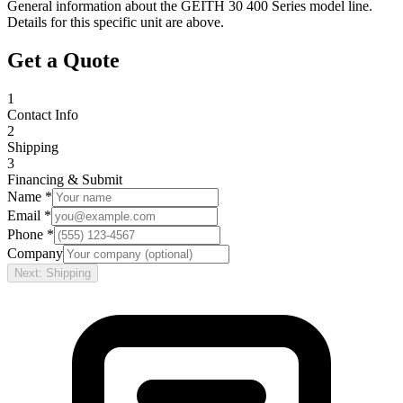
General information about the
GEITH
30 400 Series
model line.
Details for this specific unit are above.
Get a Quote
1
Contact Info
2
Shipping
3
Financing & Submit
Name *
Email *
Phone *
Company
Next: Shipping