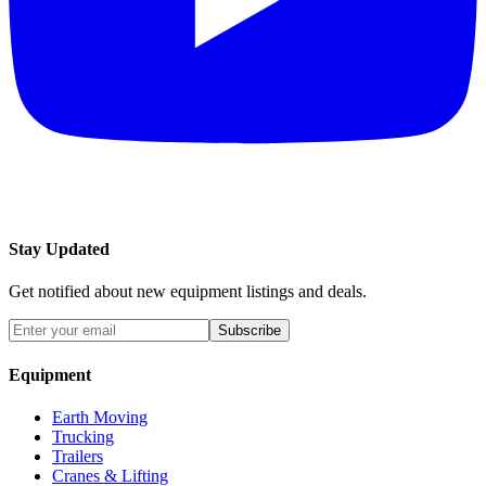
Stay Updated
Get notified about new equipment listings and deals.
Subscribe
Equipment
Earth Moving
Trucking
Trailers
Cranes & Lifting