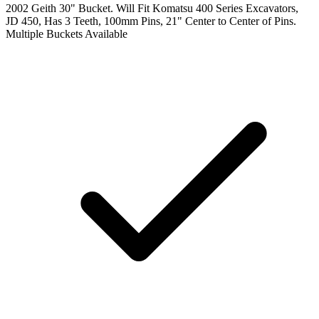
2002 Geith 30" Bucket. Will Fit Komatsu 400 Series Excavators,
JD 450, Has 3 Teeth, 100mm Pins, 21" Center to Center of Pins.
Multiple Buckets Available