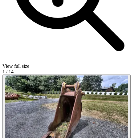
View full size
1
/
14