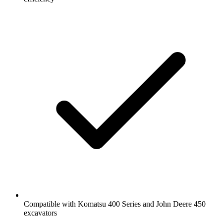
Compatible with Komatsu 400 Series and John Deere 450
excavators