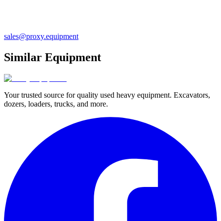
sales@proxy.equipment
Similar Equipment
Your trusted source for quality used heavy equipment. Excavators,
dozers, loaders, trucks, and more.