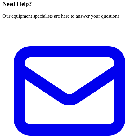
Need Help?
Our equipment specialists are here to answer your questions.