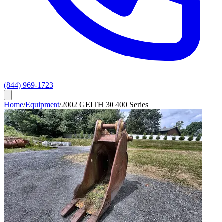
(844) 969-1723
Home
/
Equipment
/
2002 GEITH 30 400 Series