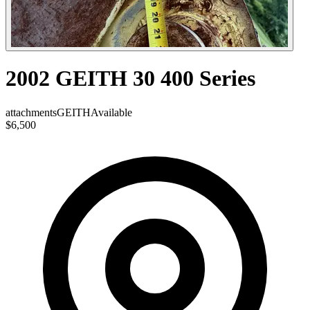
2002 GEITH 30 400 Series
attachments
GEITH
Available
$6,500