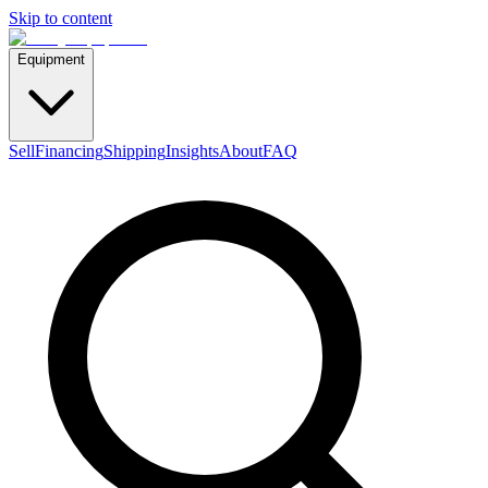
Skip to content
Equipment
Sell
Financing
Shipping
Insights
About
FAQ