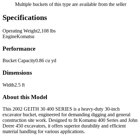
Multiple buckets of this type are available from the seller
Specifications
Operating Weight
2,108 lbs
Engine
Komatsu
Performance
Bucket Capacity
0.86 cu yd
Dimensions
Width
2.5 ft
About this Model
This 2002 GEITH 30 400 SERIES is a heavy-duty 30-inch
excavator bucket, engineered for demanding digging and general
construction site work. Designed to fit Komatsu 400 Series and John
Deere 450 excavators, it offers superior durability and efficient
material handling for various applications.