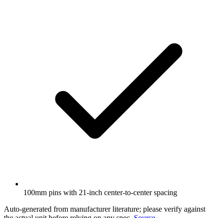
100mm pins with 21-inch center-to-center spacing
Auto-generated from manufacturer literature; please verify against
the actual unit before relying on any spec.
Source