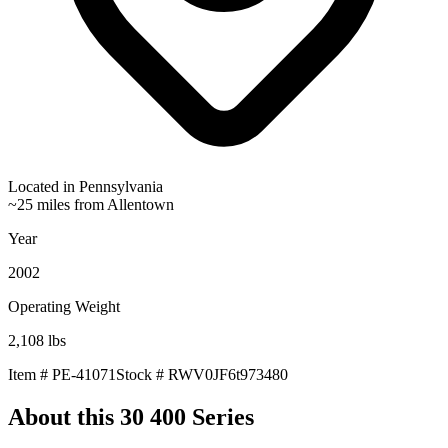
Located in
Pennsylvania
~25 miles from Allentown
Year
2002
Operating Weight
2,108
lbs
Item #
PE-41071
Stock #
RWV0JF6t973480
About this
30 400 Series