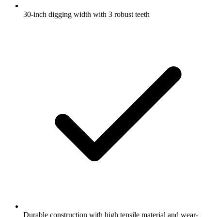
30-inch digging width with 3 robust teeth
Durable construction with high tensile material and wear-