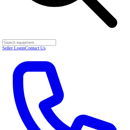
Seller Login
Contact Us