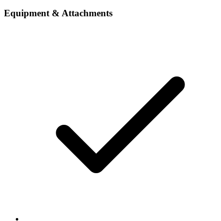
Equipment & Attachments