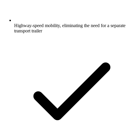
Highway-speed mobility, eliminating the need for a separate
transport trailer