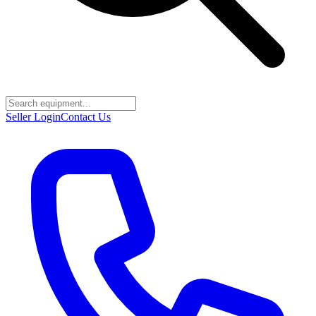
Seller Login
Contact Us