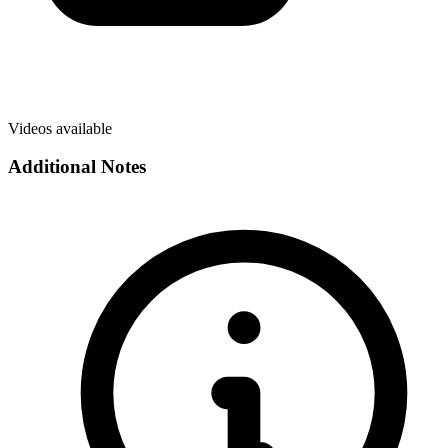
Videos available
Additional Notes