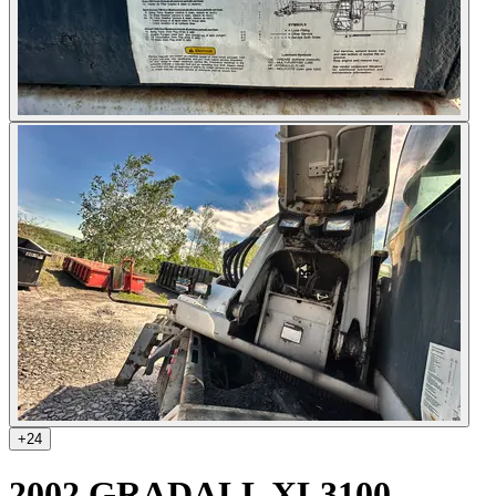
+
24
2002 GRADALL XL3100