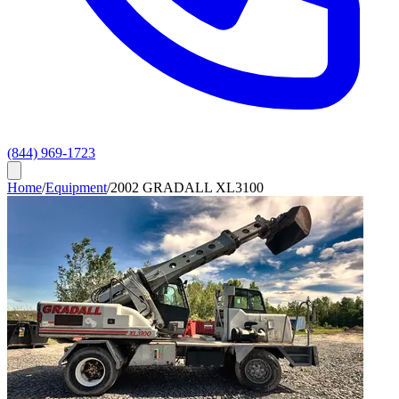
(844) 969-1723
Home
/
Equipment
/
2002 GRADALL XL3100