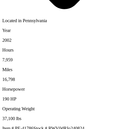
Located in
Pennsylvania
Year
2002
Hours
7,959
Miles
16,798
Horsepower
190
HP
Operating Weight
37,100
lbs
Item #
PE-41786
Stock #
RWV0dRIo240824