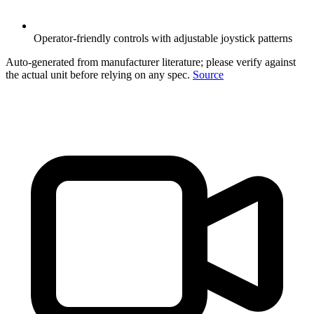
Operator-friendly controls with adjustable joystick patterns
Auto-generated from manufacturer literature; please verify against
the actual unit before relying on any spec.
Source