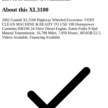
About this
XL3100
2002 Gradall XL3100 Highway Wheeled Excavator- VERY
CLEAN MACHINE & READY TO USE 190 Horsepower
Cummins ISB190 24-Valve Diesel Engine, Eaton Fuller 9-Spd
Manual Transmission, 16,798 Miles, 7,959 Hours, 385/65R/22.5,
Videos Available, Financing Available