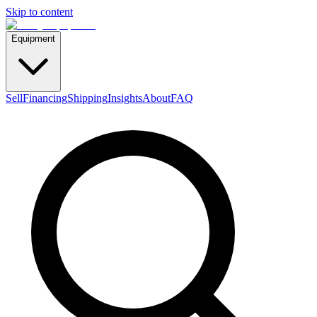
Skip to content
Equipment
Sell
Financing
Shipping
Insights
About
FAQ