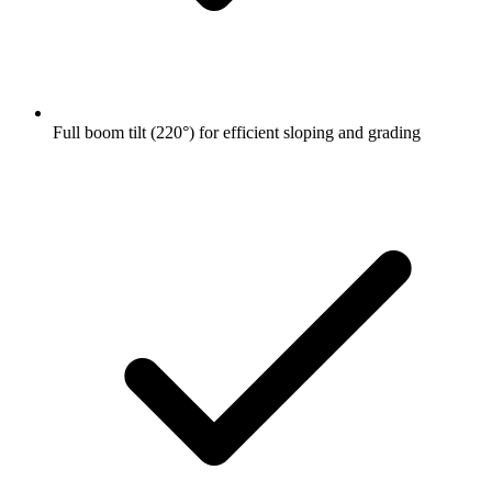
Full boom tilt (220°) for efficient sloping and grading