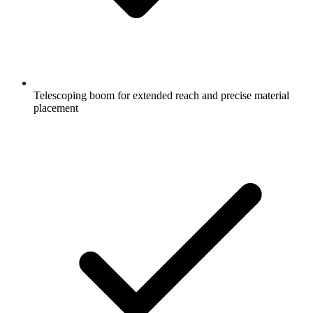
Telescoping boom for extended reach and precise material
placement