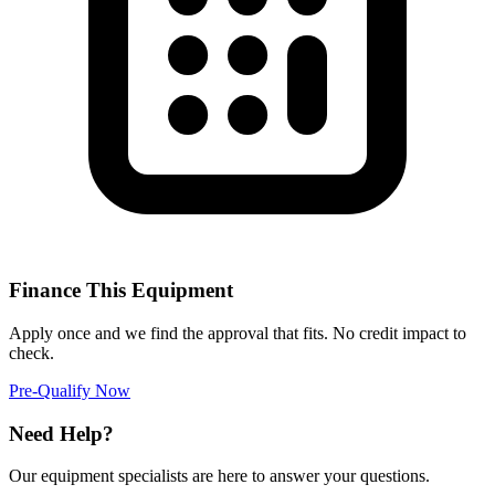
Finance This Equipment
Apply once and we find the approval that fits. No credit impact to
check.
Pre-Qualify Now
Need Help?
Our equipment specialists are here to answer your questions.