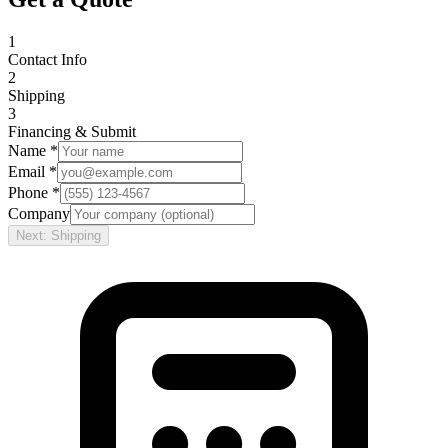
1
Contact Info
2
Shipping
3
Financing & Submit
Name *
Email *
Phone *
Company
Next: Shipping