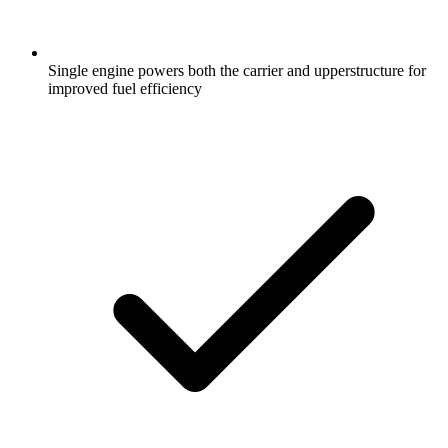
Single engine powers both the carrier and upperstructure for
improved fuel efficiency