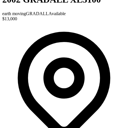
earth moving
GRADALL
Available
$13,000