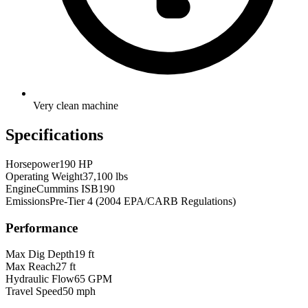
Very clean machine
Specifications
Horsepower
190 HP
Operating Weight
37,100 lbs
Engine
Cummins ISB190
Emissions
Pre-Tier 4 (2004 EPA/CARB Regulations)
Performance
Max Dig Depth
19 ft
Max Reach
27 ft
Hydraulic Flow
65 GPM
Travel Speed
50 mph