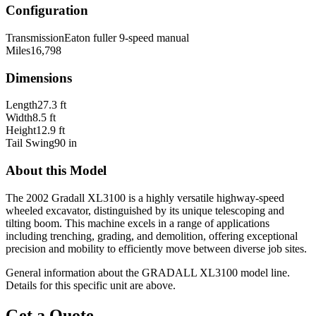
Configuration
Transmission
Eaton fuller 9-speed manual
Miles
16,798
Dimensions
Length
27.3 ft
Width
8.5 ft
Height
12.9 ft
Tail Swing
90 in
About this Model
The 2002 Gradall XL3100 is a highly versatile highway-speed
wheeled excavator, distinguished by its unique telescoping and
tilting boom. This machine excels in a range of applications
including trenching, grading, and demolition, offering exceptional
precision and mobility to efficiently move between diverse job sites.
General information about the
GRADALL
XL3100
model line.
Details for this specific unit are above.
Get a Quote