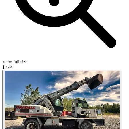
View full size
1
/
44