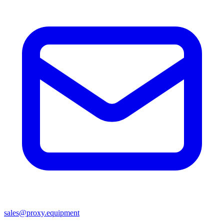
sales@proxy.equipment