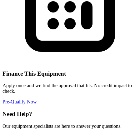
Finance This Equipment
Apply once and we find the approval that fits. No credit impact to
check.
Pre-Qualify Now
Need Help?
Our equipment specialists are here to answer your questions.