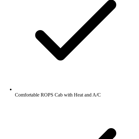
Comfortable ROPS Cab with Heat and A/C