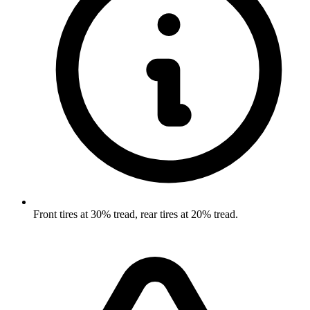
Front tires at 30% tread, rear tires at 20% tread.