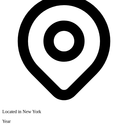
Located in
New York
Year