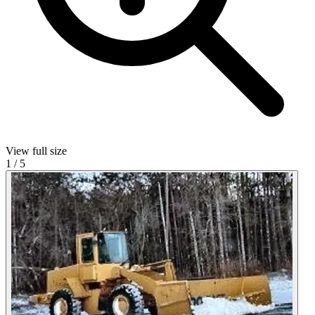
View full size
1
/
5