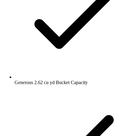
Generous 2.62 cu yd Bucket Capacity