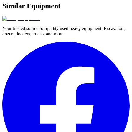
Similar Equipment
Your trusted source for quality used heavy equipment. Excavators,
dozers, loaders, trucks, and more.