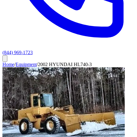
(844) 969-1723
Home
/
Equipment
/
2002 HYUNDAI HL740-3