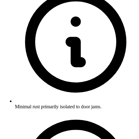
Minimal rust primarily isolated to door jams.