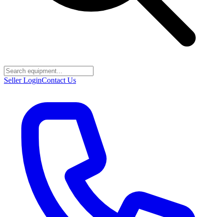
Seller Login
Contact Us