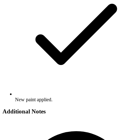
New paint applied.
Additional Notes