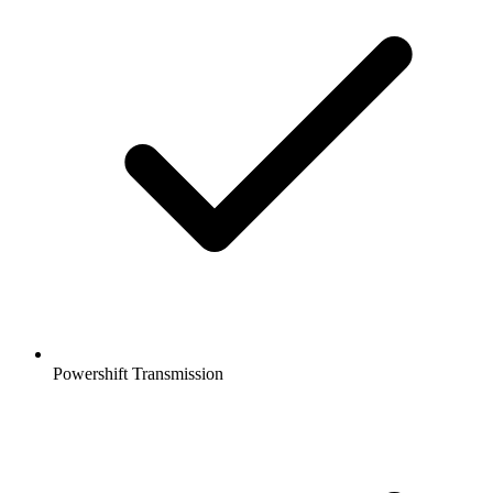
Powershift Transmission