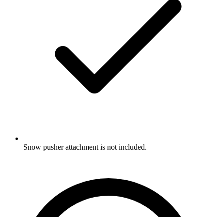
Snow pusher attachment is not included.