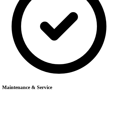
Maintenance & Service