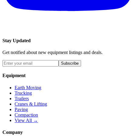
Stay Updated
Get notified about new equipment listings and deals.
Subscribe
Equipment
Earth Moving
Trucking
Trailers
Cranes & Lifting
Paving
Compaction
View All →
Company