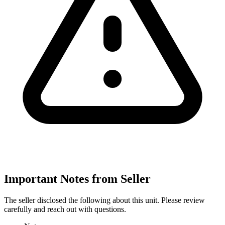
Important Notes from Seller
The seller disclosed the following about this unit. Please review
carefully and reach out with questions.