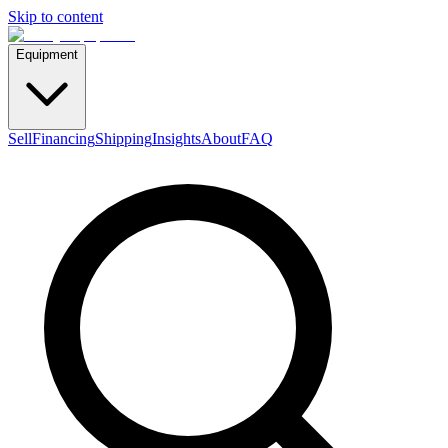
Skip to content
Equipment
Sell
Financing
Shipping
Insights
About
FAQ