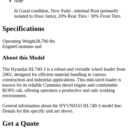
Note
In Good condition, New Paint - minimal Rust (primarily
isolated to Door Jams), 20% Rear Tires / 30% Front Tires
Specifications
Operating Weight
28,700 lbs
Engine
Cummins and
About this Model
The Hyundai HL740-3 is a robust and versatile wheel loader from
2002, designed for efficient material handling in various
construction and industrial applications. This mid-sized loader is
known for its reliable Cummins diesel engine and comfortable
ROPS cab, offering operators a productive and safe working
environment.
General information about the
HYUNDAI
HL740-3
model line.
Details for this specific unit are above.
Get a Quote