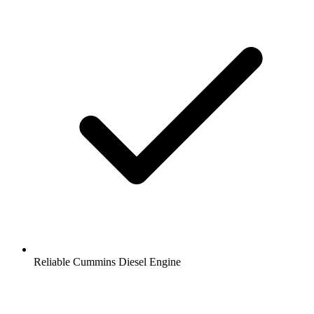
Reliable Cummins Diesel Engine