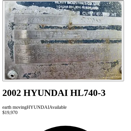
2002 HYUNDAI HL740-3
earth moving
HYUNDAI
Available
$19,970