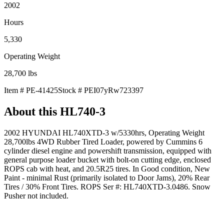
2002
Hours
5,330
Operating Weight
28,700
lbs
Item #
PE-41425
Stock #
PEI07yRw723397
About this
HL740-3
2002 HYUNDAI HL740XTD-3 w/5330hrs, Operating Weight
28,700lbs 4WD Rubber Tired Loader, powered by Cummins 6
cylinder diesel engine and powershift transmission, equipped with
general purpose loader bucket with bolt-on cutting edge, enclosed
ROPS cab with heat, and 20.5R25 tires. In Good condition, New
Paint - minimal Rust (primarily isolated to Door Jams), 20% Rear
Tires / 30% Front Tires. ROPS Ser #: HL740XTD-3.0486. Snow
Pusher not included.