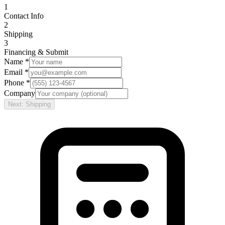
1
Contact Info
2
Shipping
3
Financing & Submit
Name *
Email *
Phone *
Company
Next: Shipping