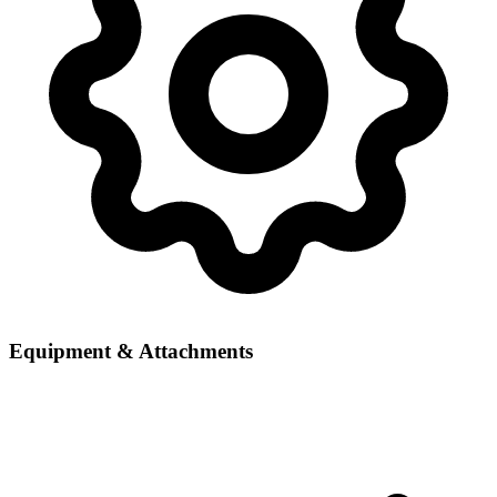
Equipment & Attachments