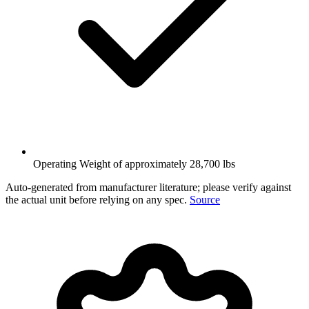
Operating Weight of approximately 28,700 lbs
Auto-generated from manufacturer literature; please verify against
the actual unit before relying on any spec.
Source