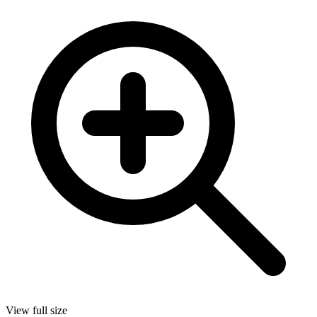
View full size