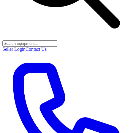
Seller Login
Contact Us