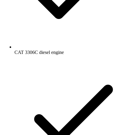
CAT 3306C diesel engine