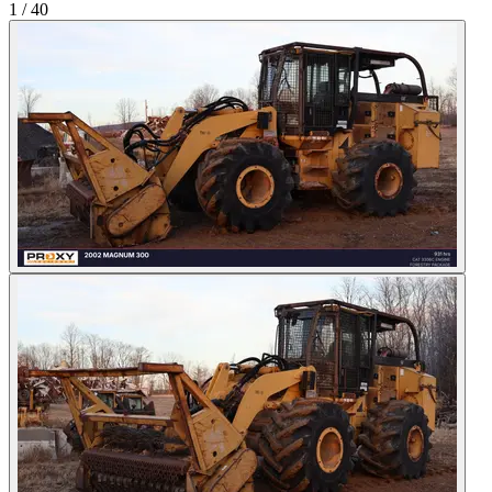
1
/
40