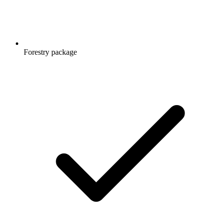
Forestry package