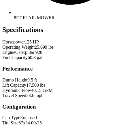
8FT FLAIL MOWER
Specifications
Horsepower
125 HP
Operating Weight
25,699 lbs
Engine
Caterpillar 928
Fuel Capacity
60.8 gal
Performance
Dump Height
9.5 ft
Lift Capacity
17,500 lbs
Hydraulic Flow
40.15 GPM
Travel Speed
23.6 mph
Configuration
Cab Type
Enclosed
Tire Size
67x34.00-25