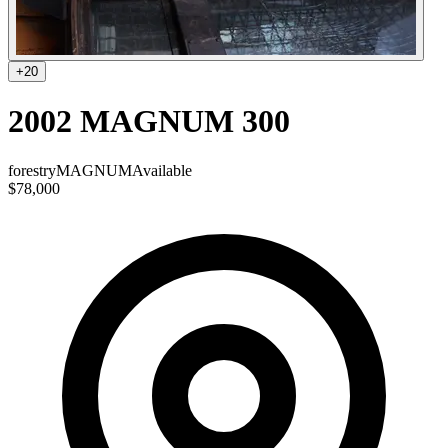
+
20
2002 MAGNUM 300
forestry
MAGNUM
Available
$78,000