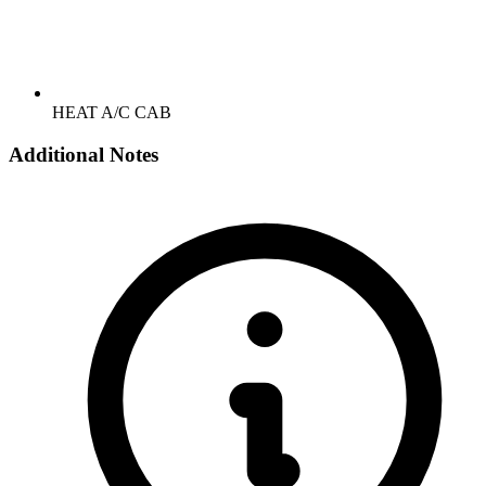
HEAT A/C CAB
Additional Notes