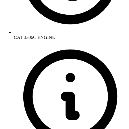
CAT 3306C ENGINE