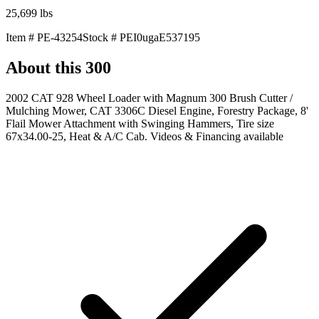
25,699
lbs
Item #
PE-43254
Stock #
PEI0ugaE537195
About this
300
2002 CAT 928 Wheel Loader with Magnum 300 Brush Cutter /
Mulching Mower, CAT 3306C Diesel Engine, Forestry Package, 8'
Flail Mower Attachment with Swinging Hammers, Tire size
67x34.00-25, Heat & A/C Cab. Videos & Financing available