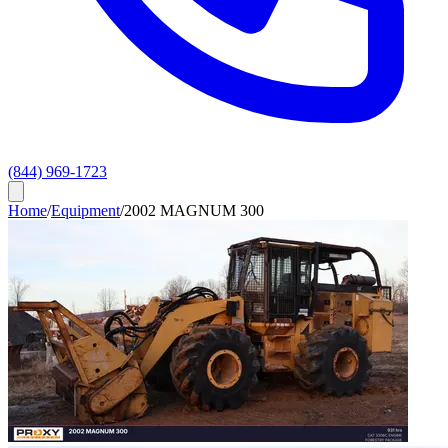
(844) 969-1723
Home
/
Equipment
/
2002 MAGNUM 300