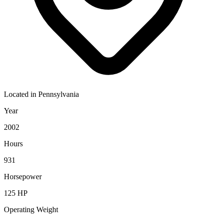
Located in
Pennsylvania
Year
2002
Hours
931
Horsepower
125
HP
Operating Weight