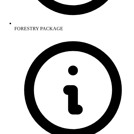
FORESTRY PACKAGE