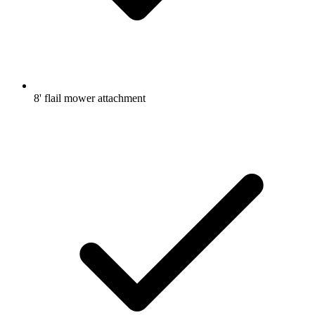
8' flail mower attachment