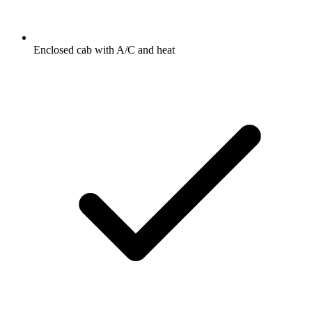
Enclosed cab with A/C and heat