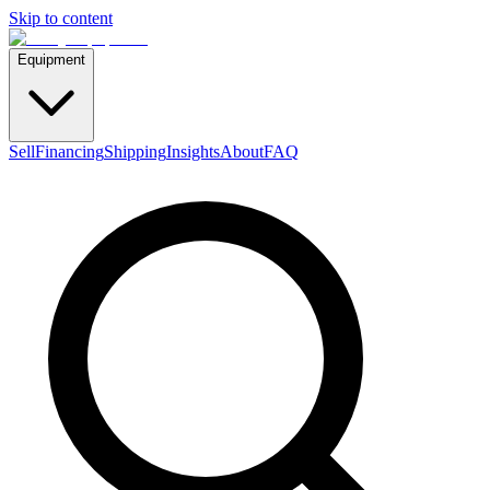
Skip to content
Equipment
Sell
Financing
Shipping
Insights
About
FAQ