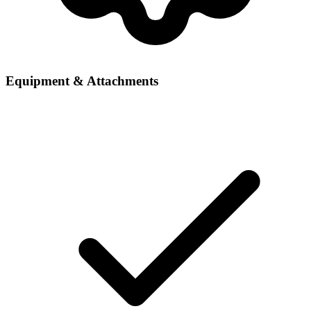
Equipment & Attachments