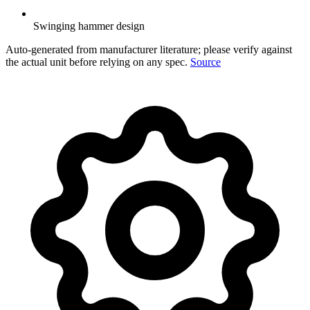
Swinging hammer design
Auto-generated from manufacturer literature; please verify against
the actual unit before relying on any spec.
Source