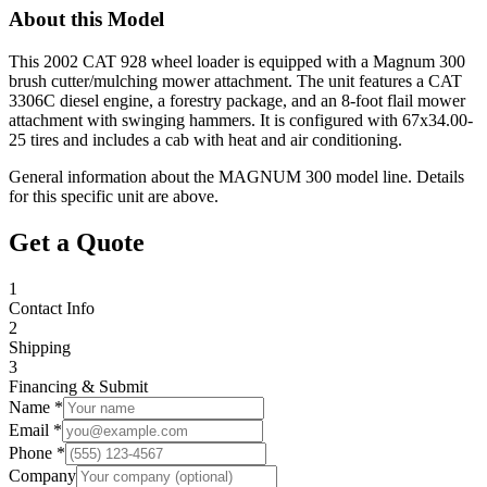
About this Model
This 2002 CAT 928 wheel loader is equipped with a Magnum 300
brush cutter/mulching mower attachment. The unit features a CAT
3306C diesel engine, a forestry package, and an 8-foot flail mower
attachment with swinging hammers. It is configured with 67x34.00-
25 tires and includes a cab with heat and air conditioning.
General information about the
MAGNUM
300
model line. Details
for this specific unit are above.
Get a Quote
1
Contact Info
2
Shipping
3
Financing & Submit
Name *
Email *
Phone *
Company