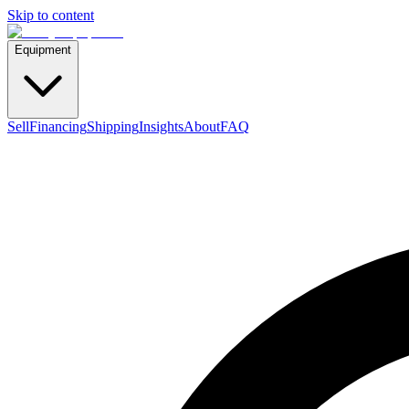
Skip to content
Equipment
Sell
Financing
Shipping
Insights
About
FAQ