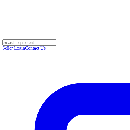
Seller Login
Contact Us