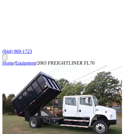
(844) 969-1723
Home
/
Equipment
/
2003 FREIGHTLINER FL70