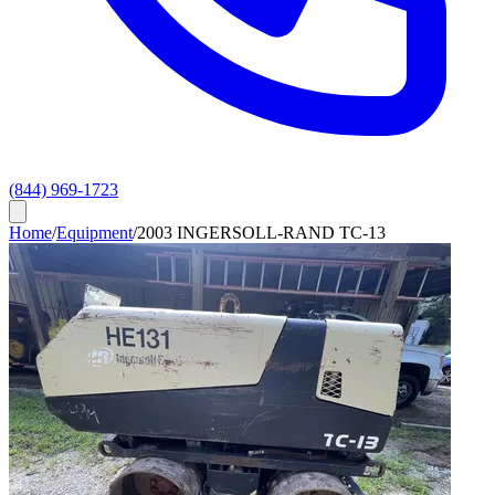
(844) 969-1723
Home
/
Equipment
/
2003 INGERSOLL-RAND TC-13