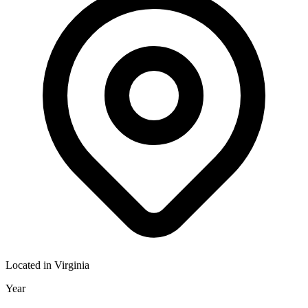
Located in
Virginia
Year