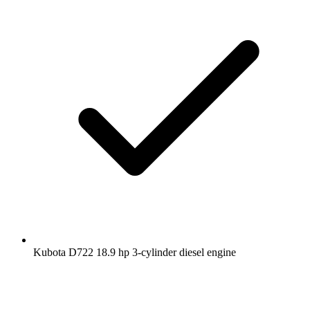
Kubota D722 18.9 hp 3-cylinder diesel engine