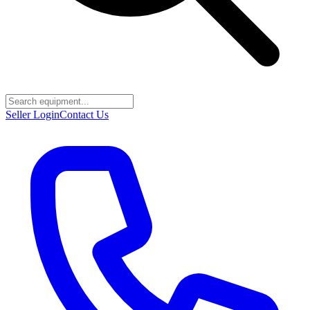
Seller Login
Contact Us