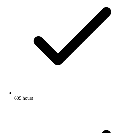
605 hours