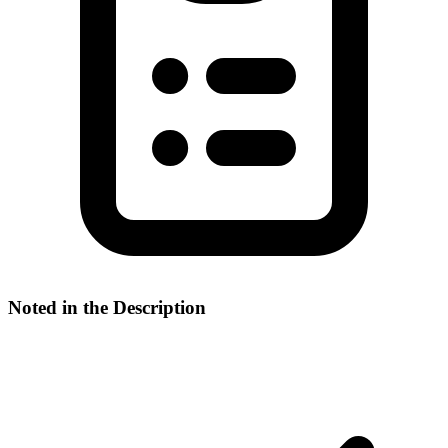
Noted in the Description