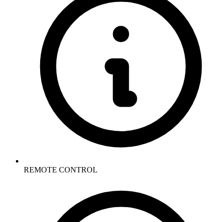
REMOTE CONTROL