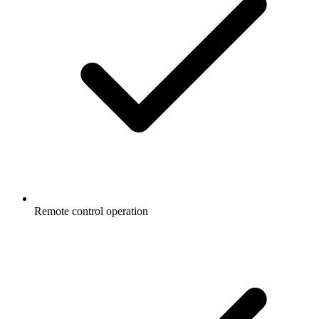
Remote control operation