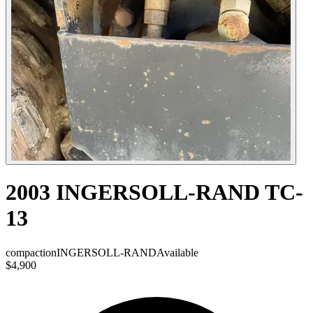
2003 INGERSOLL-RAND TC-
13
compaction
INGERSOLL-RAND
Available
$4,900