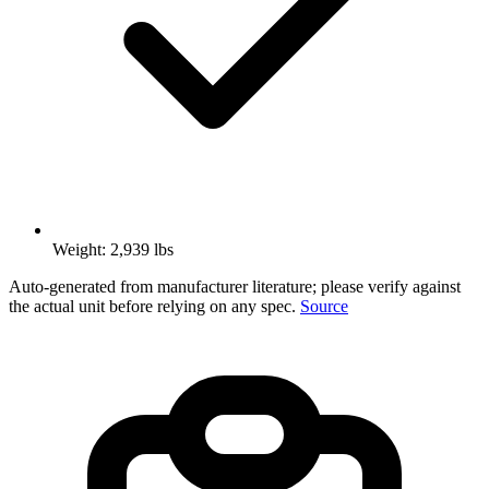
Weight: 2,939 lbs
Auto-generated from manufacturer literature; please verify against
the actual unit before relying on any spec.
Source