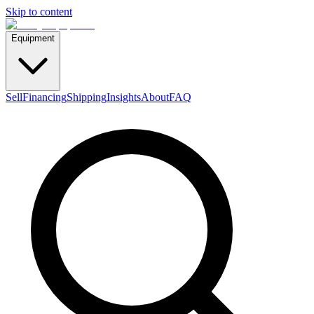
Skip to content
Equipment
Sell
Financing
Shipping
Insights
About
FAQ