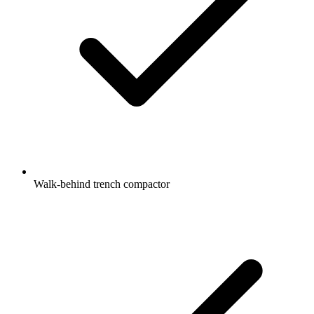
Walk-behind trench compactor