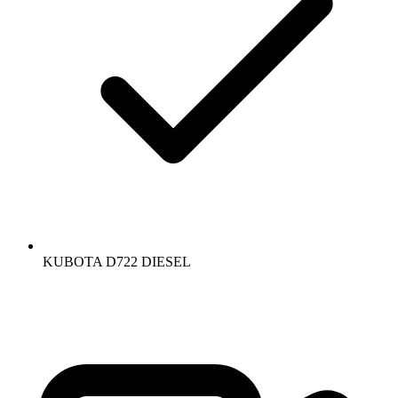
KUBOTA D722 DIESEL