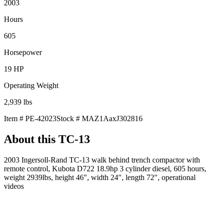
2003
Hours
605
Horsepower
19
HP
Operating Weight
2,939
lbs
Item #
PE-42023
Stock #
MAZ1AaxJ302816
About this
TC-13
2003 Ingersoll-Rand TC-13 walk behind trench compactor with
remote control, Kubota D722 18.9hp 3 cylinder diesel, 605 hours,
weight 2939lbs, height 46", width 24", length 72", operational
videos