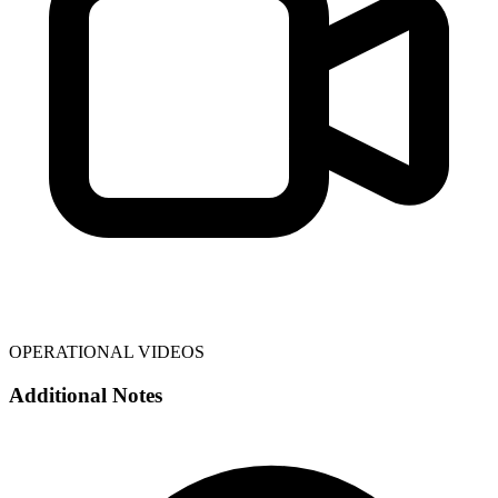
OPERATIONAL VIDEOS
Additional Notes