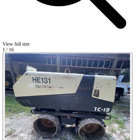
View full size
1
/
16