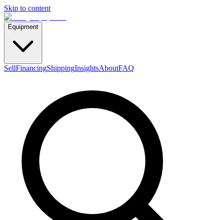
Skip to content
Equipment
Sell
Financing
Shipping
Insights
About
FAQ