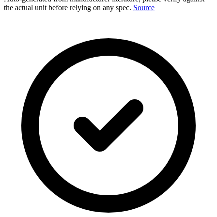
the actual unit before relying on any spec.
Source