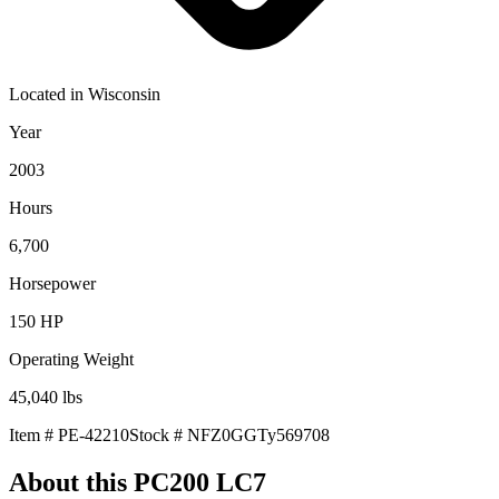
Located in
Wisconsin
Year
2003
Hours
6,700
Horsepower
150
HP
Operating Weight
45,040
lbs
Item #
PE-42210
Stock #
NFZ0GGTy569708
About this
PC200 LC7