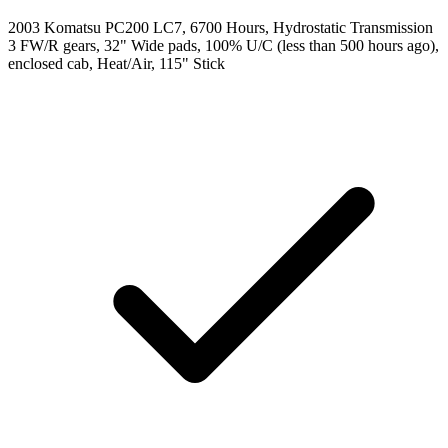
2003 Komatsu PC200 LC7, 6700 Hours, Hydrostatic Transmission
3 FW/R gears, 32" Wide pads, 100% U/C (less than 500 hours ago),
enclosed cab, Heat/Air, 115" Stick