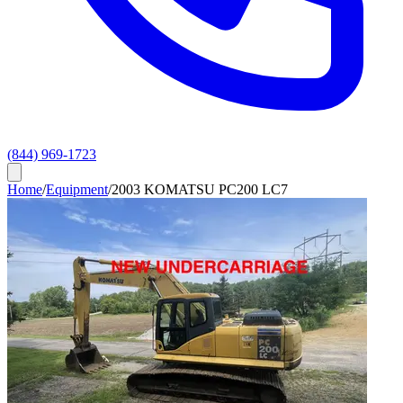
(844) 969-1723
Home
/
Equipment
/
2003 KOMATSU PC200 LC7