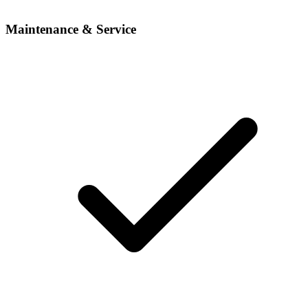
Maintenance & Service