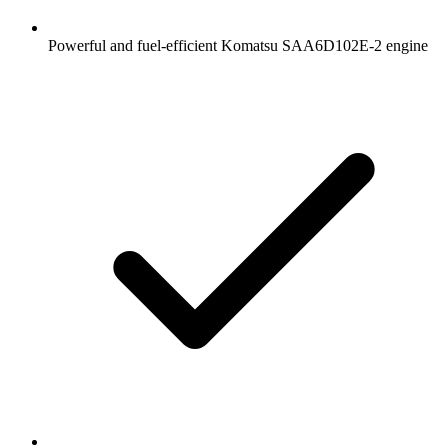
Powerful and fuel-efficient Komatsu SAA6D102E-2 engine