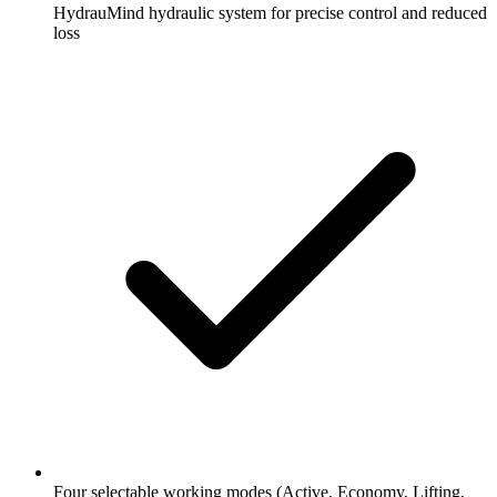
HydrauMind hydraulic system for precise control and reduced
loss
Four selectable working modes (Active, Economy, Lifting,