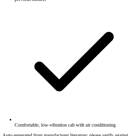
Comfortable, low-vibration cab with air conditioning
Auto-generated from manufacturer literature; please verify against