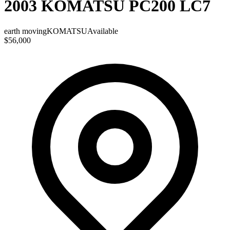
2003 KOMATSU PC200 LC7
earth moving
KOMATSU
Available
$56,000