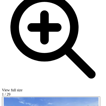
View full size
1
/
29