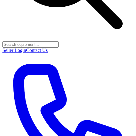
Seller Login
Contact Us