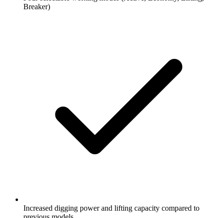
Breaker)
Increased digging power and lifting capacity compared to
previous models