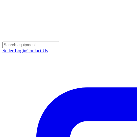
Seller Login
Contact Us