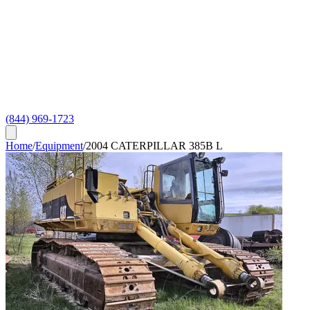
(844) 969-1723
Home
/
Equipment
/
2004 CATERPILLAR 385B L