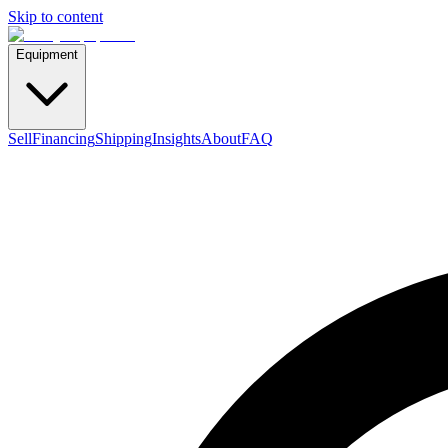
Skip to content
Equipment
Sell
Financing
Shipping
Insights
About
FAQ