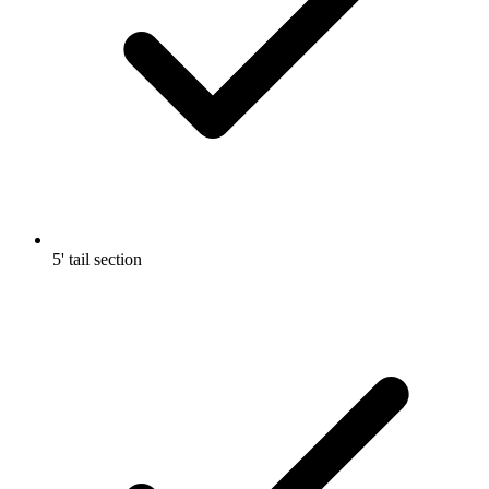
5' tail section