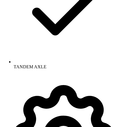
TANDEM AXLE