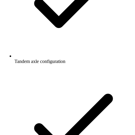
Tandem axle configuration