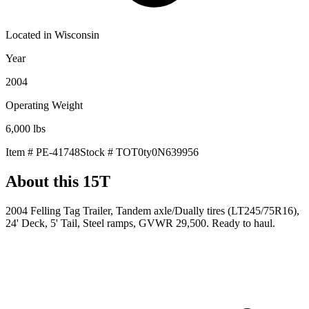
Located in
Wisconsin
Year
2004
Operating Weight
6,000
lbs
Item #
PE-41748
Stock #
TOT0ty0N639956
About this
15T
2004 Felling Tag Trailer, Tandem axle/Dually tires (LT245/75R16),
24' Deck, 5' Tail, Steel ramps, GVWR 29,500. Ready to haul.