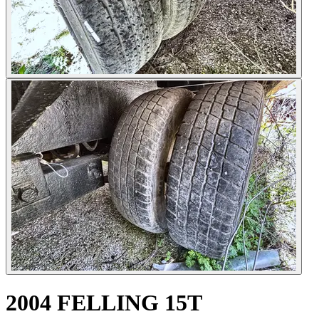
2004 FELLING 15T