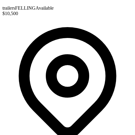
trailers
FELLING
Available
$10,500