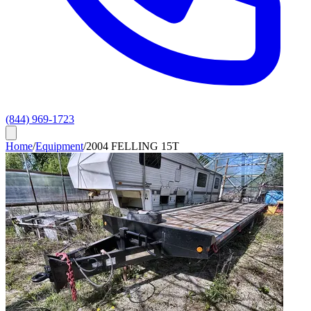
(844) 969-1723
Home
/
Equipment
/
2004 FELLING 15T