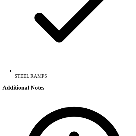
STEEL RAMPS
Additional Notes