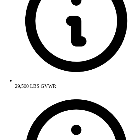
29,500 LBS GVWR