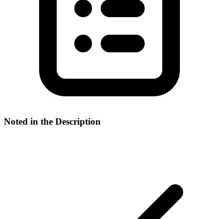
Noted in the Description