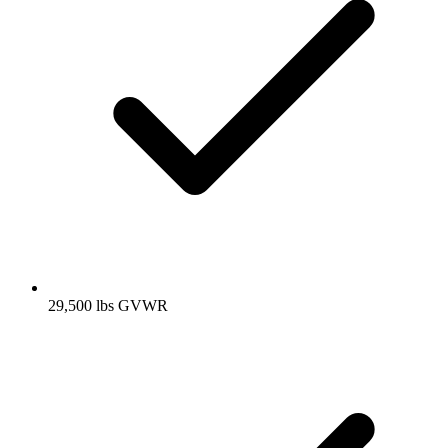
29,500 lbs GVWR