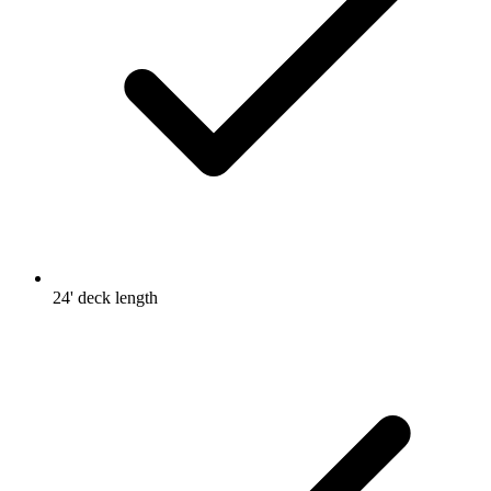
24' deck length