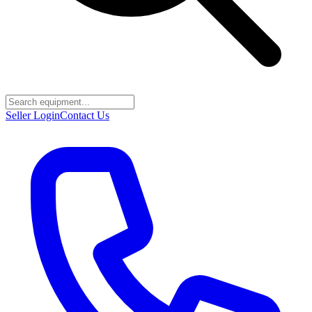
Seller Login
Contact Us