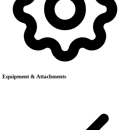
Equipment & Attachments