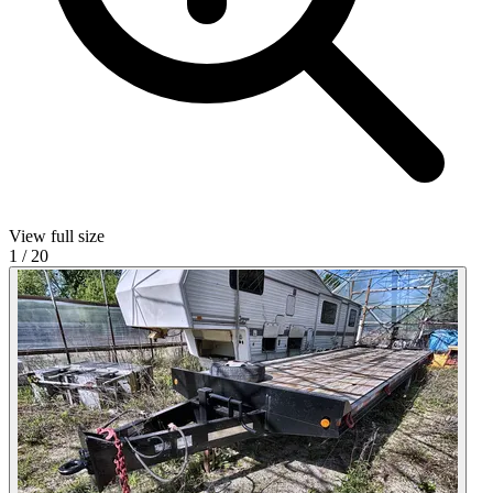
View full size
1
/
20