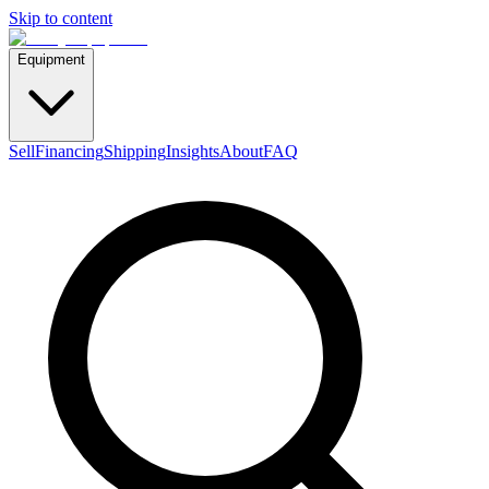
Skip to content
Equipment
Sell
Financing
Shipping
Insights
About
FAQ