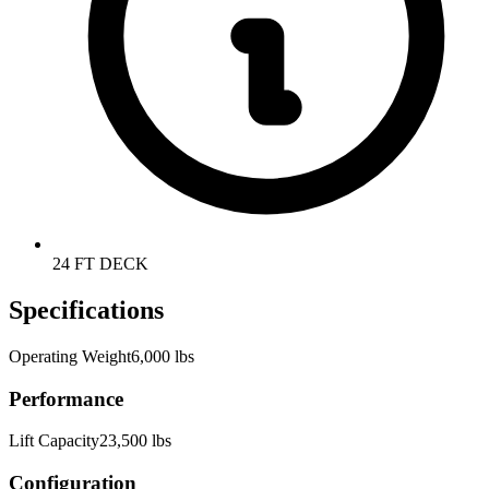
24 FT DECK
Specifications
Operating Weight
6,000 lbs
Performance
Lift Capacity
23,500 lbs
Configuration