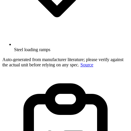
Steel loading ramps
Auto-generated from manufacturer literature; please verify against
the actual unit before relying on any spec.
Source