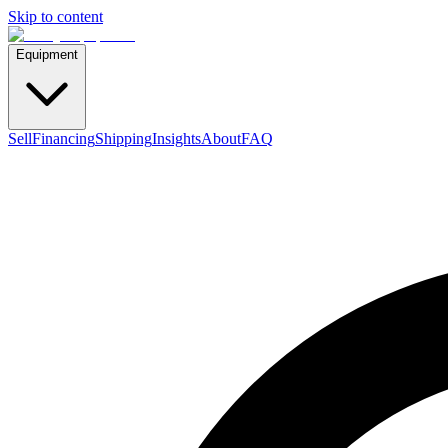
Skip to content
Equipment
Sell
Financing
Shipping
Insights
About
FAQ