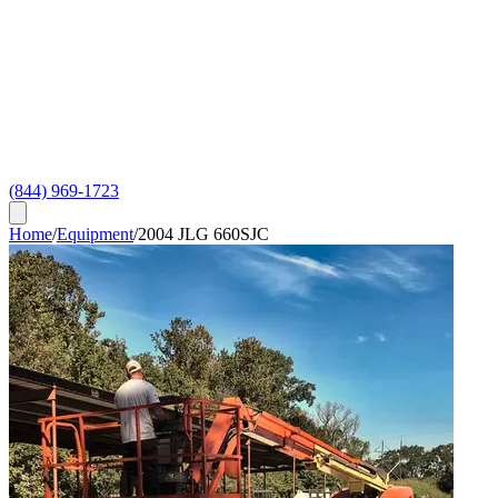
(844) 969-1723
Home
/
Equipment
/
2004 JLG 660SJC