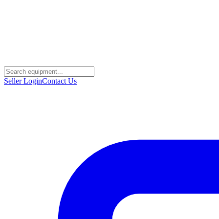
Seller Login
Contact Us