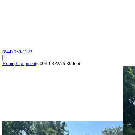
(844) 969-1723
Home
/
Equipment
/
2004 TRAVIS 39 foot