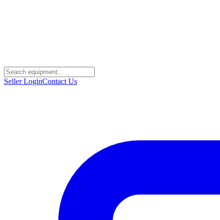
Seller Login
Contact Us