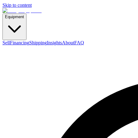
Skip to content
Equipment
Sell
Financing
Shipping
Insights
About
FAQ