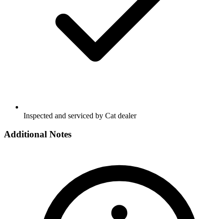
Inspected and serviced by Cat dealer
Additional Notes