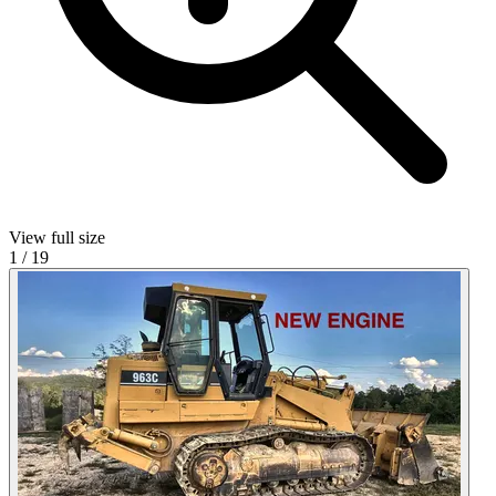
View full size
1
/
19