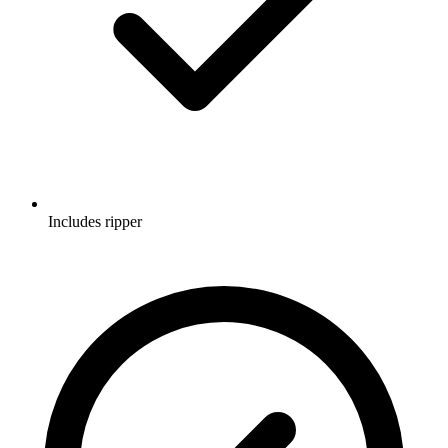
Includes ripper