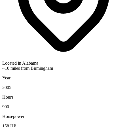
Located in
Alabama
~10 miles from Birmingham
Year
2005
Hours
900
Horsepower
158
HP