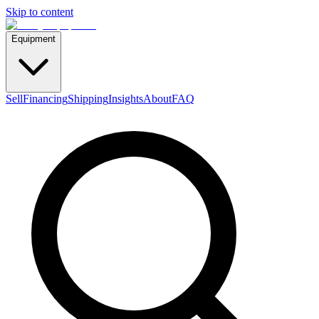
Skip to content
Equipment
Sell
Financing
Shipping
Insights
About
FAQ