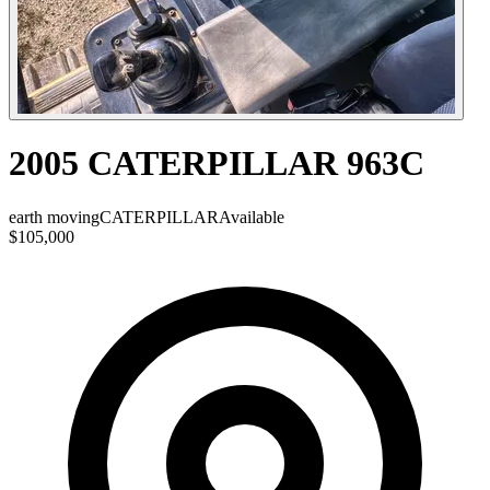
2005 CATERPILLAR 963C
earth moving
CATERPILLAR
Available
$105,000