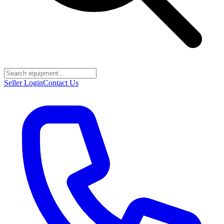
Seller Login
Contact Us