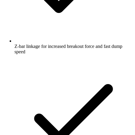
Z-bar linkage for increased breakout force and fast dump
speed