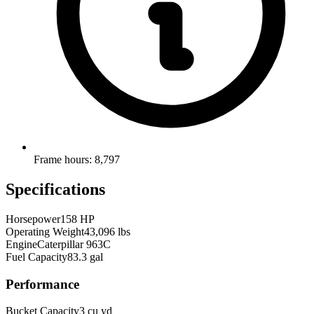
Frame hours: 8,797
Specifications
Horsepower
158 HP
Operating Weight
43,096 lbs
Engine
Caterpillar 963C
Fuel Capacity
83.3 gal
Performance
Bucket Capacity
3 cu yd