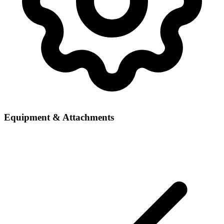
Equipment & Attachments