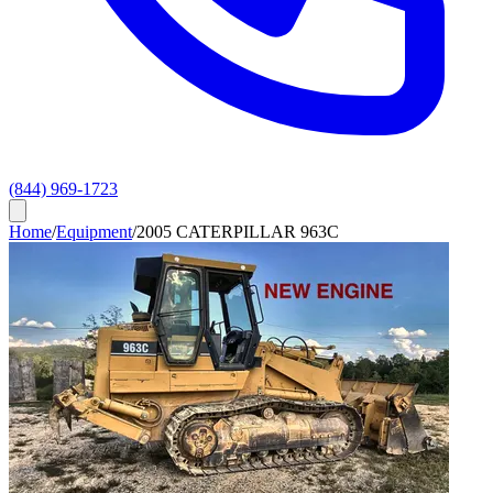
(844) 969-1723
Home
/
Equipment
/
2005 CATERPILLAR 963C