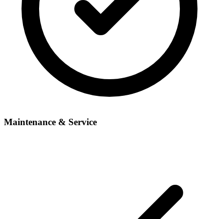
Maintenance & Service