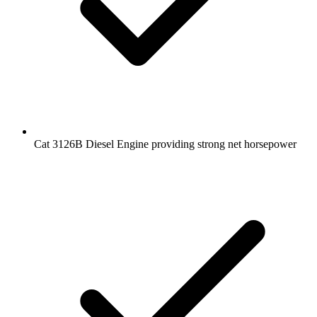
Cat 3126B Diesel Engine providing strong net horsepower