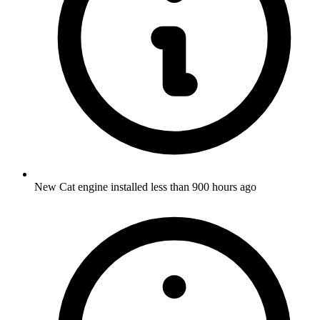
New Cat engine installed less than 900 hours ago