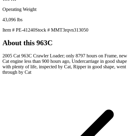
Operating Weight
43,096
lbs
Item #
PE-41240
Stock #
MMT3rqvn313050
About this
963C
2005 Cat 963C Crawler Loader; only 8797 hours on Frame, new
Cat engine less than 900 hours ago, Undercarriage in good shape
with plenty of life, inspected by Cat, Ripper in good shape, went
through by Cat