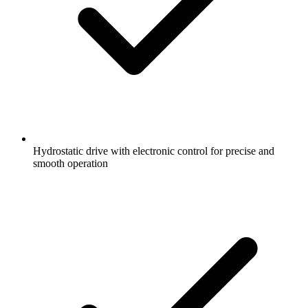
Hydrostatic drive with electronic control for precise and
smooth operation