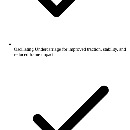
Oscillating Undercarriage for improved traction, stability, and
reduced frame impact