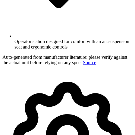
Operator station designed for comfort with an air-suspension
seat and ergonomic controls
Auto-generated from manufacturer literature; please verify against
the actual unit before relying on any spec.
Source