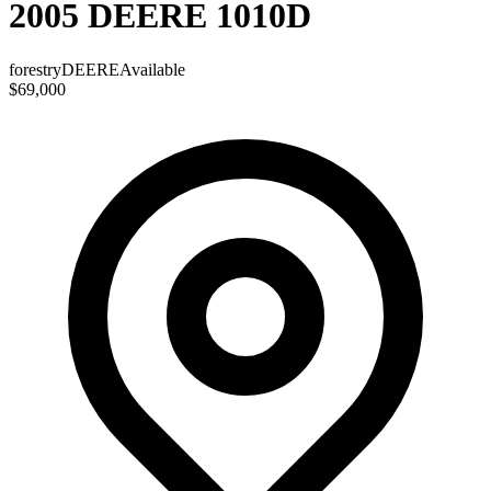
2005 DEERE 1010D
forestry
DEERE
Available
$69,000