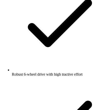
Robust 6-wheel drive with high tractive effort