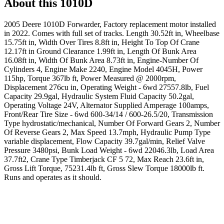
About this
1010D
2005 Deere 1010D Forwarder, Factory replacement motor installed
in 2022. Comes with full set of tracks. Length 30.52ft in, Wheelbase
15.75ft in, Width Over Tires 8.8ft in, Height To Top Of Crane
12.17ft in Ground Clearance 1.99ft in, Length Of Bunk Area
16.08ft in, Width Of Bunk Area 8.73ft in, Engine-Number Of
Cylinders 4, Engine Make 2240, Engine Model 4045H, Power
115hp, Torque 367lb ft, Power Measured @ 2000rpm,
Displacement 276cu in, Operating Weight - 6wd 27557.8lb, Fuel
Capacity 29.9gal, Hydraulic System Fluid Capacity 50.2gal,
Operating Voltage 24V, Alternator Supplied Amperage 100amps,
Front/Rear Tire Size - 6wd 600-34/14 / 600-26.5/20, Transmission
Type hydrostatic/mechanical, Number Of Forward Gears 2, Number
Of Reverse Gears 2, Max Speed 13.7mph, Hydraulic Pump Type
variable displacement, Flow Capacity 39.7gal/min, Relief Valve
Pressure 3480psi, Bunk Load Weight - 6wd 22046.3lb, Load Area
37.7ft2, Crane Type Timberjack CF 5 72, Max Reach 23.6ft in,
Gross Lift Torque, 75231.4lb ft, Gross Slew Torque 18000lb ft.
Runs and operates as it should.