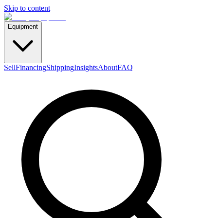
Skip to content
Equipment
Sell
Financing
Shipping
Insights
About
FAQ