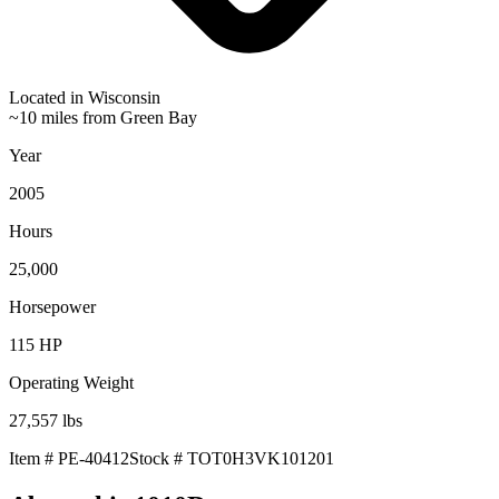
Located in
Wisconsin
~10 miles from Green Bay
Year
2005
Hours
25,000
Horsepower
115
HP
Operating Weight
27,557
lbs
Item #
PE-40412
Stock #
TOT0H3VK101201