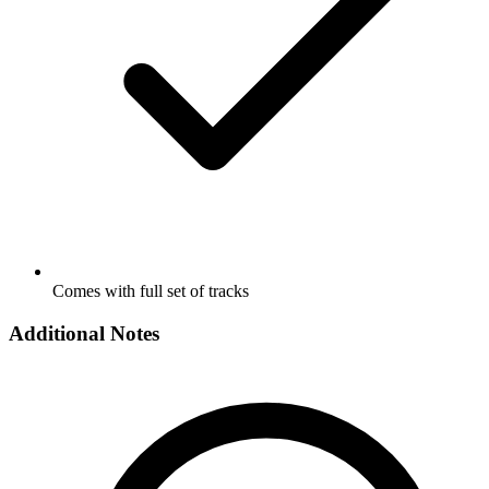
Comes with full set of tracks
Additional Notes