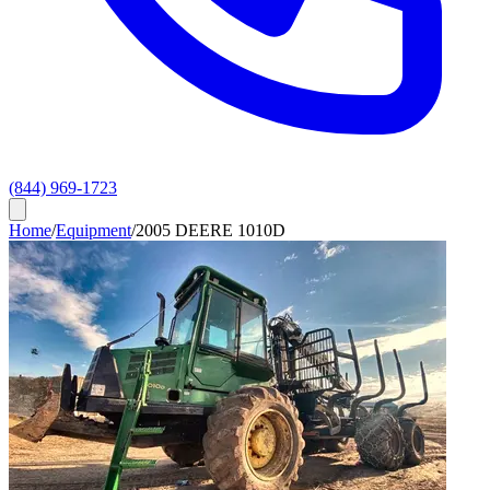
(844) 969-1723
Home
/
Equipment
/
2005 DEERE 1010D