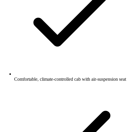
Comfortable, climate-controlled cab with air-suspension seat