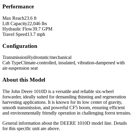
Performance
Max Reach
23.6 ft
Lift Capacity
22,046 lbs
Hydraulic Flow
39.7 GPM
Travel Speed
13.7 mph
Configuration
Transmission
Hydrostatic/mechanical
Cab Type
Climate-controlled, insulated, vibration-dampened with
air-suspension seat
About this Model
The John Deere 1010D is a versatile and reliable six-wheel
forwarder, ideally suited for demanding thinning and regeneration
harvesting applications. It is known for its low center of gravity,
smooth transmission, and powerful CF5 boom, ensuring efficient
and environmentally friendly operation in challenging forest terrains.
General information about the
DEERE
1010D
model line. Details
for this specific unit are above.