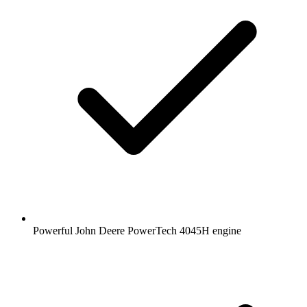
Powerful John Deere PowerTech 4045H engine