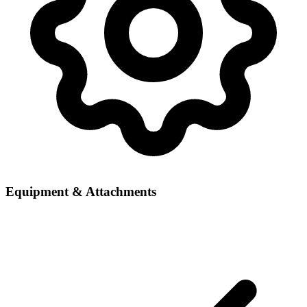
Equipment & Attachments