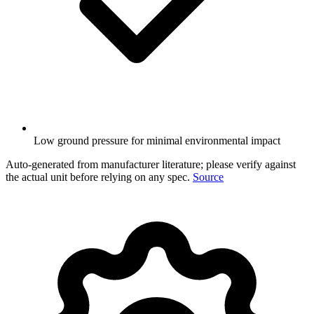
Low ground pressure for minimal environmental impact
Auto-generated from manufacturer literature; please verify against
the actual unit before relying on any spec.
Source