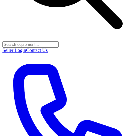
Seller Login
Contact Us