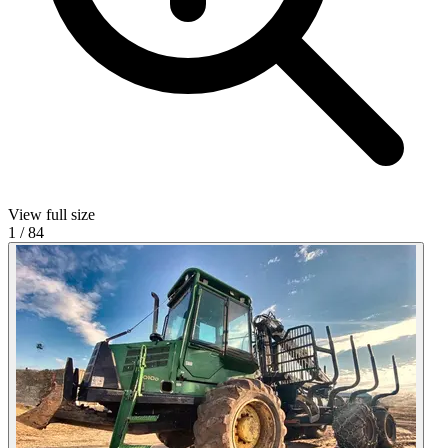
View full size
1
/
84