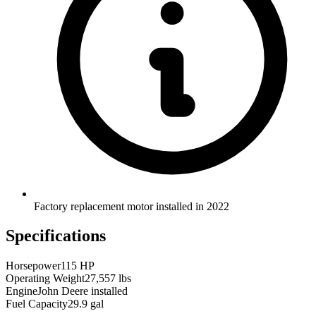
Factory replacement motor installed in 2022
Specifications
Horsepower
115 HP
Operating Weight
27,557 lbs
Engine
John Deere installed
Fuel Capacity
29.9 gal