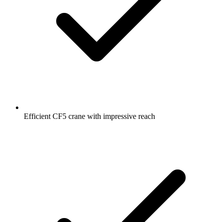
Efficient CF5 crane with impressive reach