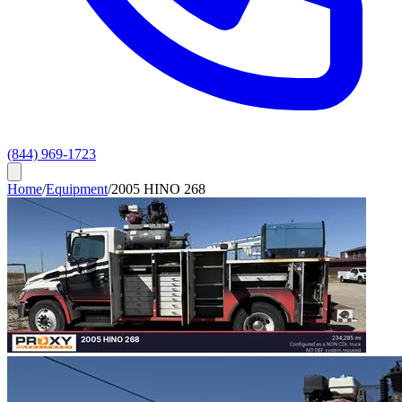
(844) 969-1723
Home
/
Equipment
/
2005 HINO 268