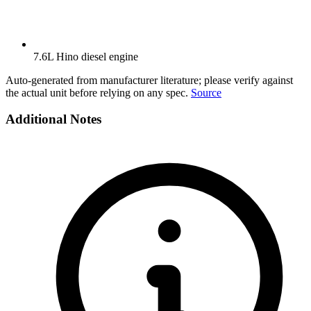
7.6L Hino diesel engine
Auto-generated from manufacturer literature; please verify against
the actual unit before relying on any spec.
Source
Additional Notes