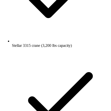
Stellar 3315 crane (3,200 lbs capacity)