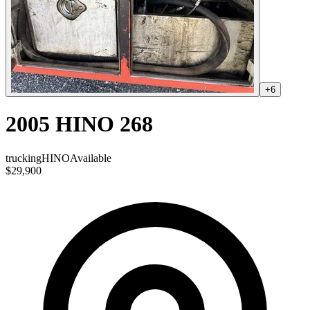
+
6
2005 HINO 268
trucking
HINO
Available
$29,900