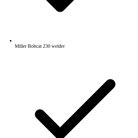
Miller Bobcat 230 welder