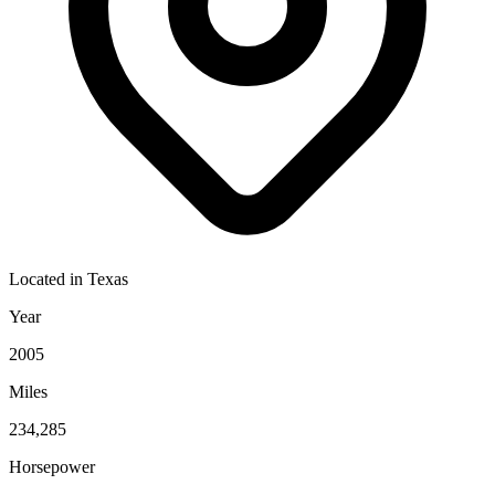
Located in
Texas
Year
2005
Miles
234,285
Horsepower