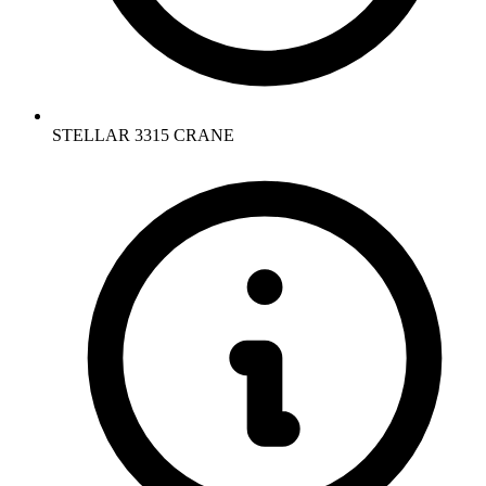
STELLAR 3315 CRANE