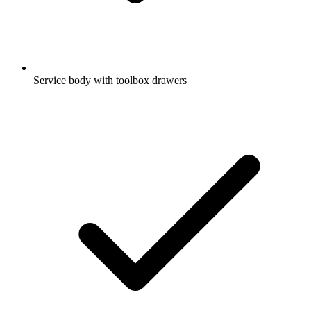
Service body with toolbox drawers