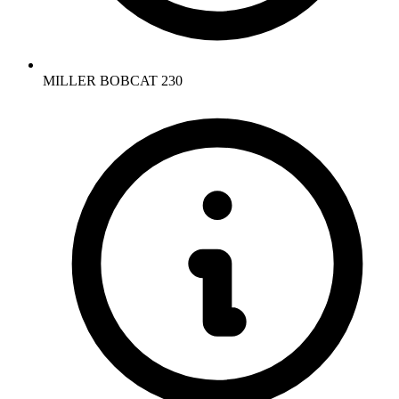
MILLER BOBCAT 230