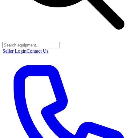
Seller Login
Contact Us