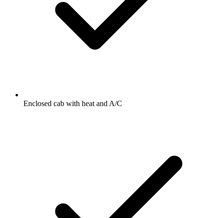
Enclosed cab with heat and A/C