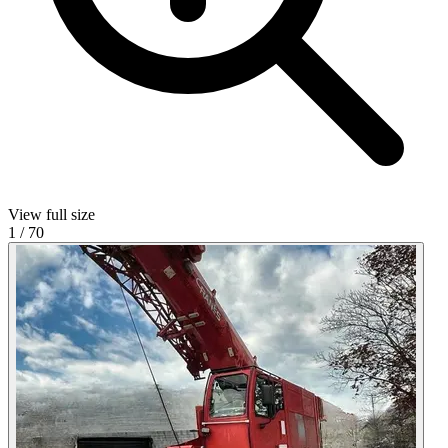
View full size
1
/
70