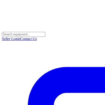
Seller Login
Contact Us