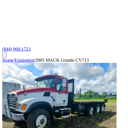
(844) 969-1723
Home
/
Equipment
/
2005 MACK Granite CV713