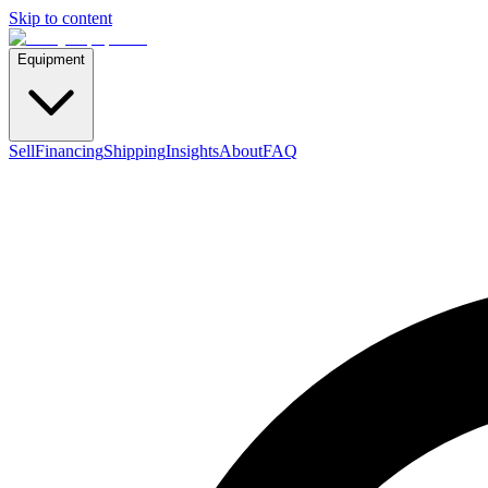
Skip to content
Equipment
Sell
Financing
Shipping
Insights
About
FAQ