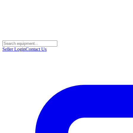
Seller Login
Contact Us