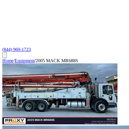
(844) 969-1723
Home
/
Equipment
/
2005 MACK MR688S