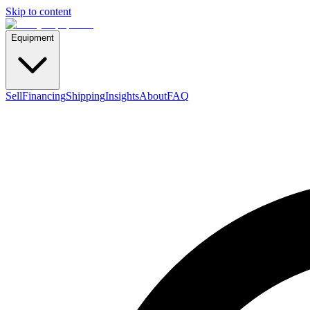
Skip to content
Equipment
Sell
Financing
Shipping
Insights
About
FAQ