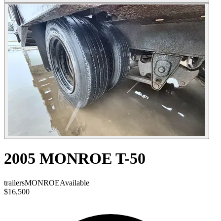
2005 MONROE T-50
trailers
MONROE
Available
$16,500