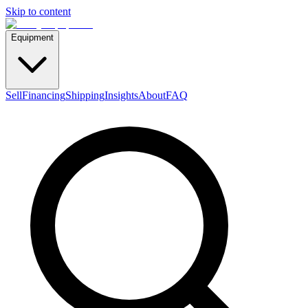
Skip to content
Equipment
Sell
Financing
Shipping
Insights
About
FAQ