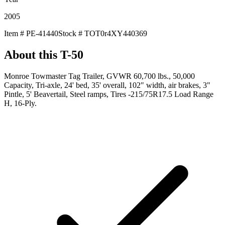
2005
Item #
PE-41440
Stock #
TOT0r4XY440369
About this
T-50
Monroe Towmaster Tag Trailer, GVWR 60,700 lbs., 50,000
Capacity, Tri-axle, 24' bed, 35' overall, 102" width, air brakes, 3"
Pintle, 5' Beavertail, Steel ramps, Tires -215/75R17.5 Load Range
H, 16-Ply.