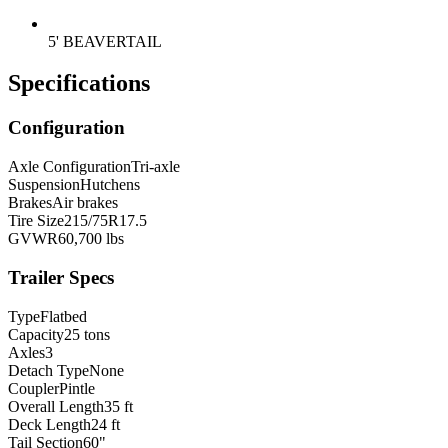
5' BEAVERTAIL
Specifications
Configuration
Axle Configuration
Tri-axle
Suspension
Hutchens
Brakes
Air brakes
Tire Size
215/75R17.5
GVWR
60,700 lbs
Trailer Specs
Type
Flatbed
Capacity
25 tons
Axles
3
Detach Type
None
Coupler
Pintle
Overall Length
35 ft
Deck Length
24 ft
Tail Section
60"