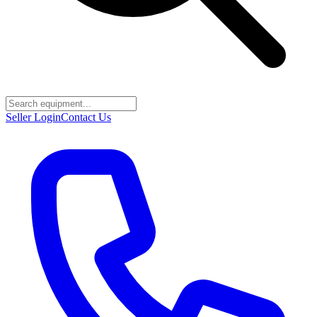
Seller Login
Contact Us