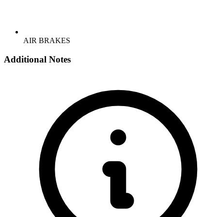
AIR BRAKES
Additional Notes