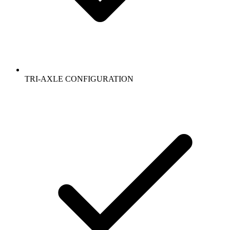
TRI-AXLE CONFIGURATION