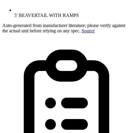
5' BEAVERTAIL WITH RAMPS
Auto-generated from manufacturer literature; please verify against
the actual unit before relying on any spec.
Source