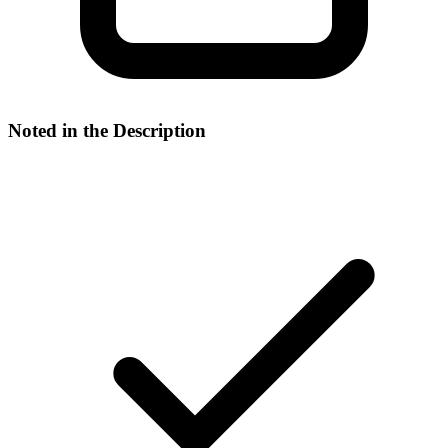
Noted in the Description