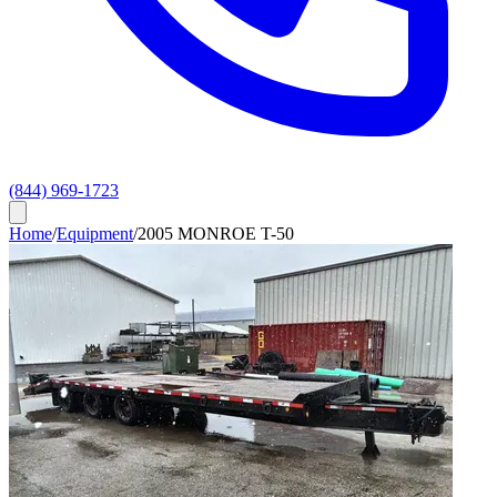
(844) 969-1723
Home
/
Equipment
/
2005 MONROE T-50