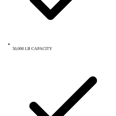
50,000 LB CAPACITY