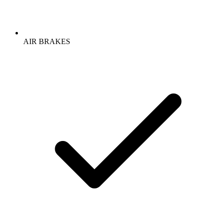
AIR BRAKES