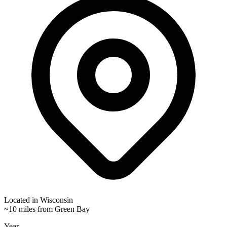
Located in
Wisconsin
~10 miles from Green Bay
Year