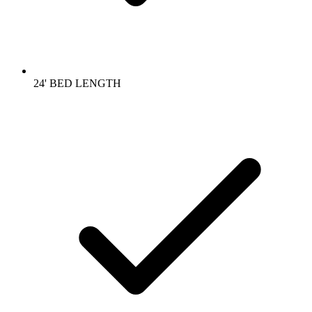
24' BED LENGTH