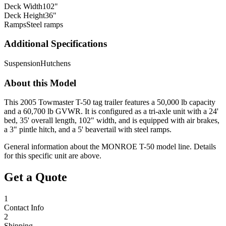
Deck Width
102"
Deck Height
36"
Ramps
Steel ramps
Additional Specifications
Suspension
Hutchens
About this Model
This 2005 Towmaster T-50 tag trailer features a 50,000 lb capacity
and a 60,700 lb GVWR. It is configured as a tri-axle unit with a 24'
bed, 35' overall length, 102" width, and is equipped with air brakes,
a 3" pintle hitch, and a 5' beavertail with steel ramps.
General information about the
MONROE
T-50
model line. Details
for this specific unit are above.
Get a Quote
1
Contact Info
2
Shipping