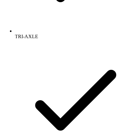
TRI-AXLE