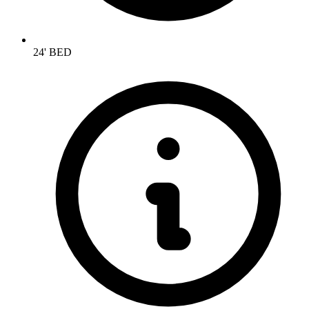
24' BED