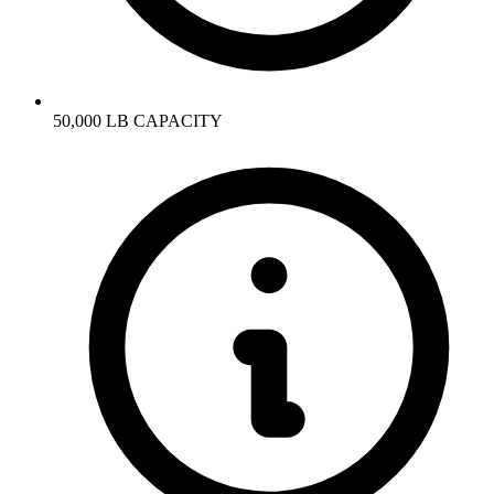
50,000 LB CAPACITY