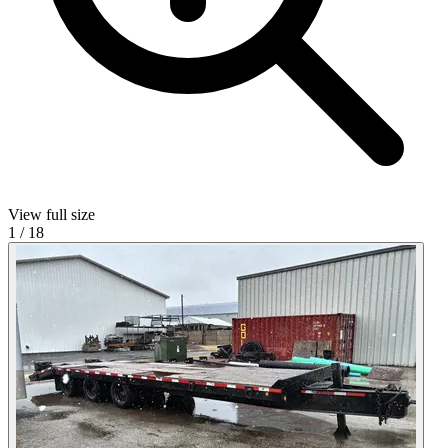
View full size
1
/
18