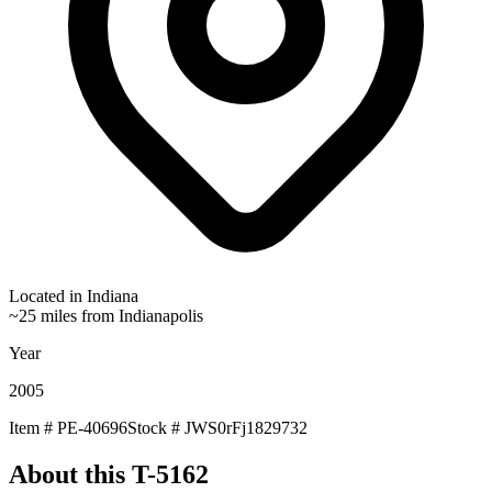
Located in
Indiana
~25 miles from Indianapolis
Year
2005
Item #
PE-40696
Stock #
JWS0rFj1829732
About this
T-5162