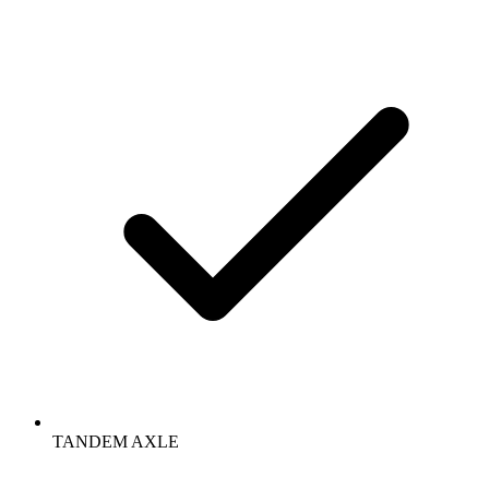
TANDEM AXLE