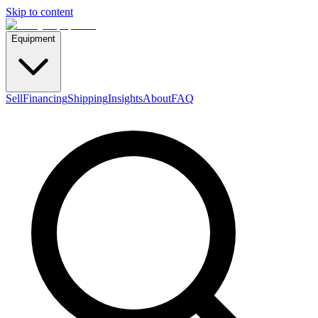
Skip to content
Equipment
Sell
Financing
Shipping
Insights
About
FAQ