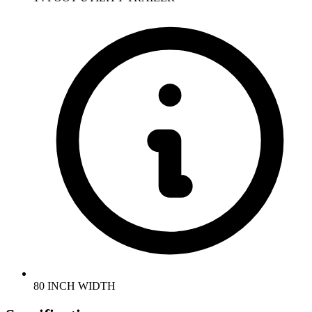
80 INCH WIDTH