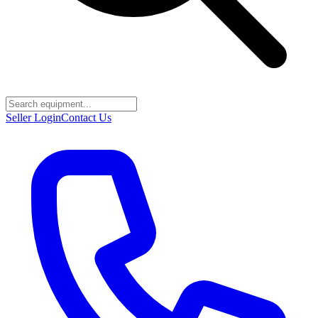
Seller Login
Contact Us