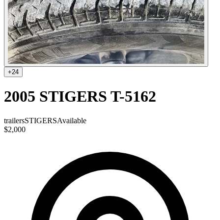
+
24
2005 STIGERS T-5162
trailers
STIGERS
Available
$2,000