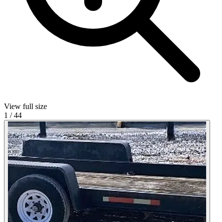
View full size
1
/
44