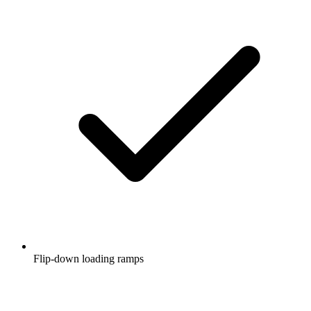
Flip-down loading ramps