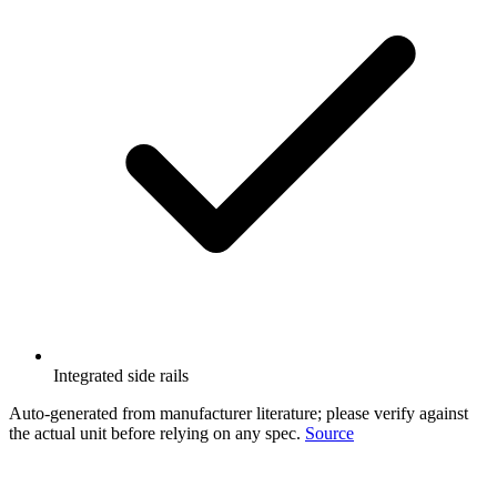
Integrated side rails
Auto-generated from manufacturer literature; please verify against
the actual unit before relying on any spec.
Source