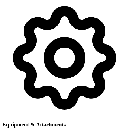
Equipment & Attachments