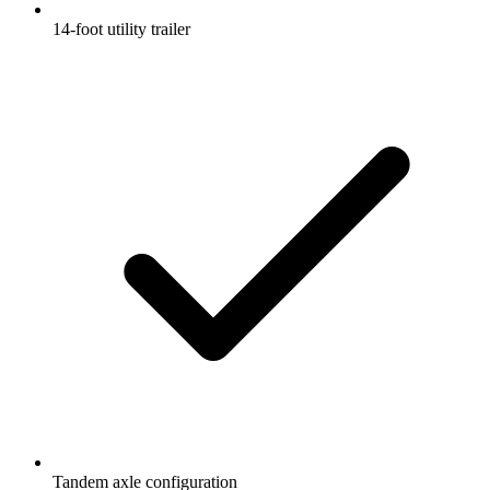
14-foot utility trailer
Tandem axle configuration