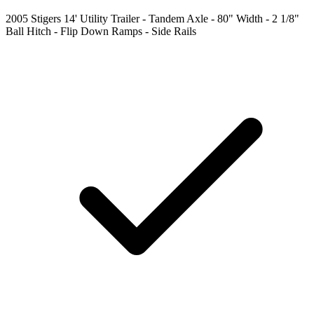
2005 Stigers 14' Utility Trailer - Tandem Axle - 80" Width - 2 1/8"
Ball Hitch - Flip Down Ramps - Side Rails