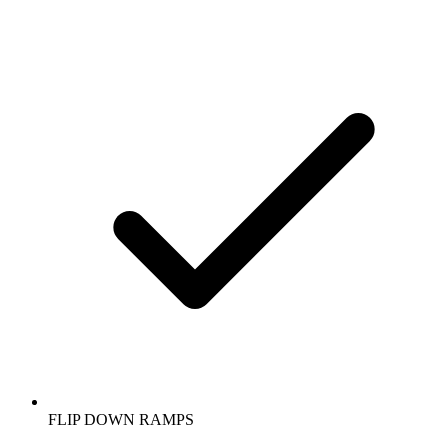
FLIP DOWN RAMPS