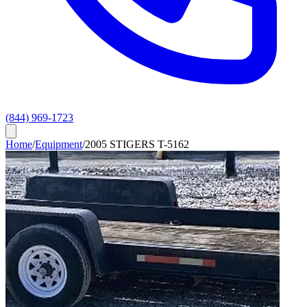
(844) 969-1723
Home
/
Equipment
/
2005 STIGERS T-5162