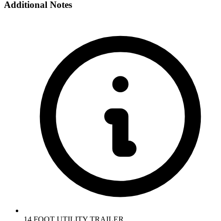
Additional Notes
14 FOOT UTILITY TRAILER