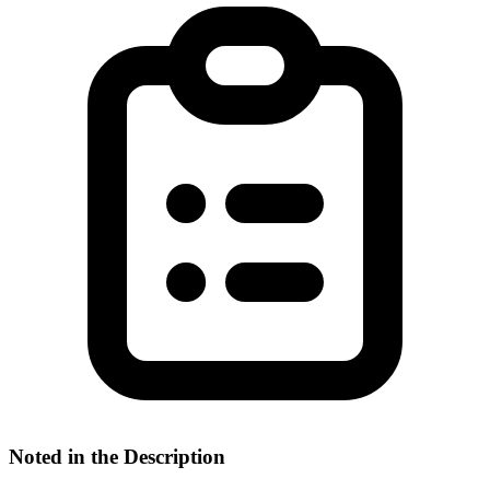
Noted in the Description