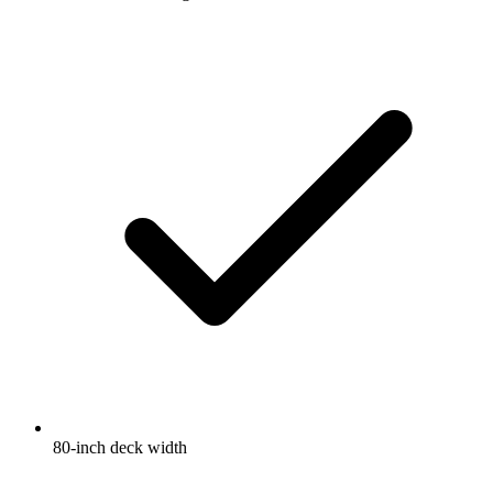
80-inch deck width