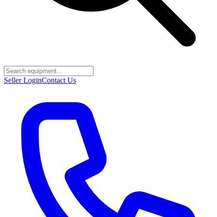
Seller Login
Contact Us