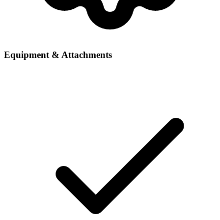
Equipment & Attachments