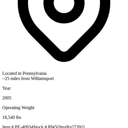
Located in
Pennsylvania
~25 miles from Williamsport
Year
2005
Operating Weight
18,540
lbs
Item #
PE-40934
Stock #
RWV0mzRn273911