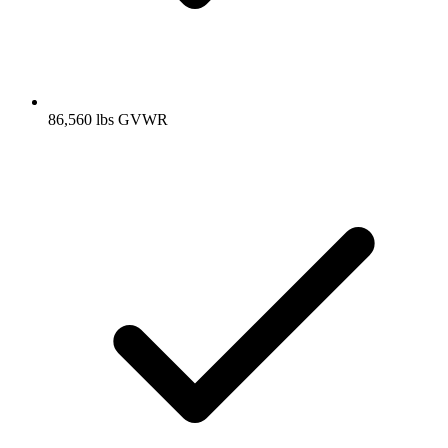
86,560 lbs GVWR