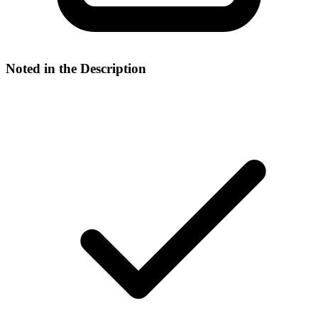
Noted in the Description