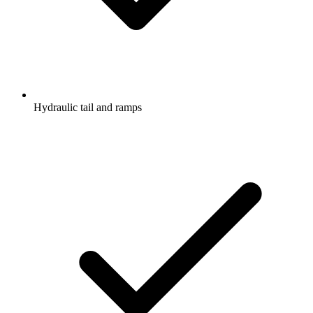
Hydraulic tail and ramps