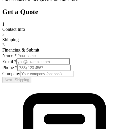
Get a Quote
1
Contact Info
2
Shipping
3
Financing & Submit
Name *
Email *
Phone *
Company
Next: Shipping