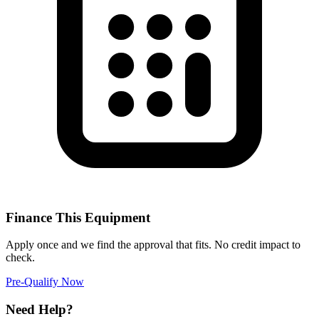
Finance This Equipment
Apply once and we find the approval that fits. No credit impact to
check.
Pre-Qualify Now
Need Help?