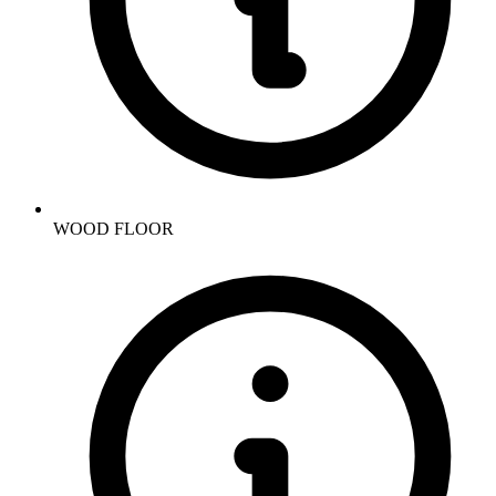
WOOD FLOOR