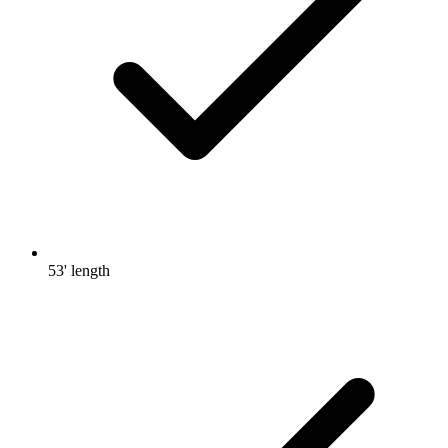
53' length