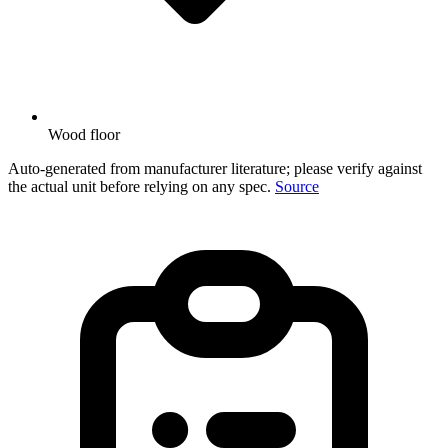
Wood floor
Auto-generated from manufacturer literature; please verify against
the actual unit before relying on any spec.
Source