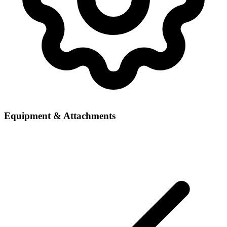
Equipment & Attachments