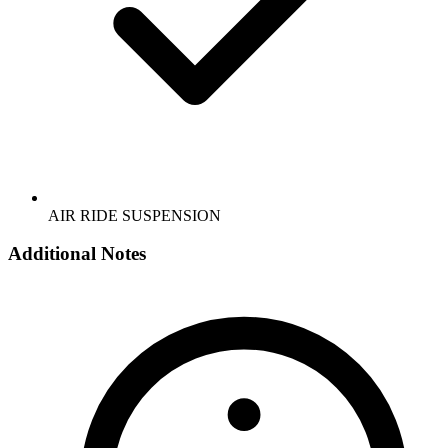
AIR RIDE SUSPENSION
Additional Notes