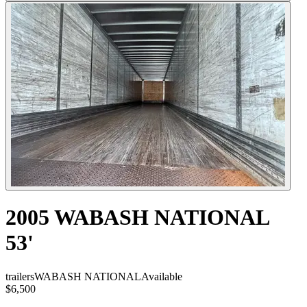
2005 WABASH NATIONAL
53'
trailers
WABASH NATIONAL
Available
$6,500