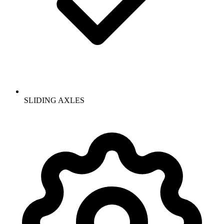
SLIDING AXLES