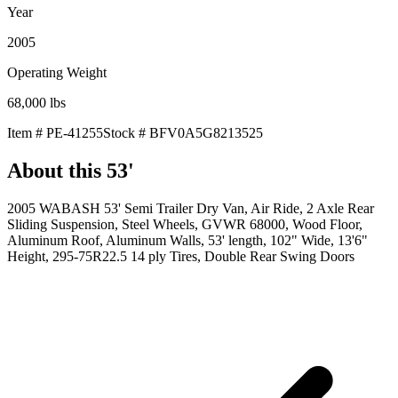
Year
2005
Operating Weight
68,000
lbs
Item #
PE-41255
Stock #
BFV0A5G8213525
About this
53'
2005 WABASH 53' Semi Trailer Dry Van, Air Ride, 2 Axle Rear
Sliding Suspension, Steel Wheels, GVWR 68000, Wood Floor,
Aluminum Roof, Aluminum Walls, 53' length, 102" Wide, 13'6"
Height, 295-75R22.5 14 ply Tires, Double Rear Swing Doors