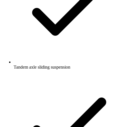
Tandem axle sliding suspension