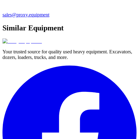
sales@proxy.equipment
Similar Equipment
Your trusted source for quality used heavy equipment. Excavators,
dozers, loaders, trucks, and more.