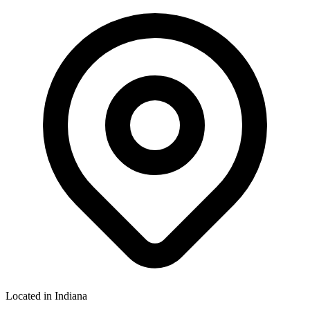
Located in
Indiana