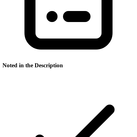
Noted in the Description