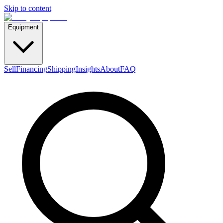
Skip to content
Equipment
Sell
Financing
Shipping
Insights
About
FAQ