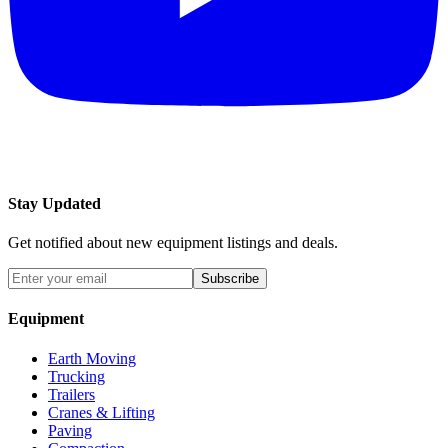
Stay Updated
Get notified about new equipment listings and deals.
Subscribe
Equipment
Earth Moving
Trucking
Trailers
Cranes & Lifting
Paving