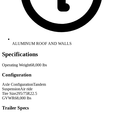
ALUMINUM ROOF AND WALLS
Specifications
Operating Weight
68,000 lbs
Configuration
Axle Configuration
Tandem
Suspension
Air ride
Tire Size
295/75R22.5
GVWR
68,000 lbs
Trailer Specs