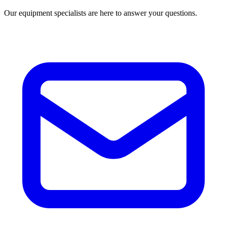
Our equipment specialists are here to answer your questions.