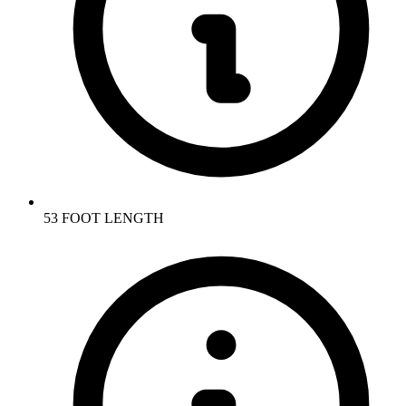
53 FOOT LENGTH