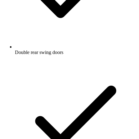
Double rear swing doors