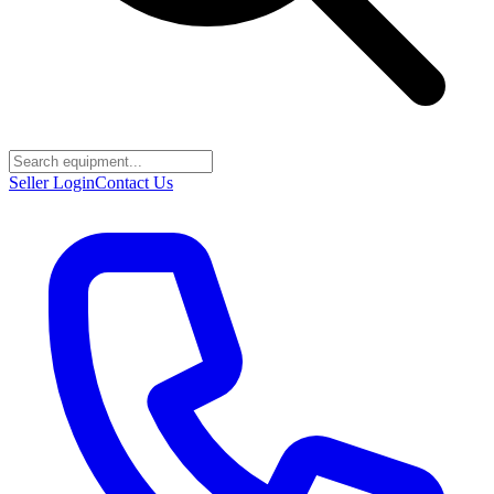
Seller Login
Contact Us