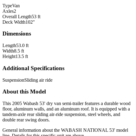
Type
Van
Axles
2
Overall Length
53 ft
Deck Width
102"
Dimensions
Length
53.0 ft
Width
8.5 ft
Height
13.5 ft
Additional Specifications
Suspension
Sliding air ride
About this Model
This 2005 Wabash 53' dry van semi-trailer features a durable wood
floor, aluminum walls, and an aluminum roof. It is equipped with a
tandem-axle rear sliding air-ride suspension, steel wheels, and
double rear swing doors.
General information about the
WABASH NATIONAL
53'
model
line. Details for this specific unit are above.