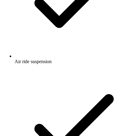
Air ride suspension