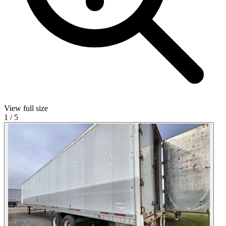
View full size
1
/
5