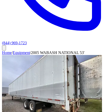
(844) 969-1723
Home
/
Equipment
/
2005 WABASH NATIONAL 53'