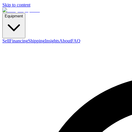
Skip to content
Equipment
Sell
Financing
Shipping
Insights
About
FAQ