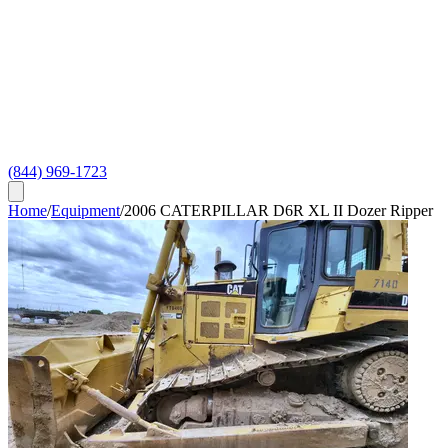
(844) 969-1723
Home
/
Equipment
/
2006 CATERPILLAR D6R XL II Dozer Ripper