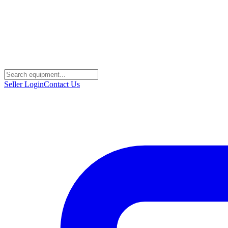
Seller Login
Contact Us